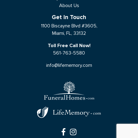
About Us
Get In Touch
1100 Biscayne Blvd #3605,
Miami, FL, 33132
Toll Free Call Now!
561-763-5580
info@lifememory.com