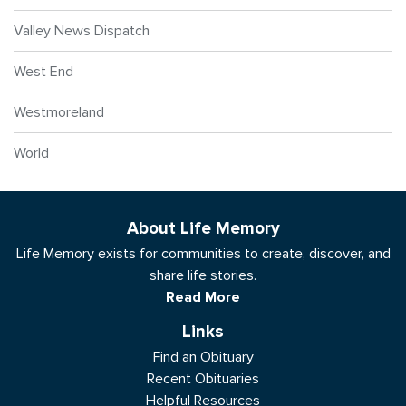
Valley News Dispatch
West End
Westmoreland
World
About Life Memory
Life Memory exists for communities to create, discover, and
share life stories.
Read More
Links
Find an Obituary
Recent Obituaries
Helpful Resources