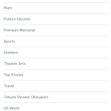
Plum
Politics Election
Premium Memorial
Sports
Steelers
Theater Arts
Top Stories
Travel
Tribune Review Obituaries
US-World