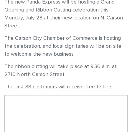
The new Panda Express will be hosting a Grand
Opening and Ribbon Cutting celebration this
Monday, July 28 at their new location on N. Carson
Street.
The Carson City Chamber of Commerce is hosting
the celebration, and local dignitaries will be on site
to welcome the new business.
The ribbon cutting will take place at 9:30 a.m. at
2710 North Carson Street.
The first 88 customers will receive free t-shirts.