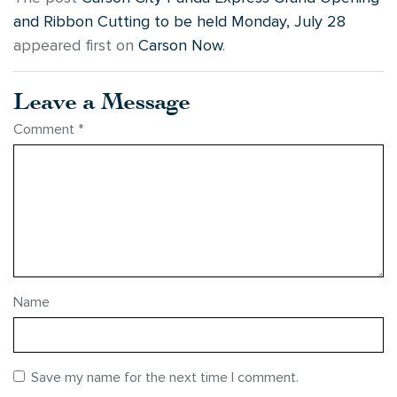
and Ribbon Cutting to be held Monday, July 28
appeared first on
Carson Now
.
Leave a Message
Comment
*
Name
Save my name for the next time I comment.