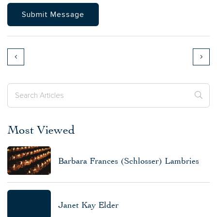
Most Viewed
Barbara Frances (Schlosser) Lambries
Janet Kay Elder