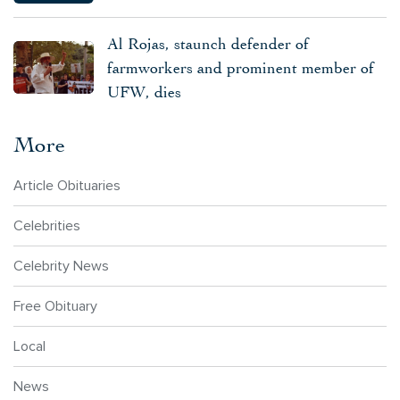
Al Rojas, staunch defender of
farmworkers and prominent member of
UFW, dies
More
Article Obituaries
Celebrities
Celebrity News
Free Obituary
Local
News