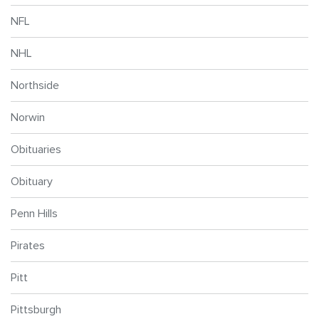
NFL
NHL
Northside
Norwin
Obituaries
Obituary
Penn Hills
Pirates
Pitt
Pittsburgh