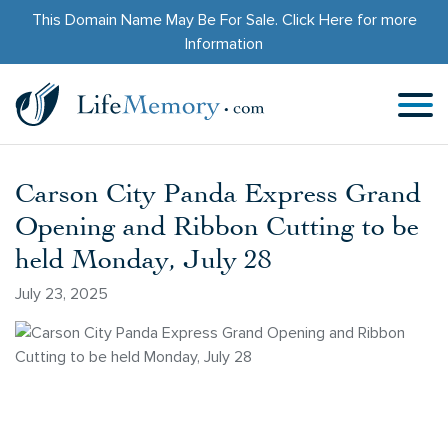
This Domain Name May Be For Sale.
Click Here
for more
Information
Carson City Panda Express Grand
Opening and Ribbon Cutting to be
held Monday, July 28
July 23, 2025