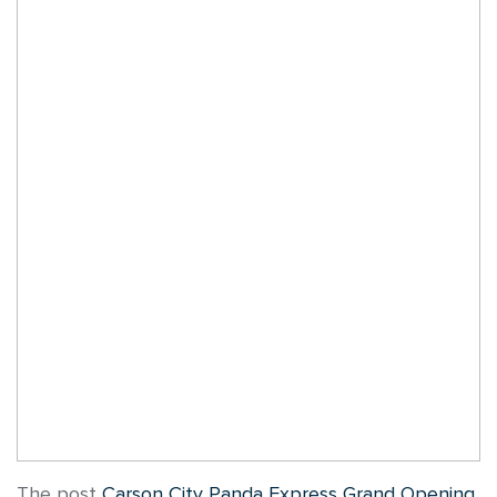
The post
Carson City Panda Express Grand Opening