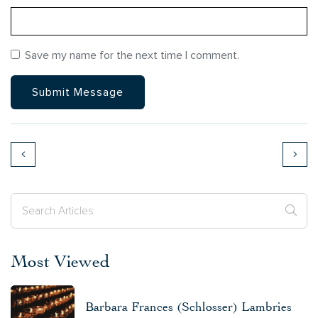
Save my name for the next time I comment.
Most Viewed
Barbara Frances (Schlosser) Lambries