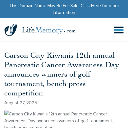
This Domain Name May Be For Sale.
Click Here
for more
Information
Carson City Kiwanis 12th annual
Pancreatic Cancer Awareness Day
announces winners of golf
tournament, bench press
competition
August 27, 2025