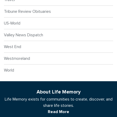
Tribune Review Obituaries
US-World
Valley News Dispatch
West End
Westmoreland
World
About Life Memory
Life Memory exists for communities to create, discover, and
share life stories.
Read More