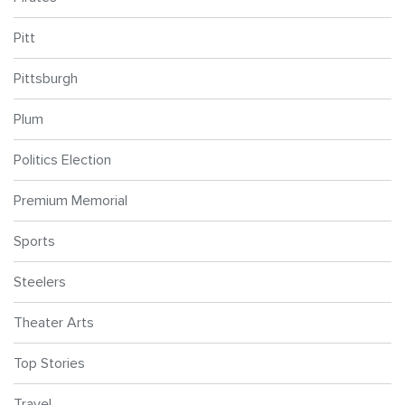
Pitt
Pittsburgh
Plum
Politics Election
Premium Memorial
Sports
Steelers
Theater Arts
Top Stories
Travel