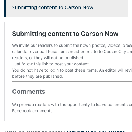
Submitting content to Carson Now