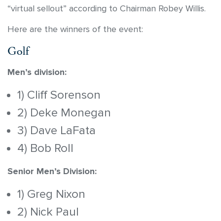
“virtual sellout” according to Chairman Robey Willis.
Here are the winners of the event:
Golf
Men’s division:
1) Cliff Sorenson
2) Deke Monegan
3) Dave LaFata
4) Bob Roll
Senior Men’s Division:
1) Greg Nixon
2) Nick Paul