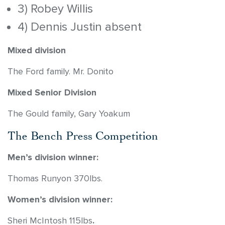
3) Robey Willis
4) Dennis Justin absent
Mixed division
The Ford family. Mr. Donito
Mixed Senior Division
The Gould family, Gary Yoakum
The Bench Press Competition
Men’s division winner:
Thomas Runyon 370lbs.
Women’s division winner:
Sheri McIntosh 115lbs
.