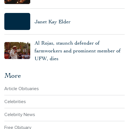
Janet Kay Elder
Al Rojas, staunch defender of
farmworkers and prominent member of
UFW, dies
More
Article Obituaries
Celebrities
Celebrity News
Free Obituary