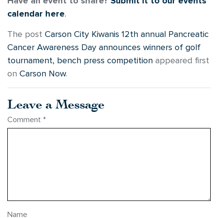
Have an event to share?
Submit it to our events
calendar here
.
The post
Carson City Kiwanis 12th annual Pancreatic
Cancer Awareness Day announces winners of golf
tournament, bench press competition
appeared first
on
Carson Now
.
Leave a Message
Comment
*
Name