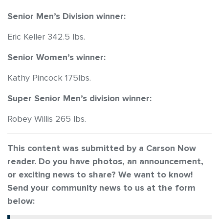
Senior Men’s Division winner:
Eric Keller 342.5 lbs.
Senior Women’s winner:
Kathy Pincock 175lbs.
Super Senior Men’s division winner:
Robey Willis 265 lbs.
This content was submitted by a Carson Now
reader. Do you have photos, an announcement,
or exciting news to share? We want to
know!
Send your community news to us at the form
below: