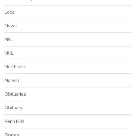
Local
News
NFL
NHL
Northside
Norwin
Obituaries
Obituary
Penn Hills
Pirates