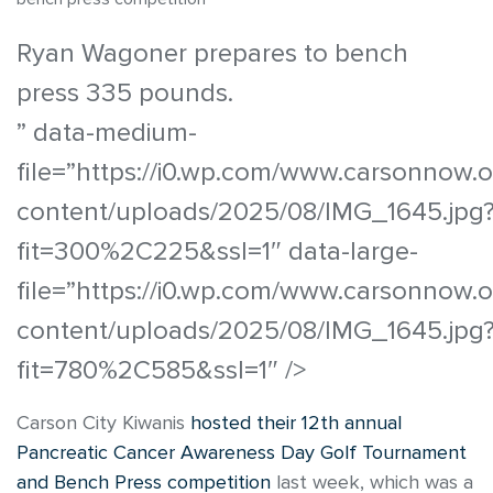
Ryan Wagoner prepares to bench
press 335 pounds.
” data-medium-
file=”https://i0.wp.com/www.carsonnow.
content/uploads/2025/08/IMG_1645.jpg
fit=300%2C225&ssl=1″ data-large-
file=”https://i0.wp.com/www.carsonnow.
content/uploads/2025/08/IMG_1645.jpg
fit=780%2C585&ssl=1″ />
Carson City Kiwanis
hosted their 12th annual
Pancreatic Cancer Awareness Day Golf Tournament
and Bench Press competition
last week, which was a