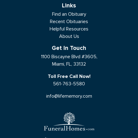
Links
Find an Obituary
Recent Obituaries
Helpful Resources
About Us
Get In Touch
1100 Biscayne Blvd #3605,
Miami, FL, 33132
Toll Free Call Now!
561-763-5580
info@lifememory.com