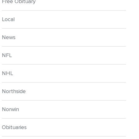
Free Obituary
Local
News
NFL
NHL
Northside
Norwin
Obituaries