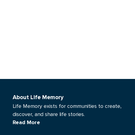
About Life Memory
Life Memory exists for communities to create,
discover, and share life stories.
Read More