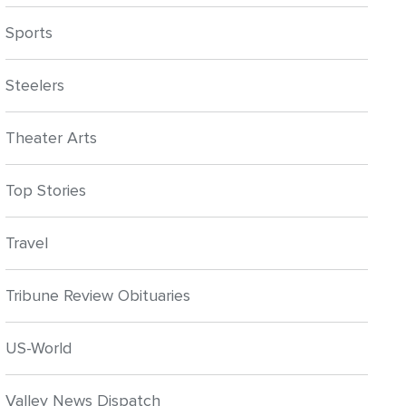
Sports
Steelers
Theater Arts
Top Stories
Travel
Tribune Review Obituaries
US-World
Valley News Dispatch