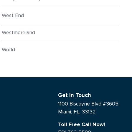
West End
Westmoreland
World
Get In Touch
1100 Biscayne Blvd #3605,
Miami, FL, 33132
Toll Free Call Now!