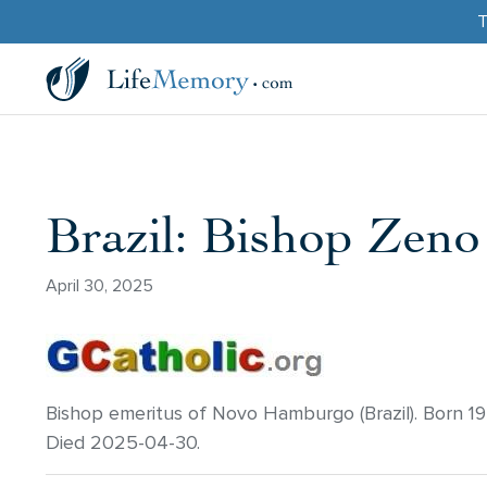
T
Brazil: Bishop Zeno
April 30, 2025
Bishop emeritus of Novo Hamburgo (Brazil). Born 1
Died 2025-04-30.