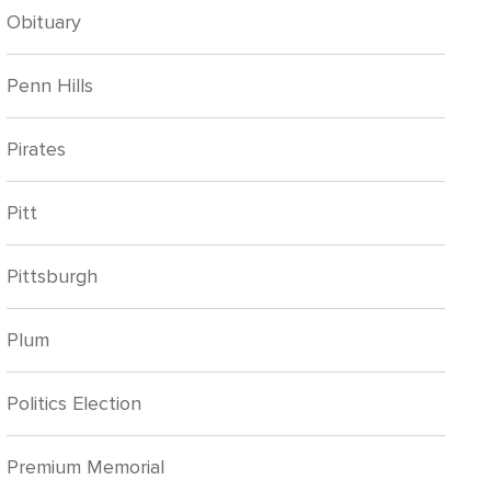
Obituary
Penn Hills
Pirates
Pitt
Pittsburgh
Plum
Politics Election
Premium Memorial