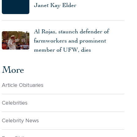
Janet Kay Elder
Al Rojas, staunch defender of
farmworkers and prominent
member of UFW, dies
More
Article Obituaries
Celebrities
Celebrity News