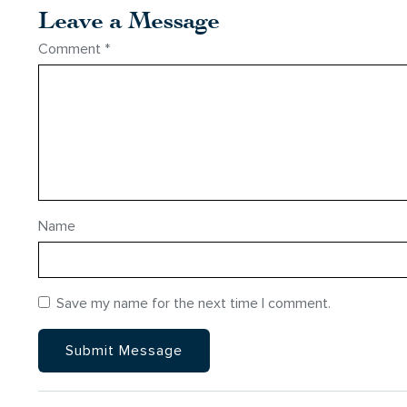
Leave a Message
Comment
*
Name
Save my name for the next time I comment.