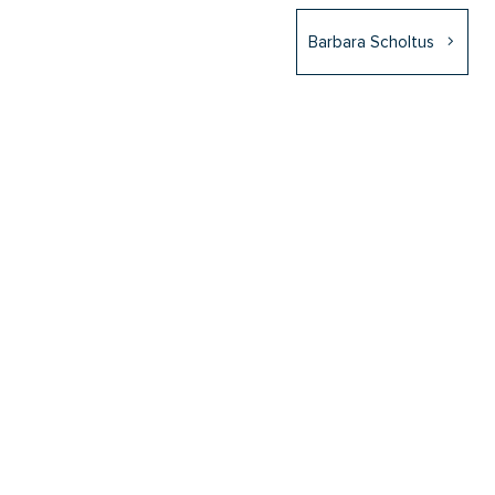
Barbara Scholtus