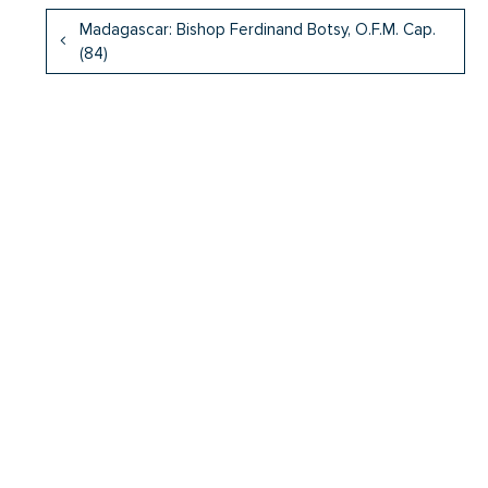
Madagascar: Bishop Ferdinand Botsy, O.F.M. Cap.
(84)