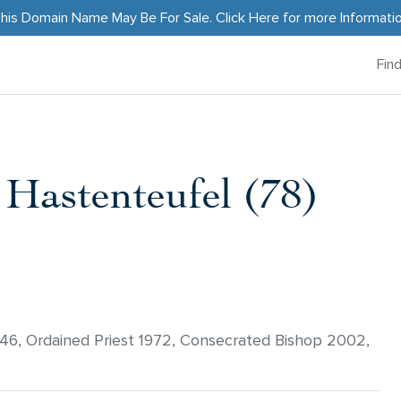
his Domain Name May Be For Sale.
Click Here
for more Informati
Fin
 Hastenteufel (78)
946, Ordained Priest 1972, Consecrated Bishop 2002,