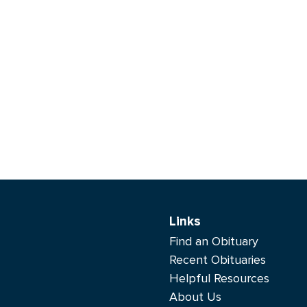
Links
Find an Obituary
Recent Obituaries
Helpful Resources
About Us