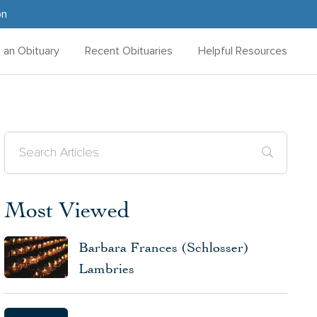
on
d an Obituary
Recent Obituaries
Helpful Resources
Most Viewed
Barbara Frances (Schlosser)
Lambries