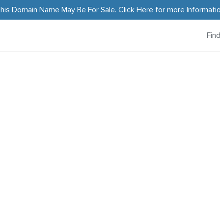
his Domain Name May Be For Sale.
Click Here
for more Informati
Fin