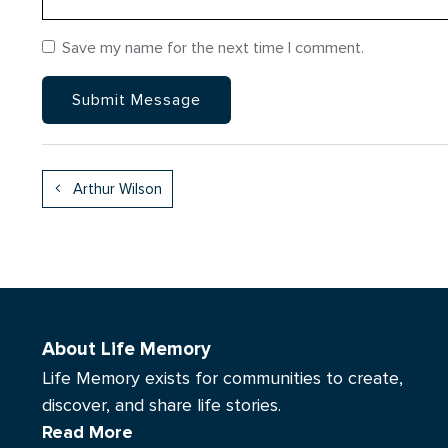
Save my name for the next time I comment.
Arthur Wilson
About Life Memory
Life Memory exists for communities to create,
discover, and share life stories.
Read More