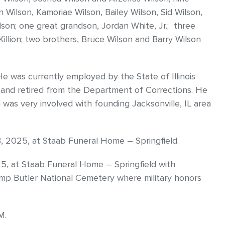
n Wilson, Kamoriae Wilson, Bailey Wilson, Sid Wilson,
n; one great grandson, Jordan White, Jr.; three
Killion; two brothers, Bruce Wilson and Barry Wilson
e was currently employed by the State of Illinois
 and retired from the Department of Corrections. He
was very involved with founding Jacksonville, IL area
3, 2025, at Staab Funeral Home – Springfield.
5, at Staab Funeral Home – Springfield with
 Camp Butler National Cemetery where military honors
M.