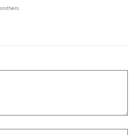
rothers.