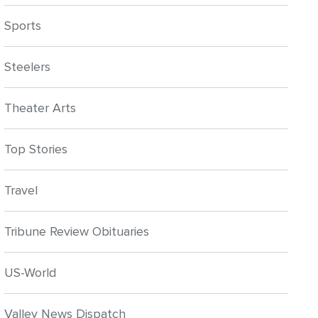
Sports
Steelers
Theater Arts
Top Stories
Travel
Tribune Review Obituaries
US-World
Valley News Dispatch