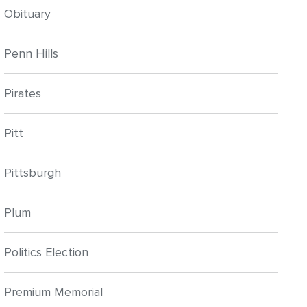
Obituary
Penn Hills
Pirates
Pitt
Pittsburgh
Plum
Politics Election
Premium Memorial