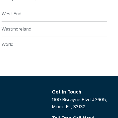
West End
Westmoreland
World
Get In Touch
1100 Biscayne Blvd #3605,
Miami, FL, 33132