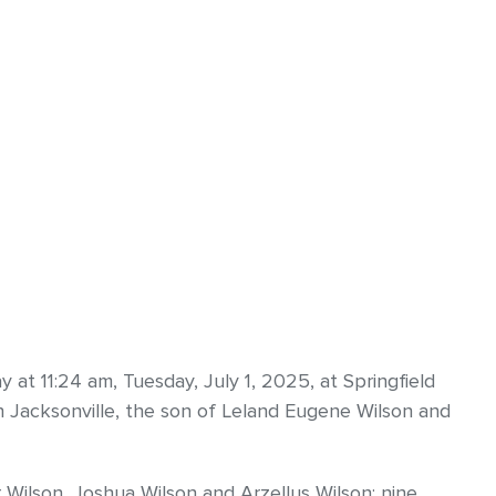
 at 11:24 am, Tuesday, July 1, 2025, at Springfield
n Jacksonville, the son of Leland Eugene Wilson and
r Wilson, Joshua Wilson and Arzellus Wilson; nine