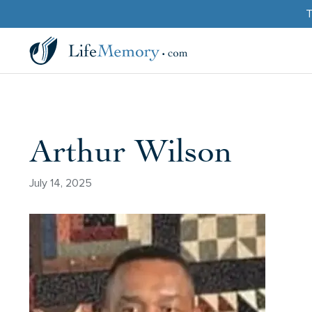
T
Arthur Wilson
July 14, 2025