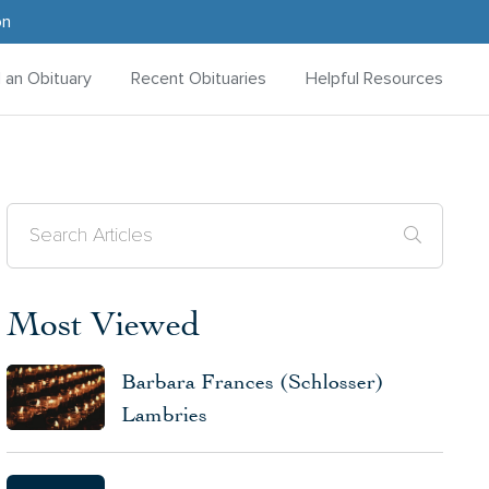
on
d an Obituary
Recent Obituaries
Helpful Resources
Most Viewed
Barbara Frances (Schlosser)
Lambries