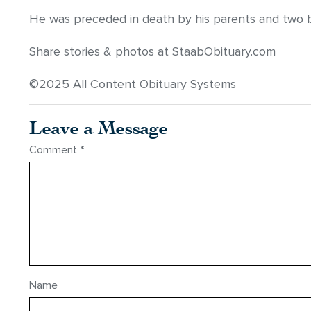
He was preceded in death by his parents and two b
Share stories & photos at StaabObituary.com
©2025 All Content Obituary Systems
Leave a Message
Comment
*
Name