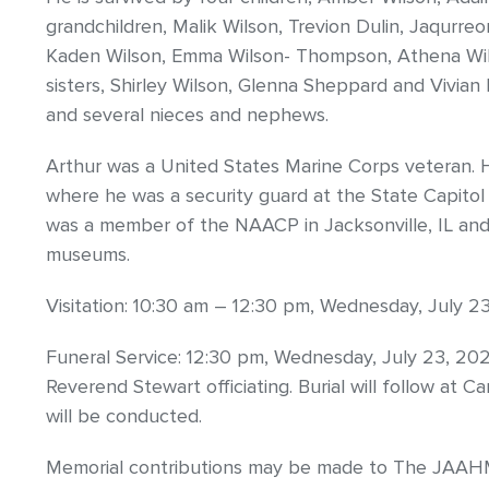
grandchildren, Malik Wilson, Trevion Dulin, Jaqurreo
Kaden Wilson, Emma Wilson- Thompson, Athena Wilso
sisters, Shirley Wilson, Glenna Sheppard and Vivian 
and several nieces and nephews.
Arthur was a United States Marine Corps veteran. H
where he was a security guard at the State Capitol
was a member of the NAACP in Jacksonville, IL and 
museums.
Visitation: 10:30 am – 12:30 pm, Wednesday, July 2
Funeral Service: 12:30 pm, Wednesday, July 23, 202
Reverend Stewart officiating. Burial will follow at
will be conducted.
Memorial contributions may be made to The JAAH