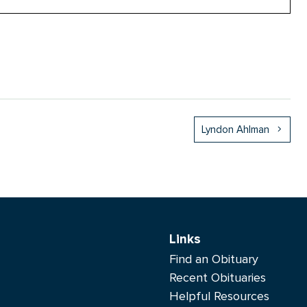
Lyndon Ahlman
Links
Find an Obituary
Recent Obituaries
Helpful Resources