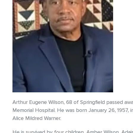
Arthur Eugene Wilson, 68 of Springfield passed away
Memorial Hospital. He was born January 26, 1957, i
Alice Mildred Warner.
He is survived by four children, Amber Wilson, Adai