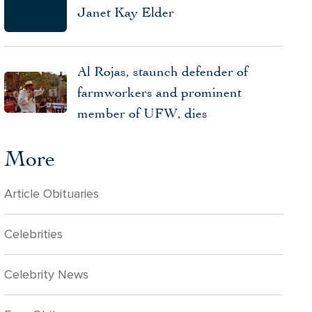
Janet Kay Elder
Al Rojas, staunch defender of
farmworkers and prominent
member of UFW, dies
More
Article Obituaries
Celebrities
Celebrity News