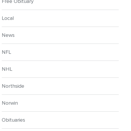
Free Obituary
Local
News
NFL
NHL
Northside
Norwin
Obituaries