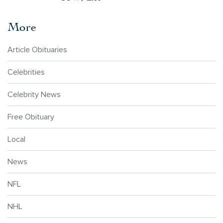
More
Article Obituaries
Celebrities
Celebrity News
Free Obituary
Local
News
NFL
NHL