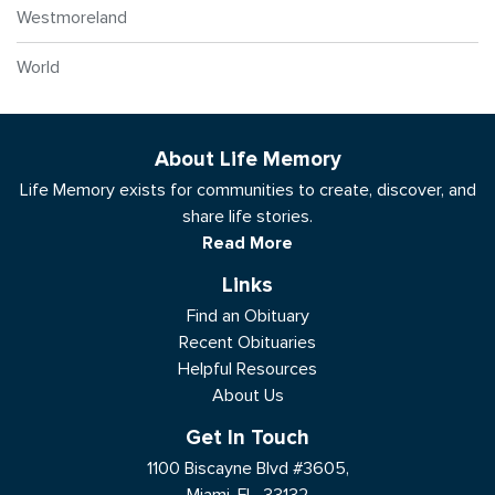
Westmoreland
World
About Life Memory
Life Memory exists for communities to create, discover, and
share life stories.
Read More
Links
Find an Obituary
Recent Obituaries
Helpful Resources
About Us
Get In Touch
1100 Biscayne Blvd #3605,
Miami, FL, 33132