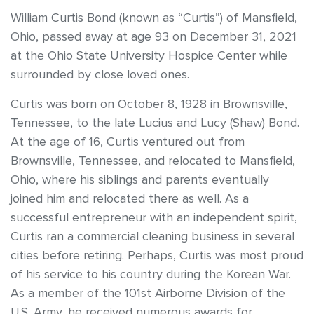
William Curtis Bond (known as “Curtis”) of Mansfield,
Ohio, passed away at age 93 on December 31, 2021
at the Ohio State University Hospice Center while
surrounded by close loved ones.
Curtis was born on October 8, 1928 in Brownsville,
Tennessee, to the late Lucius and Lucy (Shaw) Bond.
At the age of 16, Curtis ventured out from
Brownsville, Tennessee, and relocated to Mansfield,
Ohio, where his siblings and parents eventually
joined him and relocated there as well. As a
successful entrepreneur with an independent spirit,
Curtis ran a commercial cleaning business in several
cities before retiring. Perhaps, Curtis was most proud
of his service to his country during the Korean War.
As a member of the 101st Airborne Division of the
U.S. Army, he received numerous awards for