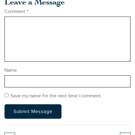
Leave a Message
Comment
*
Name
Save my name for the next time I comment.