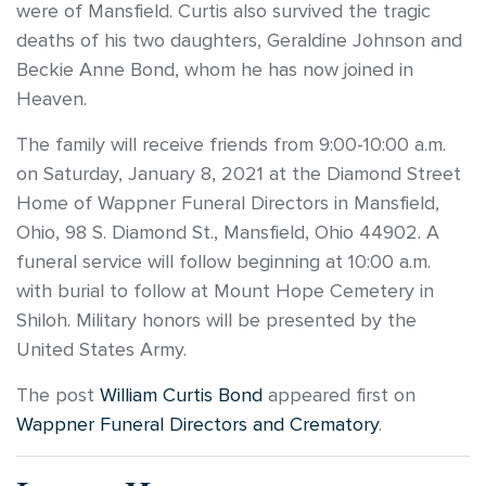
were of Mansfield. Curtis also survived the tragic
deaths of his two daughters, Geraldine Johnson and
Beckie Anne Bond, whom he has now joined in
Heaven.
The family will receive friends from 9:00-10:00 a.m.
on Saturday, January 8, 2021 at the Diamond Street
Home of Wappner Funeral Directors in Mansfield,
Ohio, 98 S. Diamond St., Mansfield, Ohio 44902. A
funeral service will follow beginning at 10:00 a.m.
with burial to follow at Mount Hope Cemetery in
Shiloh. Military honors will be presented by the
United States Army.
The post
William Curtis Bond
appeared first on
Wappner Funeral Directors and Crematory
.