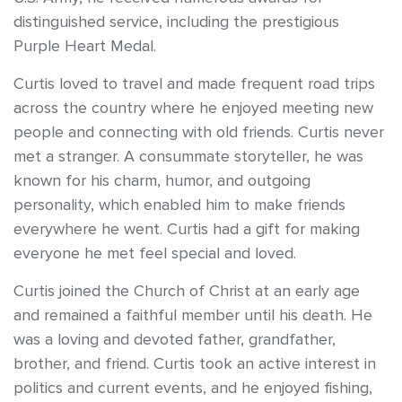
distinguished service, including the prestigious
Purple Heart Medal.
Curtis loved to travel and made frequent road trips
across the country where he enjoyed meeting new
people and connecting with old friends. Curtis never
met a stranger. A consummate storyteller, he was
known for his charm, humor, and outgoing
personality, which enabled him to make friends
everywhere he went. Curtis had a gift for making
everyone he met feel special and loved.
Curtis joined the Church of Christ at an early age
and remained a faithful member until his death. He
was a loving and devoted father, grandfather,
brother, and friend. Curtis took an active interest in
politics and current events, and he enjoyed fishing,