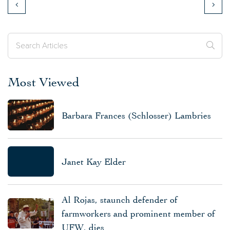
Most Viewed
Barbara Frances (Schlosser) Lambries
Janet Kay Elder
Al Rojas, staunch defender of
farmworkers and prominent member of
UFW, dies