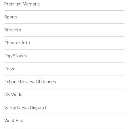
Premium Memorial
Sports
Steelers
Theater Arts
Top Stories
Travel
Tribune Review Obituaries
US-World
Valley News Dispatch
West End