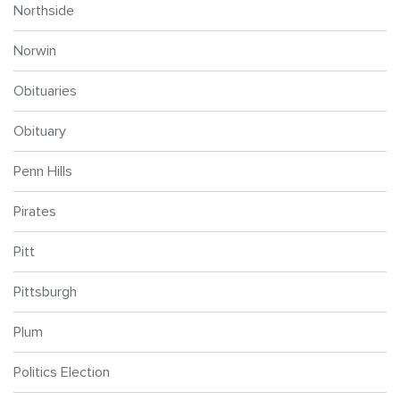
Northside
Norwin
Obituaries
Obituary
Penn Hills
Pirates
Pitt
Pittsburgh
Plum
Politics Election