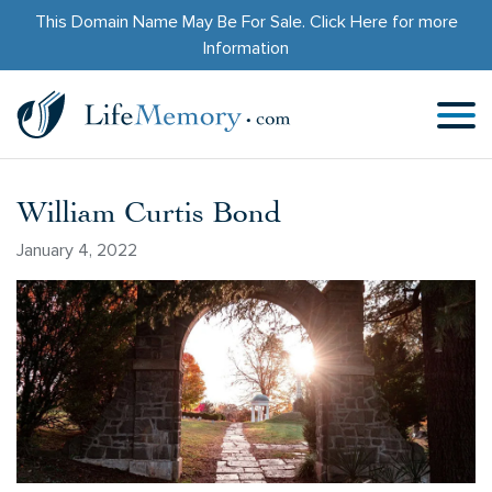
This Domain Name May Be For Sale.
Click Here
for more
Information
William Curtis Bond
January 4, 2022