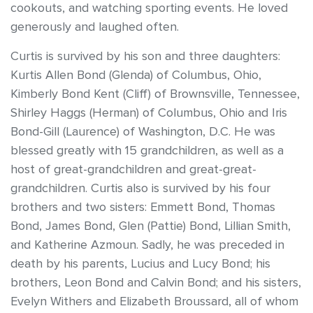
cookouts, and watching sporting events. He loved
generously and laughed often.
Curtis is survived by his son and three daughters:
Kurtis Allen Bond (Glenda) of Columbus, Ohio,
Kimberly Bond Kent (Cliff) of Brownsville, Tennessee,
Shirley Haggs (Herman) of Columbus, Ohio and Iris
Bond-Gill (Laurence) of Washington, D.C. He was
blessed greatly with 15 grandchildren, as well as a
host of great-grandchildren and great-great-
grandchildren. Curtis also is survived by his four
brothers and two sisters: Emmett Bond, Thomas
Bond, James Bond, Glen (Pattie) Bond, Lillian Smith,
and Katherine Azmoun. Sadly, he was preceded in
death by his parents, Lucius and Lucy Bond; his
brothers, Leon Bond and Calvin Bond; and his sisters,
Evelyn Withers and Elizabeth Broussard, all of whom