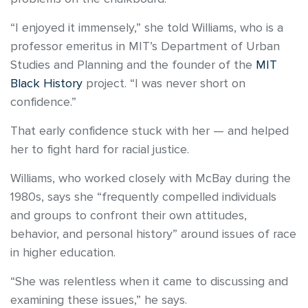
“I enjoyed it immensely,” she told Williams, who is a
professor emeritus in MIT’s Department of Urban
Studies and Planning and the founder of the
MIT
Black History
project. “I was never short on
confidence.”
That early confidence stuck with her — and helped
her to fight hard for racial justice.
Williams, who worked closely with McBay during the
1980s, says she “frequently compelled individuals
and groups to confront their own attitudes,
behavior, and personal history” around issues of race
in higher education.
“She was relentless when it came to discussing and
examining these issues,” he says.