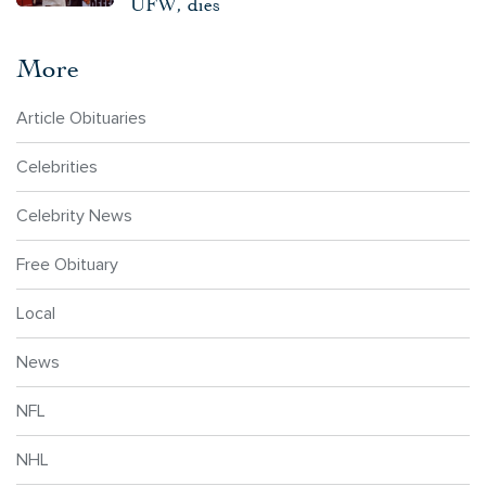
UFW, dies
More
Article Obituaries
Celebrities
Celebrity News
Free Obituary
Local
News
NFL
NHL