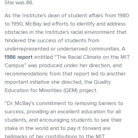
She was 86.
As the Institute’s dean of student affairs from 1980
to 1990, McBay led efforts to identify and address
obstacles in the Institute’s racial environment that
hindered the success of students from
underrepresented or underserved communities. A
1986 report
entitled “The Racial Climate on the MIT
Campus” was produced under her direction, and
recommendations from that report led to another
important initiative she directed, the Quality
Education for Minorities (QEM) project.
“Dr. McBay’s commitment to removing barriers to
success, providing an excellent education for all
students, and encouraging students to see their
stake in the world and to pay it forward are
hallmarks of her contributions to the MIT