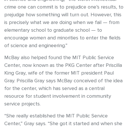
crime one can commit is to prejudice one’s results, to
prejudge how something will turn out. However, this
is precisely what we are doing when we fail — from
elementary school to graduate school — to
encourage women and minorities to enter the fields
of science and engineering.”
McBay also helped found the MIT Public Service
Center, now known as the PKG Center after Priscilla
King Gray, wife of the former MIT president Paul
Gray. Priscilla Gray says McBay conceived of the idea
for the center, which has served as a central
resource for student involvement in community
service projects.
“She really established the MIT Public Service
Center,” Gray says. “She got it started and when she