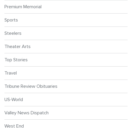
Premium Memorial
Sports
Steelers
Theater Arts
Top Stories
Travel
Tribune Review Obituaries
US-World
Valley News Dispatch
West End