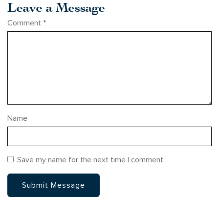
Leave a Message
Comment
*
Name
Save my name for the next time I comment.