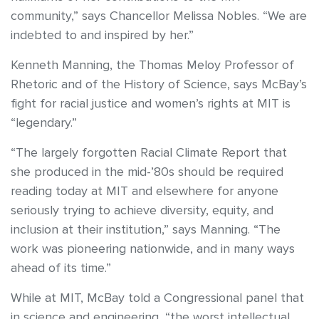
community,” says Chancellor Melissa Nobles. “We are
indebted to and inspired by her.”
Kenneth Manning, the Thomas Meloy Professor of
Rhetoric and of the History of Science, says McBay’s
fight for racial justice and women’s rights at MIT is
“legendary.”
“The largely forgotten Racial Climate Report that
she produced in the mid-’80s should be required
reading today at MIT and elsewhere for anyone
seriously trying to achieve diversity, equity, and
inclusion at their institution,” says Manning. “The
work was pioneering nationwide, and in many ways
ahead of its time.”
While at MIT, McBay told a Congressional panel that
in science and engineering, “the worst intellectual