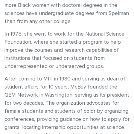
more Black women with doctoral degrees in the
sciences have undergraduate degrees from Spelman
than from any other college.
In 1975, she went to work for the National Science
Foundation, where she started a program to help
improve the courses and research capabilities of
institutions that focused on students from
underrepresented or underserved groups.
After coming to MIT in 1980 and serving as dean of
student affairs for 10 years, McBay founded the
QEM Network in Washington, serving as its president
for two decades. The organization advocates for
female students and students of color by organizing
conferences, providing guidance on how to apply for
grants, locating internship opportunities at science