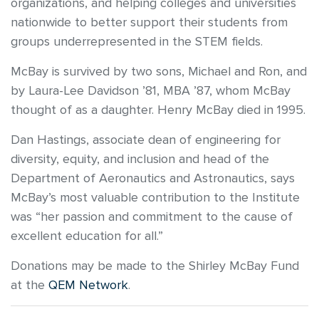
organizations, and helping colleges and universities
nationwide to better support their students from
groups underrepresented in the STEM fields.
McBay is survived by two sons, Michael and Ron, and
by Laura-Lee Davidson ’81, MBA ’87, whom McBay
thought of as a daughter. Henry McBay died in 1995.
Dan Hastings, associate dean of engineering for
diversity, equity, and inclusion and head of the
Department of Aeronautics and Astronautics, says
McBay’s most valuable contribution to the Institute
was “her passion and commitment to the cause of
excellent education for all.”
Donations may be made to the Shirley McBay Fund
at the
QEM Network
.