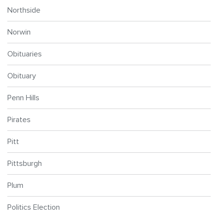
Northside
Norwin
Obituaries
Obituary
Penn Hills
Pirates
Pitt
Pittsburgh
Plum
Politics Election