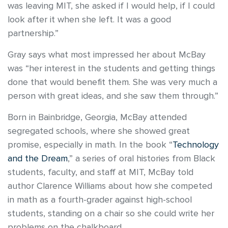
was leaving MIT, she asked if I would help, if I could
look after it when she left. It was a good
partnership.”
Gray says what most impressed her about McBay
was “her interest in the students and getting things
done that would benefit them. She was very much a
person with great ideas, and she saw them through.”
Born in Bainbridge, Georgia, McBay attended
segregated schools, where she showed great
promise, especially in math. In the book “
Technology
and the Dream
,” a series of oral histories from Black
students, faculty, and staff at MIT, McBay told
author Clarence Williams about how she competed
in math as a fourth-grader against high-school
students, standing on a chair so she could write her
problems on the chalkboard.