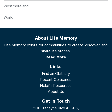
Westmoreland
World
About Life Memory
Life Memory exists for communities to create, discover, and
share life stories.
Read More
Links
Find an Obituary
Recent Obituaries
Helpful Resources
About Us
Get In Touch
1100 Biscayne Blvd #3605,