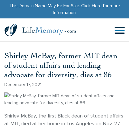
This Domain Name May Be For Sale.
Click Here
for more
Information
Shirley McBay, former MIT dean
of student affairs and leading
advocate for diversity, dies at 86
December 17, 2021
Shirley McBay, the first Black dean of student affairs
at MIT, died at her home in Los Angeles on Nov. 27.