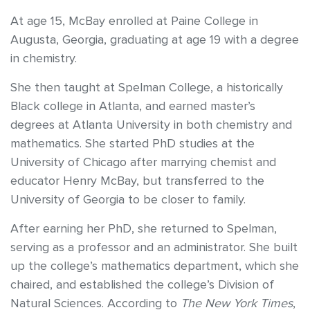
At age 15, McBay enrolled at Paine College in
Augusta, Georgia, graduating at age 19 with a degree
in chemistry.
She then taught at Spelman College, a historically
Black college in Atlanta, and earned master’s
degrees at Atlanta University in both chemistry and
mathematics. She started PhD studies at the
University of Chicago after marrying chemist and
educator Henry McBay, but transferred to the
University of Georgia to be closer to family.
After earning her PhD, she returned to Spelman,
serving as a professor and an administrator. She built
up the college’s mathematics department, which she
chaired, and established the college’s Division of
Natural Sciences. According to
The
New York Times
,