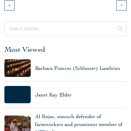
Most Viewed
Barbara Frances (Schlosser) Lambries
Janet Kay Elder
Al Rojas, staunch defender of
farmworkers and prominent member of