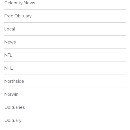
Celebrity News
Free Obituary
Local
News
NFL
NHL
Northside
Norwin
Obituaries
Obituary