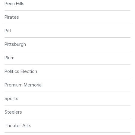
Penn Hills
Pirates
Pitt
Pittsburgh
Plum
Politics Election
Premium Memorial
Sports
Steelers
Theater Arts