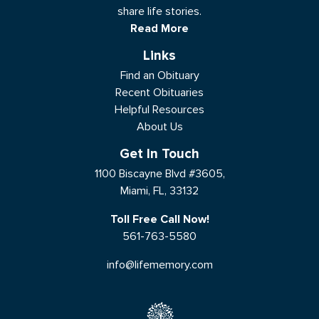
share life stories.
Read More
Links
Find an Obituary
Recent Obituaries
Helpful Resources
About Us
Get In Touch
1100 Biscayne Blvd #3605,
Miami, FL, 33132
Toll Free Call Now!
561-763-5580
info@lifememory.com