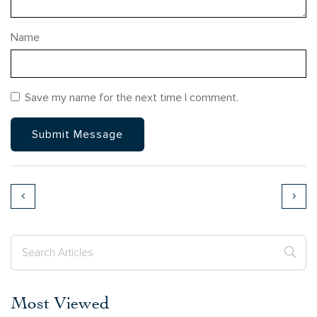
Name
Save my name for the next time I comment.
Most Viewed