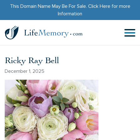
This Domain Name May Be For Sale.
Click Here
for more
Information
Ricky Ray Bell
December 1, 2025