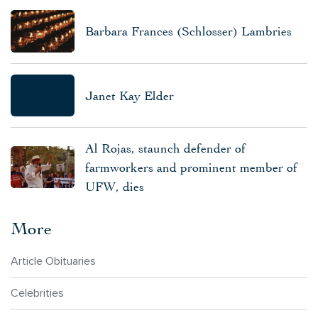
Barbara Frances (Schlosser) Lambries
Janet Kay Elder
Al Rojas, staunch defender of
farmworkers and prominent member of
UFW, dies
More
Article Obituaries
Celebrities