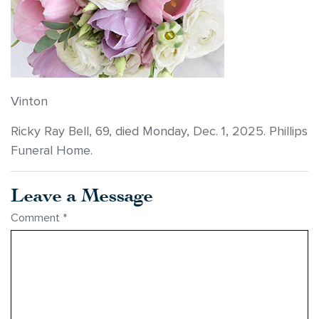
Vinton
Ricky Ray Bell, 69, died Monday, Dec. 1, 2025. Phillips
Funeral Home.
Leave a Message
Comment
*