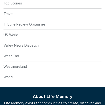
Top Stories
Travel
Tribune Review Obituaries
US-World
Valley News Dispatch
West End
Westmoreland
World
About Life Memory
Life Memory exists for communities to create, discover, and