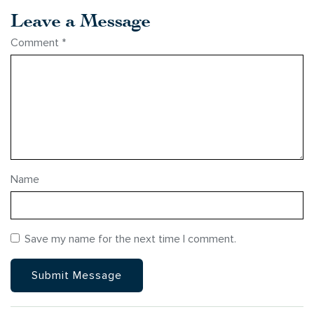
Leave a Message
Comment
*
Name
Save my name for the next time I comment.