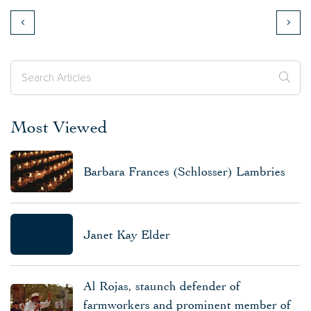
Most Viewed
Barbara Frances (Schlosser) Lambries
Janet Kay Elder
Al Rojas, staunch defender of
farmworkers and prominent member of