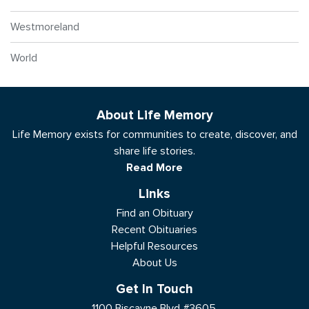
Westmoreland
World
About Life Memory
Life Memory exists for communities to create, discover, and
share life stories.
Read More
Links
Find an Obituary
Recent Obituaries
Helpful Resources
About Us
Get In Touch
1100 Biscayne Blvd #3605,