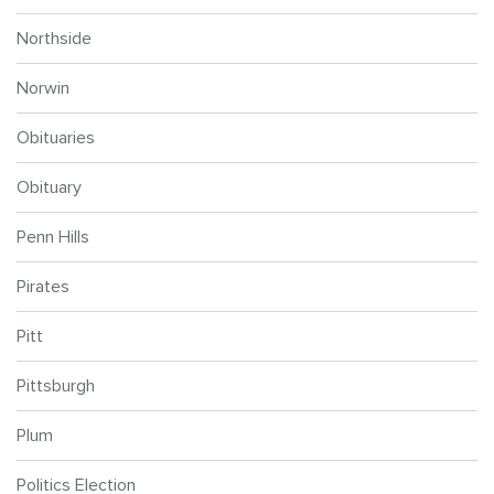
Northside
Norwin
Obituaries
Obituary
Penn Hills
Pirates
Pitt
Pittsburgh
Plum
Politics Election