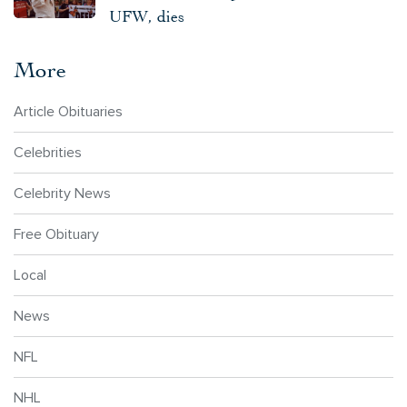
UFW, dies
More
Article Obituaries
Celebrities
Celebrity News
Free Obituary
Local
News
NFL
NHL