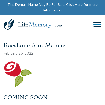
This Domain Name May Be For Sale.
Click Here
for more
Information
Raeshone Ann Malone
February 26, 2022
COMING SOON