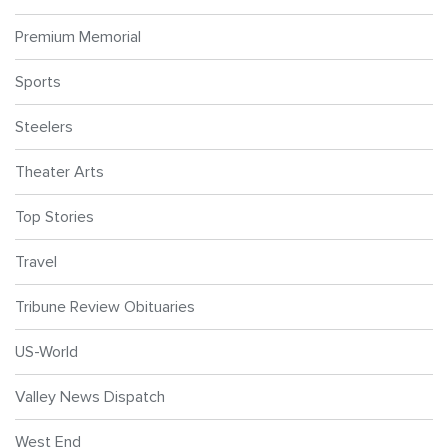
Premium Memorial
Sports
Steelers
Theater Arts
Top Stories
Travel
Tribune Review Obituaries
US-World
Valley News Dispatch
West End