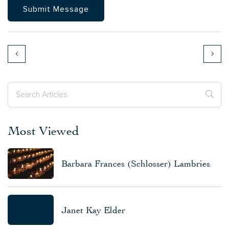
Most Viewed
Barbara Frances (Schlosser) Lambries
Janet Kay Elder