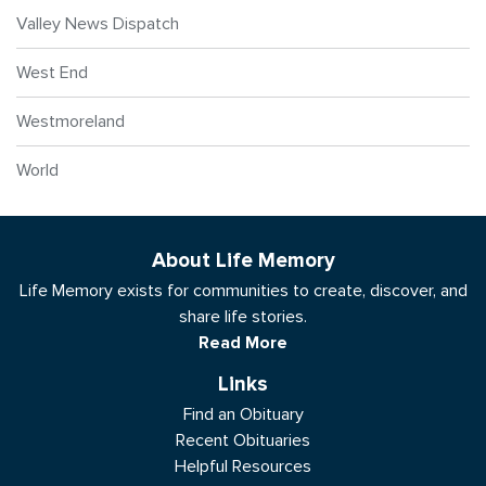
Valley News Dispatch
West End
Westmoreland
World
About Life Memory
Life Memory exists for communities to create, discover, and
share life stories.
Read More
Links
Find an Obituary
Recent Obituaries
Helpful Resources