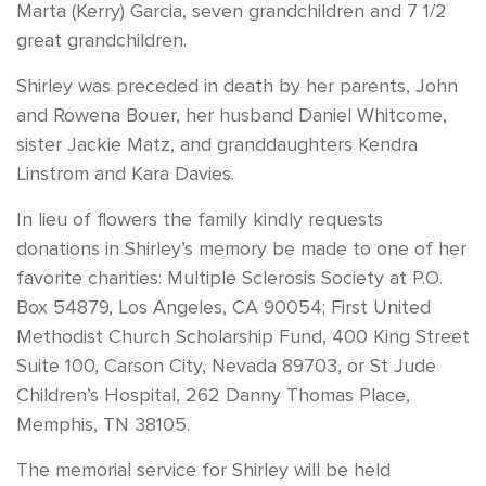
Marta (Kerry) Garcia, seven grandchildren and 7 1/2
great grandchildren.
Shirley was preceded in death by her parents, John
and Rowena Bouer, her husband Daniel Whitcome,
sister Jackie Matz, and granddaughters Kendra
Linstrom and Kara Davies.
In lieu of flowers the family kindly requests
donations in Shirley’s memory be made to one of her
favorite charities: Multiple Sclerosis Society at P.O.
Box 54879, Los Angeles, CA 90054; First United
Methodist Church Scholarship Fund, 400 King Street
Suite 100, Carson City, Nevada 89703, or St Jude
Children’s Hospital, 262 Danny Thomas Place,
Memphis, TN 38105.
The memorial service for Shirley will be held