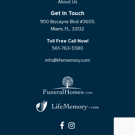
About Us
Get In Touch
1100 Biscayne Blvd #3605,
Miami, FL, 33132
Toll Free Call Now!
561-763-5580
info@lifememory.com