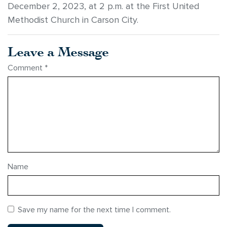
December 2, 2023, at 2 p.m. at the First United
Methodist Church in Carson City.
Leave a Message
Comment
*
Name
Save my name for the next time I comment.