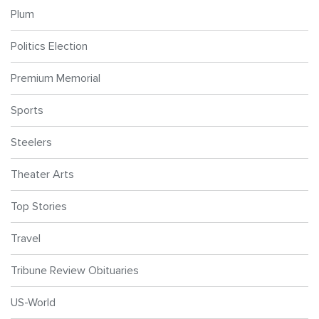
Plum
Politics Election
Premium Memorial
Sports
Steelers
Theater Arts
Top Stories
Travel
Tribune Review Obituaries
US-World