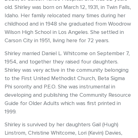
old. Shirley was born on March 12, 1931, in Twin Falls,
Idaho. Her family relocated many times during her
childhood and in 1948 she graduated from Woodrow
Wilson High School in Los Angeles. She settled in
Carson City in 1951, living here for 72 years.
Shirley married Daniel L. Whitcome on September 7,
1954, and together they raised four daughters.
Shirley was very active in the community belonging
to the First United Methodist Church, Beta Sigma
Phi sorority and P.E.O. She was instrumental in
developing and publishing the Community Resource
Guide for Older Adults which was first printed in
1999.
Shirley is survived by her daughters Gail (Hugh)
Linstrom, Christine Whitcome, Lori (Kevin) Davies,