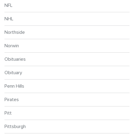
NFL
NHL
Northside
Norwin
Obituaries
Obituary
Penn Hills
Pirates
Pitt
Pittsburgh