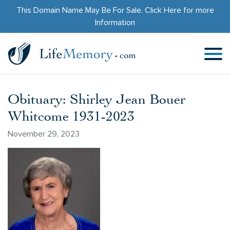
This Domain Name May Be For Sale.
Click Here
for more
Information
Obituary: Shirley Jean Bouer
Whitcome 1931-2023
November 29, 2023