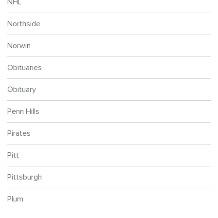
NHL
Northside
Norwin
Obituaries
Obituary
Penn Hills
Pirates
Pitt
Pittsburgh
Plum