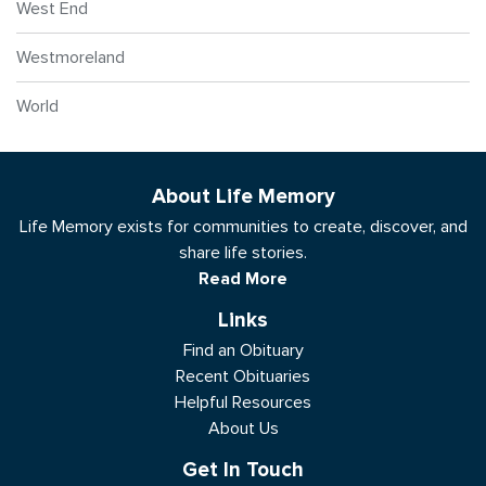
West End
Westmoreland
World
About Life Memory
Life Memory exists for communities to create, discover, and
share life stories.
Read More
Links
Find an Obituary
Recent Obituaries
Helpful Resources
About Us
Get In Touch