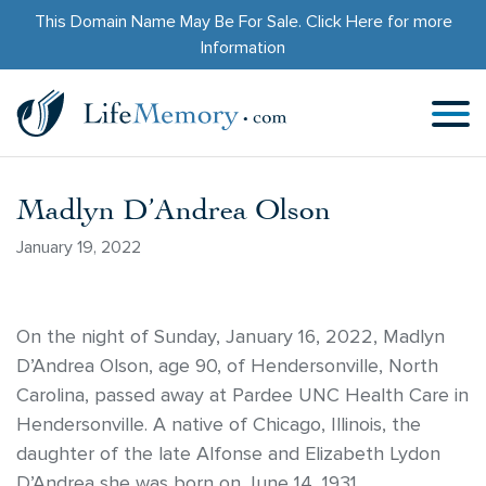
This Domain Name May Be For Sale.
Click Here
for more
Information
Madlyn D’Andrea Olson
January 19, 2022
On the night of Sunday, January 16, 2022, Madlyn
D’Andrea Olson, age 90, of Hendersonville, North
Carolina, passed away at Pardee UNC Health Care in
Hendersonville. A native of Chicago, Illinois, the
daughter of the late Alfonse and Elizabeth Lydon
D’Andrea she was born on June 14, 1931.