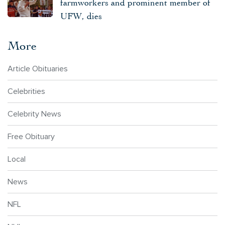
farmworkers and prominent member of
UFW, dies
More
Article Obituaries
Celebrities
Celebrity News
Free Obituary
Local
News
NFL