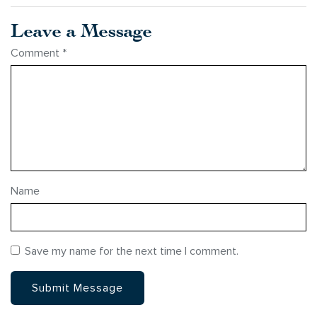
Leave a Message
Comment
*
Name
Save my name for the next time I comment.