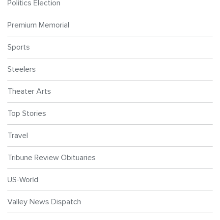
Politics Election
Premium Memorial
Sports
Steelers
Theater Arts
Top Stories
Travel
Tribune Review Obituaries
US-World
Valley News Dispatch