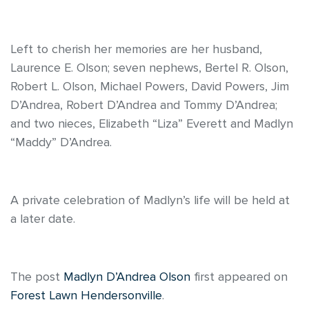
Left to cherish her memories are her husband,
Laurence E. Olson; seven nephews, Bertel R. Olson,
Robert L. Olson, Michael Powers, David Powers, Jim
D’Andrea, Robert D’Andrea and Tommy D’Andrea;
and two nieces, Elizabeth “Liza” Everett and Madlyn
“Maddy” D’Andrea.
A private celebration of Madlyn’s life will be held at
a later date.
The post
Madlyn D’Andrea Olson
first appeared on
Forest Lawn Hendersonville
.