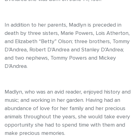
In addition to her parents, Madlyn is preceded in
death by three sisters, Marie Powers, Lois Atherton,
and Elizabeth “Betty” Olson; three brothers, Tommy
D’Andrea, Robert D’Andrea and Stanley D’Andrea;
and two nephews, Tommy Powers and Mickey
D’Andrea.
Madlyn, who was an avid reader, enjoyed history and
music; and working in her garden. Having had an
abundance of love for her family and her precious
animals throughout the years, she would take every
opportunity she had to spend time with them and
make precious memories.