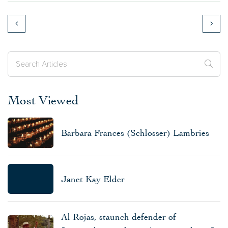
Most Viewed
Barbara Frances (Schlosser) Lambries
Janet Kay Elder
Al Rojas, staunch defender of