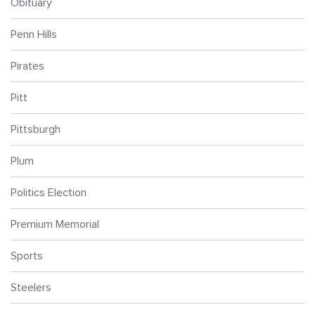
Obituary
Penn Hills
Pirates
Pitt
Pittsburgh
Plum
Politics Election
Premium Memorial
Sports
Steelers