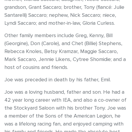
grandson, Grant Saccaro; brother, Tony (fiancé: Julie
Santarelli) Saccaro; nephew, Nick Saccaro; niece,
Lyndi Saccaro; and mother-in-law, Gloria Curless.
Other family members include Greg, Kenny, Bill
(Georgine), Don (Carole), and Chet (Billie) Stephens,
Rebecca Knoles, Betsy Kramzar, Maggie Saccaro,
Mark Saccaro, Jennie Likens, Cytree Shomidie; and a
host of cousins and friends.
Joe was preceded in death by his father, Emil.
Joe was a loving husband, father and son. He had a
42 year long career with IEA, and also a co-owner of
the Stockyard Saloon with his brother Tony. Joe was
a member of the Sons of the American Legion, he
was a lifelong racing fan, and enjoyed camping with
his family and friends. He made the absolute best