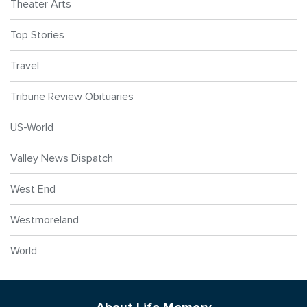
Theater Arts
Top Stories
Travel
Tribune Review Obituaries
US-World
Valley News Dispatch
West End
Westmoreland
World