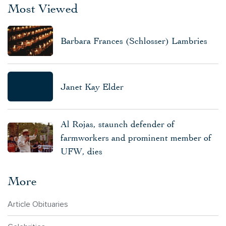
Most Viewed
Barbara Frances (Schlosser) Lambries
Janet Kay Elder
Al Rojas, staunch defender of
farmworkers and prominent member of
UFW, dies
More
Article Obituaries