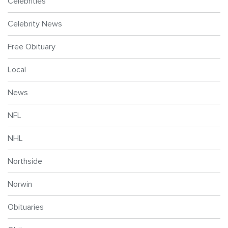
Celebrities
Celebrity News
Free Obituary
Local
News
NFL
NHL
Northside
Norwin
Obituaries