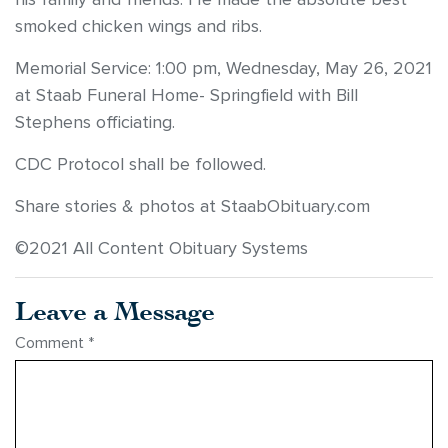
smoked chicken wings and ribs.
Memorial Service: 1:00 pm, Wednesday, May 26, 2021
at Staab Funeral Home- Springfield with Bill
Stephens officiating.
CDC Protocol shall be followed.
Share stories & photos at StaabObituary.com
©2021 All Content Obituary Systems
Leave a Message
Comment
*