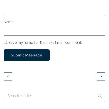
Name
Save my name for the next time I comment.