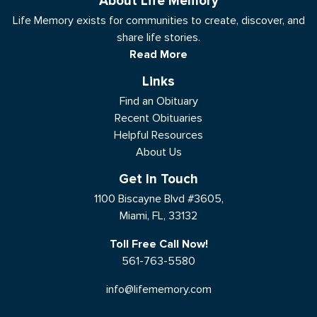
About Life Memory
Life Memory exists for communities to create, discover, and
share life stories.
Read More
Links
Find an Obituary
Recent Obituaries
Helpful Resources
About Us
Get In Touch
1100 Biscayne Blvd #3605,
Miami, FL, 33132
Toll Free Call Now!
561-763-5580
info@lifememory.com