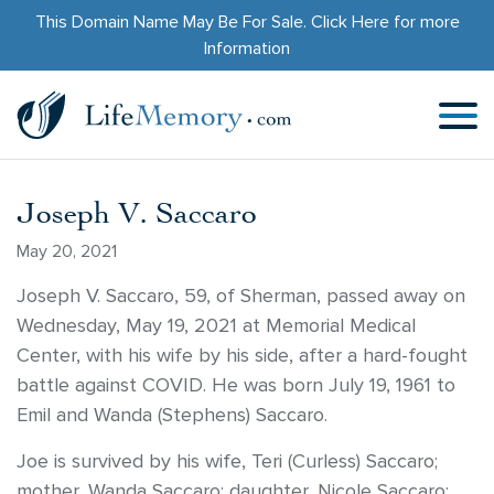
This Domain Name May Be For Sale.
Click Here
for more
Information
Joseph V. Saccaro
May 20, 2021
Joseph V. Saccaro, 59, of Sherman, passed away on
Wednesday, May 19, 2021 at Memorial Medical
Center, with his wife by his side, after a hard-fought
battle against COVID. He was born July 19, 1961 to
Emil and Wanda (Stephens) Saccaro.
Joe is survived by his wife, Teri (Curless) Saccaro;
mother, Wanda Saccaro; daughter, Nicole Saccaro;