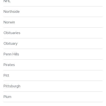
NHL
Northside
Norwin
Obituaries
Obituary
Penn Hills
Pirates
Pitt
Pittsburgh
Plum