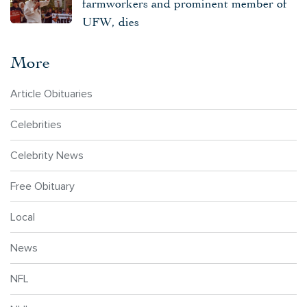
farmworkers and prominent member of
UFW, dies
More
Article Obituaries
Celebrities
Celebrity News
Free Obituary
Local
News
NFL