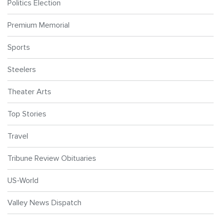
Politics Election
Premium Memorial
Sports
Steelers
Theater Arts
Top Stories
Travel
Tribune Review Obituaries
US-World
Valley News Dispatch