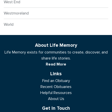
West End
Westmoreland
World
About Life Memory
Life Memory exists for communities to create, discover, and
share life stories.
Read More
Links
Find an Obituary
Recent Obituaries
Helpful Resources
About Us
Get In Touch