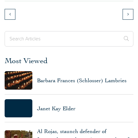
Most Viewed
Barbara Frances (Schlosser) Lambries
Janet Kay Elder
Al Rojas, staunch defender of