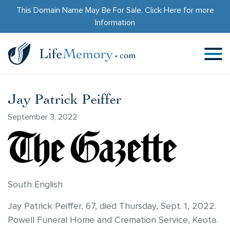
This Domain Name May Be For Sale.
Click Here
for more
Information
Jay Patrick Peiffer
September 3, 2022
South English
Jay Patrick Peiffer, 67, died Thursday, Sept. 1, 2022.
Powell Funeral Home and Cremation Service, Keota.