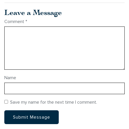
Leave a Message
Comment
*
Name
Save my name for the next time I comment.