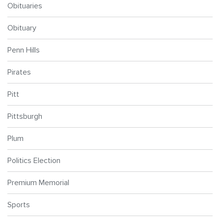
Obituaries
Obituary
Penn Hills
Pirates
Pitt
Pittsburgh
Plum
Politics Election
Premium Memorial
Sports