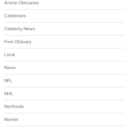
Article Obituaries
Celebrities
Celebrity News
Free Obituary
Local
News
NFL
NHL
Northside
Norwin