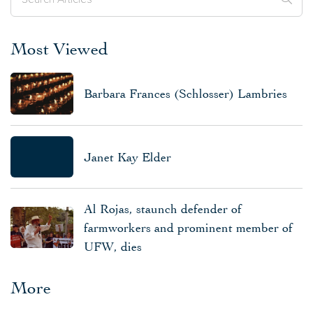
Most Viewed
Barbara Frances (Schlosser) Lambries
Janet Kay Elder
Al Rojas, staunch defender of
farmworkers and prominent member of
UFW, dies
More