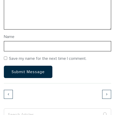
Name
Save my name for the next time I comment.