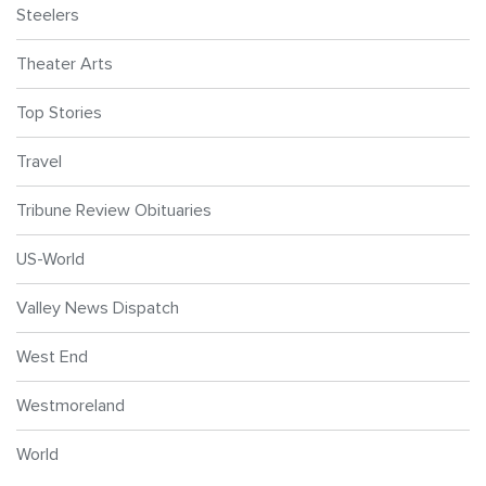
Steelers
Theater Arts
Top Stories
Travel
Tribune Review Obituaries
US-World
Valley News Dispatch
West End
Westmoreland
World