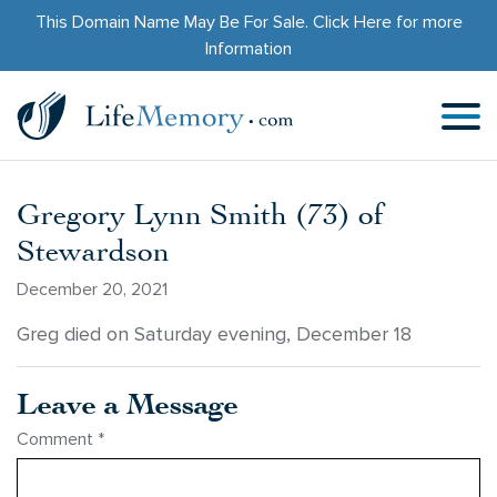
This Domain Name May Be For Sale.
Click Here
for more
Information
Gregory Lynn Smith (73) of
Stewardson
December 20, 2021
Greg died on Saturday evening, December 18
Leave a Message
Comment
*