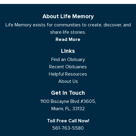
About Life Memory
Life Memory exists for communities to create, discover, and
share life stories.
Read More
Links
Find an Obituary
Recent Obituaries
Helpful Resources
About Us
Get In Touch
1100 Biscayne Blvd #3605,
Miami, FL, 33132
Toll Free Call Now!
561-763-5580