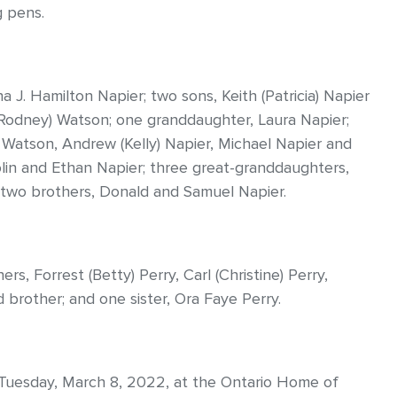
g pens.
a J. Hamilton Napier; two sons, Keith (Patricia) Napier
(Rodney) Watson; one granddaughter, Laura Napier;
) Watson, Andrew (Kelly) Napier, Michael Napier and
lin and Ethan Napier; three great-granddaughters,
d two brothers, Donald and Samuel Napier.
s, Forrest (Betty) Perry, Carl (Christine) Perry,
brother; and one sister, Ora Faye Perry.
m. Tuesday, March 8, 2022, at the Ontario Home of