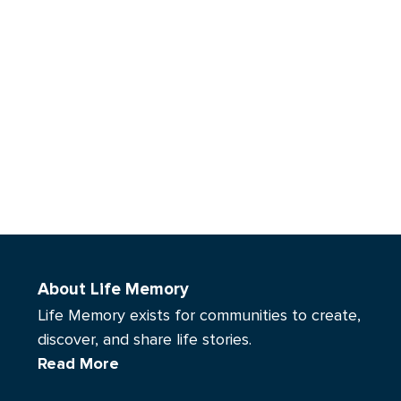
About Life Memory
Life Memory exists for communities to create,
discover, and share life stories.
Read More