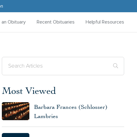
on
d an Obituary
Recent Obituaries
Helpful Resources
Most Viewed
Barbara Frances (Schlosser)
Lambries