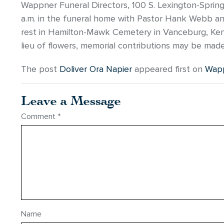
Wappner Funeral Directors, 100 S. Lexington-Springmi
a.m. in the funeral home with Pastor Hank Webb and P
rest in Hamilton-Mawk Cemetery in Vanceburg, Ken
lieu of flowers, memorial contributions may be mad
The post
Doliver Ora Napier
appeared first on
Wapp
Leave a Message
Comment
*
Name