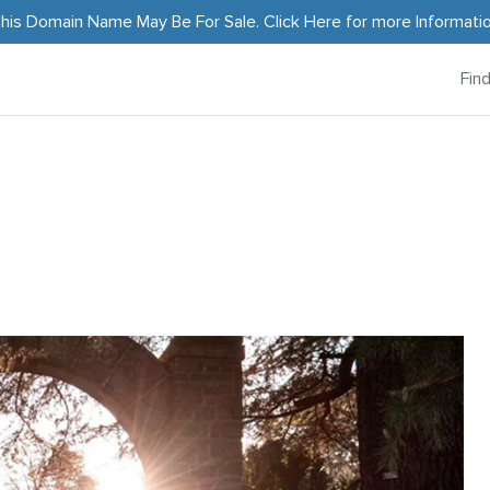
his Domain Name May Be For Sale.
Click Here
for more Informati
Fin