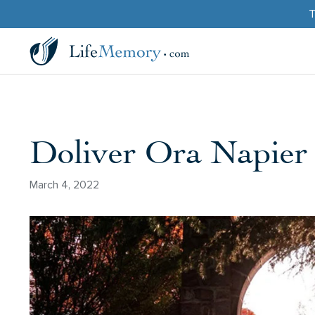
T
Doliver Ora Napier
March 4, 2022