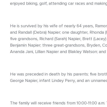
enjoyed biking, golf, attending car races and makin
He is survived by his wife of nearly 64 years, Ramon
and Randall (Debra) Napier; one daughter, Rhonda 
five grandsons, Richard (Sarah) Napier, Brett (Lacey
Benjamin Napier; three great-grandsons, Bryden, Co
Ananda Jani, Lillian Napier and Blakley Watson; an
He was preceded in death by his parents; five brother
George Napier, infant Lindey Perry, and an unnamed 
The family will receive friends from 10:00-11:00 a.