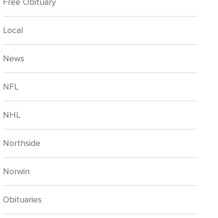
Free Obituary
Local
News
NFL
NHL
Northside
Norwin
Obituaries