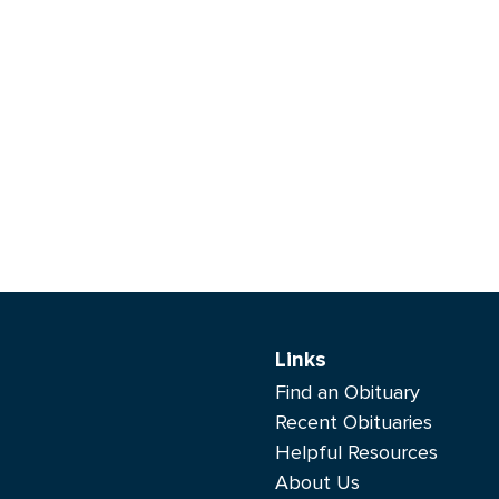
Links
Find an Obituary
Recent Obituaries
Helpful Resources
About Us