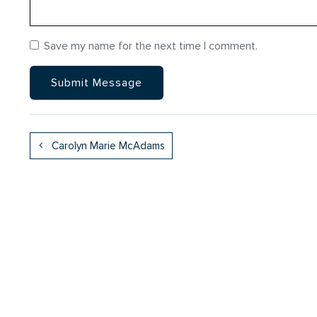
Save my name for the next time I comment.
Carolyn Marie McAdams