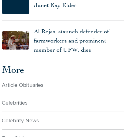
Janet Kay Elder
Al Rojas, staunch defender of
farmworkers and prominent
member of UFW, dies
More
Article Obituaries
Celebrities
Celebrity News