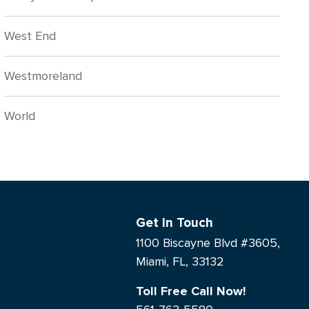
West End
Westmoreland
World
Get In Touch
1100 Biscayne Blvd #3605,
Miami, FL, 33132
Toll Free Call Now!