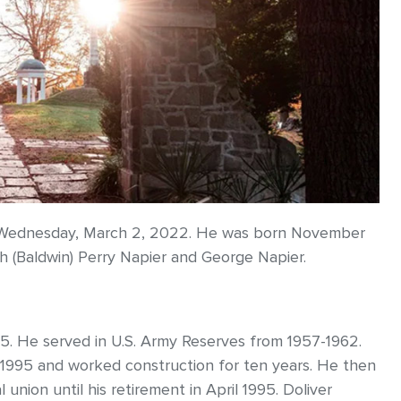
ay Wednesday, March 2, 2022. He was born November
th (Baldwin) Perry Napier and George Napier.
5. He served in U.S. Army Reserves from 1957-1962.
 1995 and worked construction for ten years. He then
union until his retirement in April 1995. Doliver