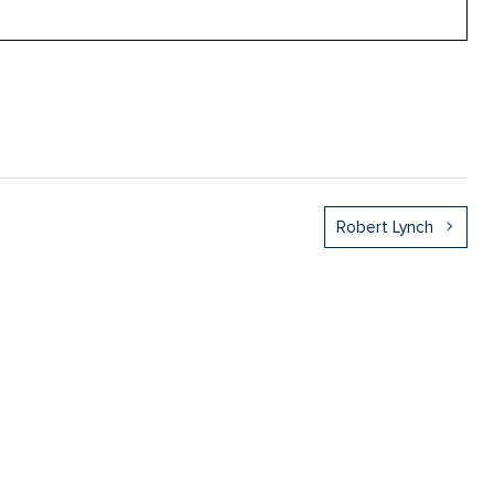
Robert Lynch