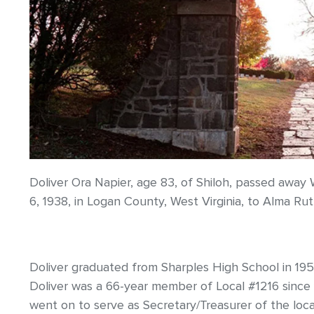
Doliver Ora Napier, age 83, of Shiloh, passed aw
6, 1938, in Logan County, West Virginia, to Alma Ru
Doliver graduated from Sharples High School in 195
Doliver was a 66-year member of Local #1216 since
went on to serve as Secretary/Treasurer of the local 