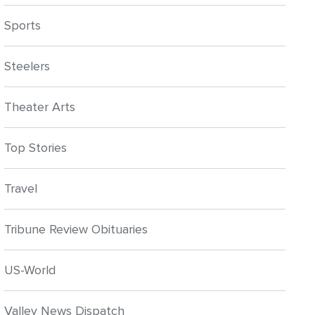
Sports
Steelers
Theater Arts
Top Stories
Travel
Tribune Review Obituaries
US-World
Valley News Dispatch