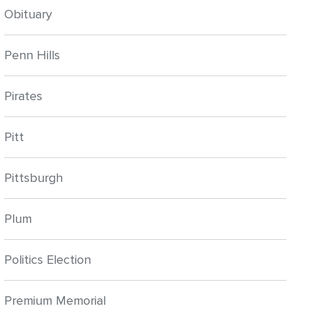
Obituary
Penn Hills
Pirates
Pitt
Pittsburgh
Plum
Politics Election
Premium Memorial