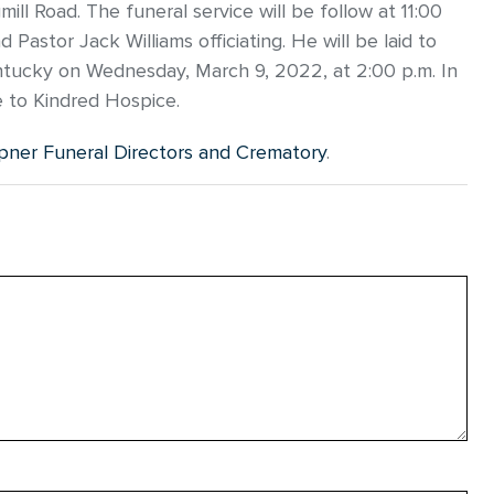
ll Road. The funeral service will be follow at 11:00
astor Jack Williams officiating. He will be laid to
tucky on Wednesday, March 9, 2022, at 2:00 p.m. In
e to Kindred Hospice.
ner Funeral Directors and Crematory
.