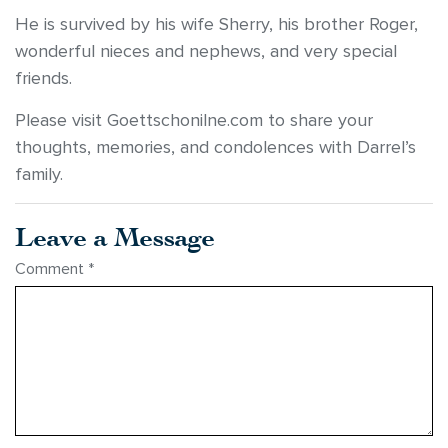
He is survived by his wife Sherry, his brother Roger,
wonderful nieces and nephews, and very special
friends.
Please visit Goettschonilne.com to share your
thoughts, memories, and condolences with Darrel’s
family.
Leave a Message
Comment
*