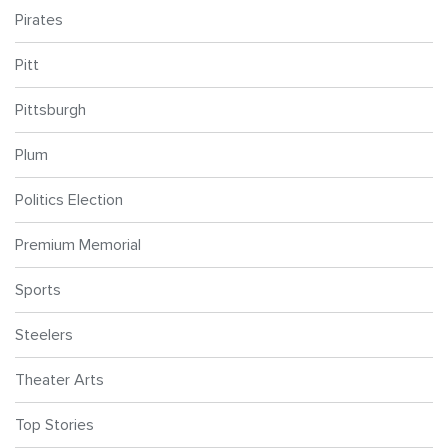
Pirates
Pitt
Pittsburgh
Plum
Politics Election
Premium Memorial
Sports
Steelers
Theater Arts
Top Stories