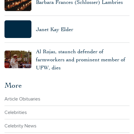
Barbara Frances (Schlosser) Lambries
Janet Kay Elder
Al Rojas, staunch defender of
farmworkers and prominent member of
UFW, dies
More
Article Obituaries
Celebrities
Celebrity News