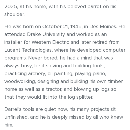
2025, at his home, with his beloved parrot on his
shoulder.
He was born on October 21, 1945, in Des Moines. He
attended Drake University and worked as an
installer for Western Electric and later retired from
Lucent Technologies, where he developed computer
programs. Never bored, he had a mind that was
always busy, be it solving and building tools,
practicing archery, oil painting, playing piano,
woodworking, designing and building his own timber
home as well as a tractor, and blowing up logs so
that they would fit into the log splitter.
Darrel’s tools are quiet now, his many projects sit
unfinished, and he is deeply missed by all who knew
him.