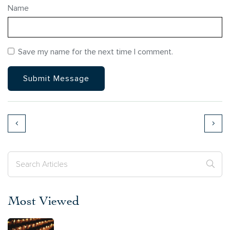
Name
Save my name for the next time I comment.
Most Viewed