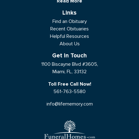
Read More
Links
Find an Obituary
Recent Obituaries
Helpful Resources
About Us
Get In Touch
1100 Biscayne Blvd #3605,
Miami, FL, 33132
Toll Free Call Now!
561-763-5580
info@lifememory.com