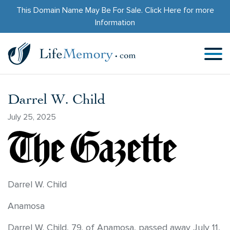
This Domain Name May Be For Sale.
Click Here
for more
Information
Darrel W. Child
July 25, 2025
Darrel W. Child
Anamosa
Darrel W. Child, 79, of Anamosa, passed away July 11,