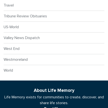
Travel
Tribune Review Obituaries
US-World
Valley News Dispatch
West End
Westmoreland
World
About Life Memory
Life Memory exists for communities to create, discover, and
share life stories.