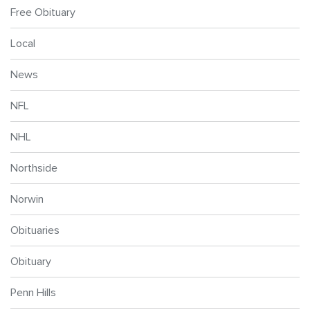
Free Obituary
Local
News
NFL
NHL
Northside
Norwin
Obituaries
Obituary
Penn Hills