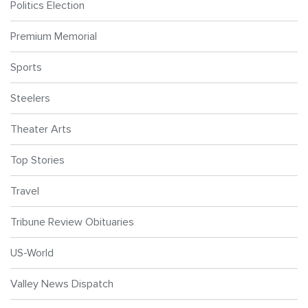
Politics Election
Premium Memorial
Sports
Steelers
Theater Arts
Top Stories
Travel
Tribune Review Obituaries
US-World
Valley News Dispatch