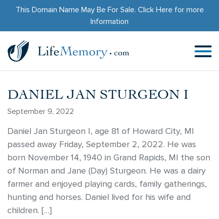
This Domain Name May Be For Sale.
Click Here
for more
Information
DANIEL JAN STURGEON I
September 9, 2022
Daniel Jan Sturgeon I, age 81 of Howard City, MI
passed away Friday, September 2, 2022. He was
born November 14, 1940 in Grand Rapids, MI the son
of Norman and Jane (Day) Sturgeon. He was a dairy
farmer and enjoyed playing cards, family gatherings,
hunting and horses. Daniel lived for his wife and
children. […]