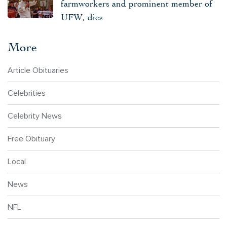
farmworkers and prominent member of
UFW, dies
More
Article Obituaries
Celebrities
Celebrity News
Free Obituary
Local
News
NFL