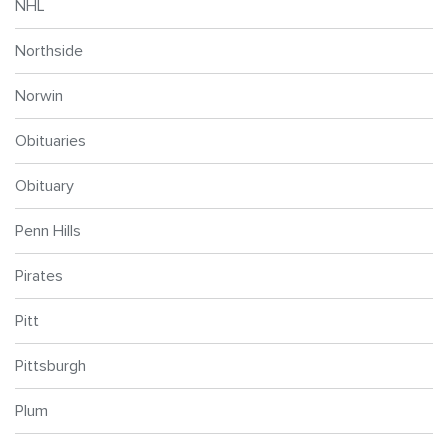
NHL
Northside
Norwin
Obituaries
Obituary
Penn Hills
Pirates
Pitt
Pittsburgh
Plum