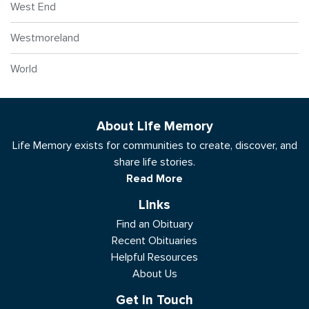
West End
Westmoreland
World
About Life Memory
Life Memory exists for communities to create, discover, and
share life stories.
Read More
Links
Find an Obituary
Recent Obituaries
Helpful Resources
About Us
Get In Touch