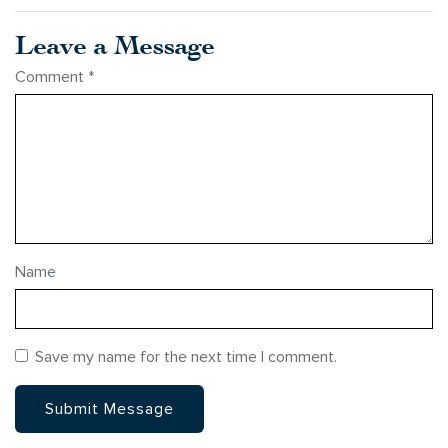
Leave a Message
Comment
*
Name
Save my name for the next time I comment.