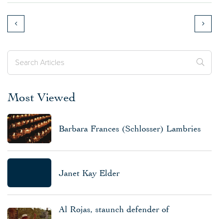
Most Viewed
Barbara Frances (Schlosser) Lambries
Janet Kay Elder
Al Rojas, staunch defender of