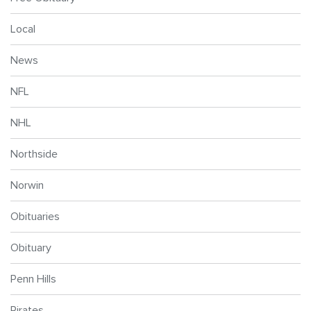
Local
News
NFL
NHL
Northside
Norwin
Obituaries
Obituary
Penn Hills
Pirates