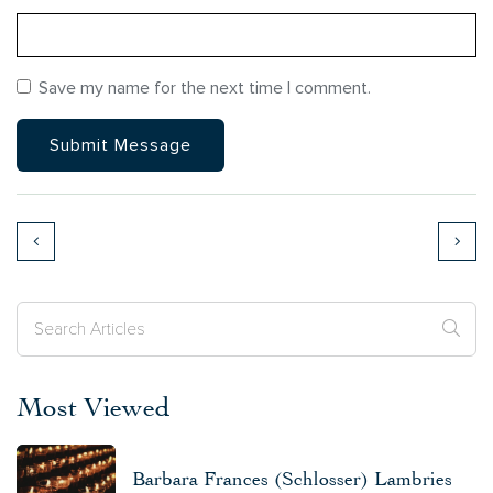
Save my name for the next time I comment.
Most Viewed
Barbara Frances (Schlosser) Lambries