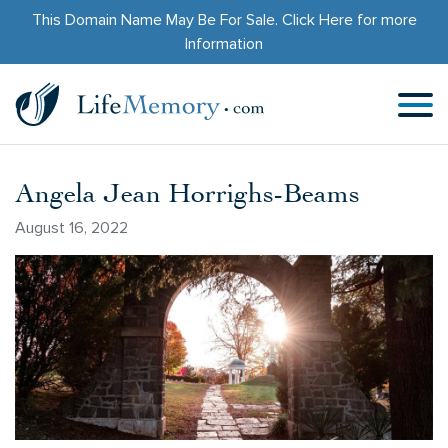
This Domain Name May Be For Sale.
Click Here
for more
Information
Angela Jean Horrighs-Beams
August 16, 2022