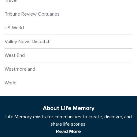
Travel
Tribune Review Obituaries
US-World
Valley News Dispatch
West End
Westmoreland
World
About Life Memory
Life Memory exists for communities to create, discover, and
share life stories.
Read More