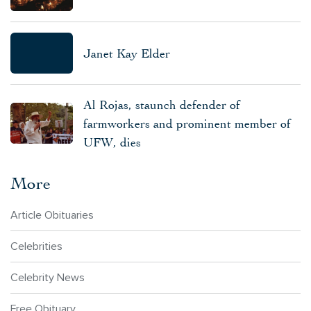
Janet Kay Elder
Al Rojas, staunch defender of
farmworkers and prominent member of
UFW, dies
More
Article Obituaries
Celebrities
Celebrity News
Free Obituary