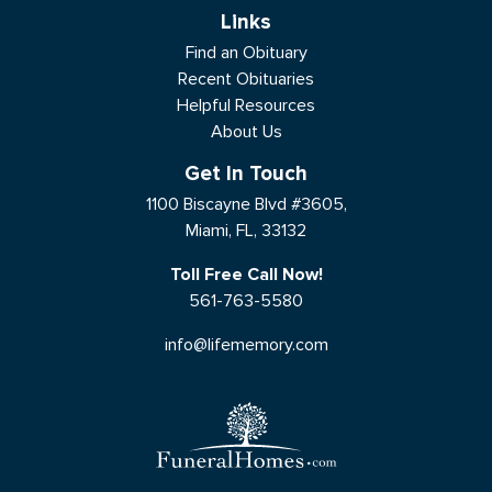
Links
Find an Obituary
Recent Obituaries
Helpful Resources
About Us
Get In Touch
1100 Biscayne Blvd #3605,
Miami, FL, 33132
Toll Free Call Now!
561-763-5580
info@lifememory.com