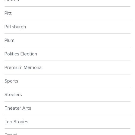
Pitt
Pittsburgh
Plum
Politics Election
Premium Memorial
Sports
Steelers
Theater Arts
Top Stories