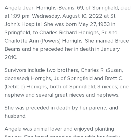
Angela Jean Horrighs-Beams, 69, of Springfield, died
at 1:09 pm, Wednesday, August 10, 2022 at St.
John’s Hospital. She was born May 27, 1953 in
Springfield, to Charles Richard Horrighs, Sr. and
Charlotte Ann (Powers) Horrighs. She married Bruce
Beams and he preceded her in death in January
2010.
Survivors include two brothers, Charles R. (Susan,
deceased) Horrighs, Jr. of Springfield and Brett C.
(Debbie) Horrighs, both of Springfield; 3 nieces; one
nephew and several great nieces and nephews.
She was preceded in death by her parents and
husband.
Angela was animal lover and enjoyed planting