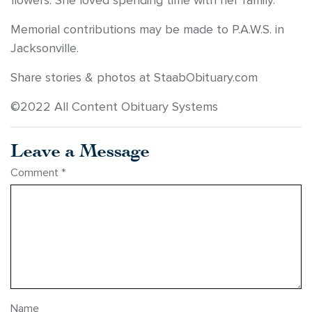
flowers. She loved spending time with her family.
Memorial contributions may be made to P.A.W.S. in
Jacksonville.
Share stories & photos at StaabObituary.com
©2022 All Content Obituary Systems
Leave a Message
Comment
*
Name