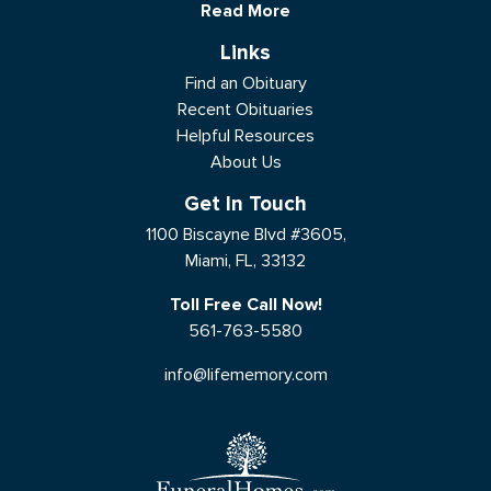
Read More
Links
Find an Obituary
Recent Obituaries
Helpful Resources
About Us
Get In Touch
1100 Biscayne Blvd #3605,
Miami, FL, 33132
Toll Free Call Now!
561-763-5580
info@lifememory.com