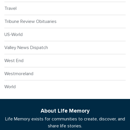
Travel
Tribune Review Obituaries
US-World
Valley News Dispatch
West End
Westmoreland
World
About Life Memory
Life Memory exists for communities to create, discover, and
share life stories.