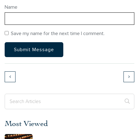
Name
Save my name for the next time I comment.
Most Viewed