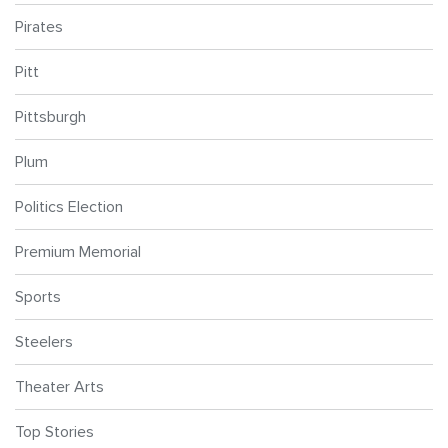
Pirates
Pitt
Pittsburgh
Plum
Politics Election
Premium Memorial
Sports
Steelers
Theater Arts
Top Stories