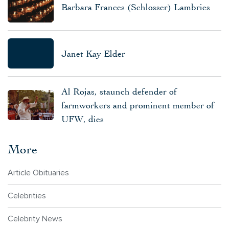
Barbara Frances (Schlosser) Lambries
Janet Kay Elder
Al Rojas, staunch defender of
farmworkers and prominent member of
UFW, dies
More
Article Obituaries
Celebrities
Celebrity News