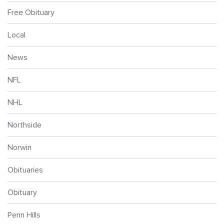
Free Obituary
Local
News
NFL
NHL
Northside
Norwin
Obituaries
Obituary
Penn Hills