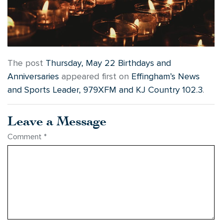
The post
Thursday, May 22 Birthdays and
Anniversaries
appeared first on
Effingham’s News
and Sports Leader, 979XFM and KJ Country 102.3
.
Leave a Message
Comment
*