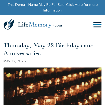
This Domain Name May Be For Sale.
Click Here
for more
Information
Thursday, May 22 Birthdays and
Anniversaries
May 22, 2025