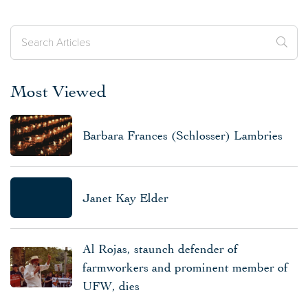
Most Viewed
Barbara Frances (Schlosser) Lambries
Janet Kay Elder
Al Rojas, staunch defender of
farmworkers and prominent member of
UFW, dies