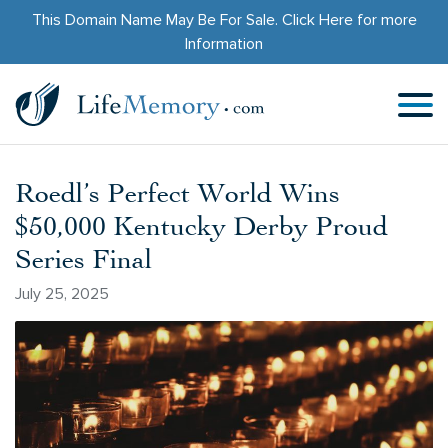
This Domain Name May Be For Sale.
Click Here
for more
Information
Roedl’s Perfect World Wins
$50,000 Kentucky Derby Proud
Series Final
July 25, 2025