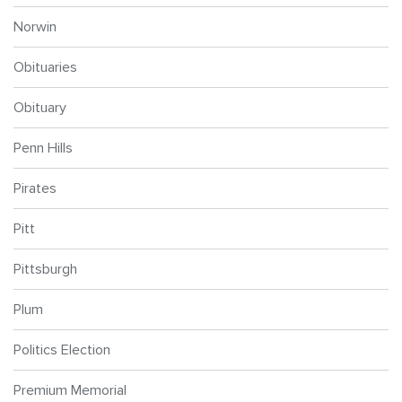
Norwin
Obituaries
Obituary
Penn Hills
Pirates
Pitt
Pittsburgh
Plum
Politics Election
Premium Memorial