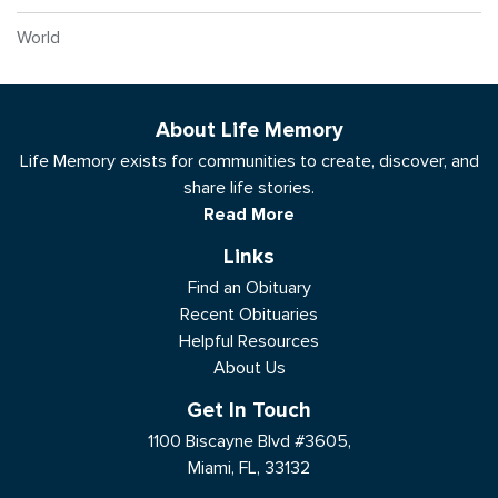
World
About Life Memory
Life Memory exists for communities to create, discover, and
share life stories.
Read More
Links
Find an Obituary
Recent Obituaries
Helpful Resources
About Us
Get In Touch
1100 Biscayne Blvd #3605,
Miami, FL, 33132