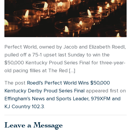
Perfect World, owned by Jacob and Elizabeth Roedl,
pulled off a 75-1 upset last Sunday to win the
$50,000 Kentucky Proud Series Final for three-year-
old pacing fillies at The Red […]
The post
Roedl’s Perfect World Wins $50,000
Kentucky Derby Proud Series Final
appeared first on
Effingham’s News and Sports Leader, 979XFM and
KJ Country 102.3
.
Leave a Message