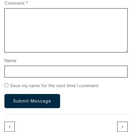
Comment
*
Name
Save my name for the next time I comment.