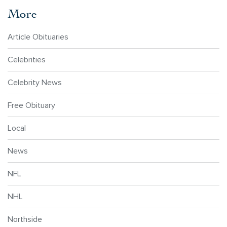
More
Article Obituaries
Celebrities
Celebrity News
Free Obituary
Local
News
NFL
NHL
Northside