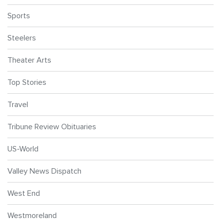
Sports
Steelers
Theater Arts
Top Stories
Travel
Tribune Review Obituaries
US-World
Valley News Dispatch
West End
Westmoreland