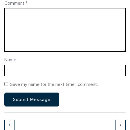
Comment
*
Name
Save my name for the next time I comment.