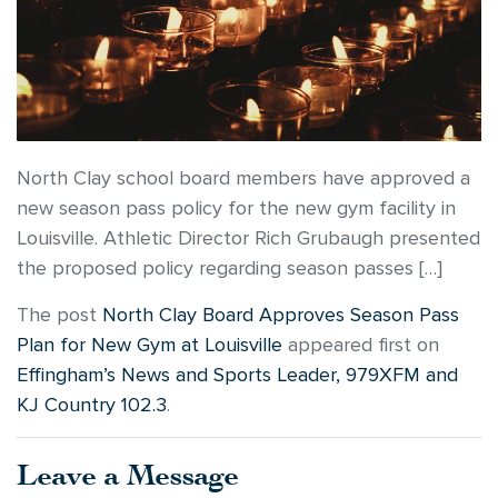
North Clay school board members have approved a
new season pass policy for the new gym facility in
Louisville. Athletic Director Rich Grubaugh presented
the proposed policy regarding season passes […]
The post
North Clay Board Approves Season Pass
Plan for New Gym at Louisville
appeared first on
Effingham’s News and Sports Leader, 979XFM and
KJ Country 102.3
.
Leave a Message