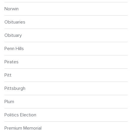
Norwin
Obituaries
Obituary
Penn Hills
Pirates
Pitt
Pittsburgh
Plum
Politics Election
Premium Memorial