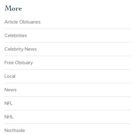
More
Article Obituaries
Celebrities
Celebrity News
Free Obituary
Local
News
NFL
NHL
Northside