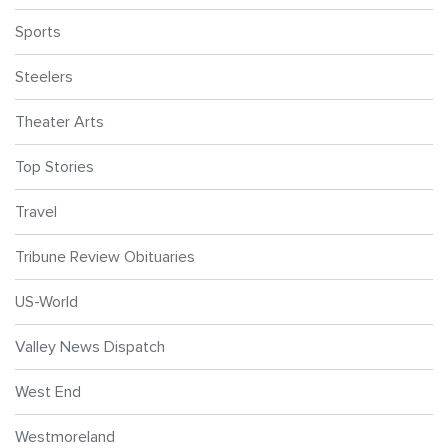
Sports
Steelers
Theater Arts
Top Stories
Travel
Tribune Review Obituaries
US-World
Valley News Dispatch
West End
Westmoreland