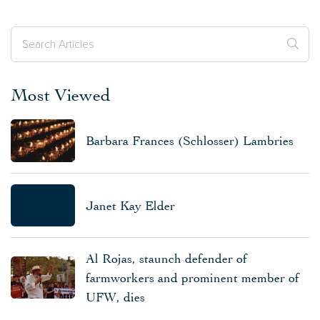
Most Viewed
Barbara Frances (Schlosser) Lambries
Janet Kay Elder
Al Rojas, staunch defender of
farmworkers and prominent member of
UFW, dies