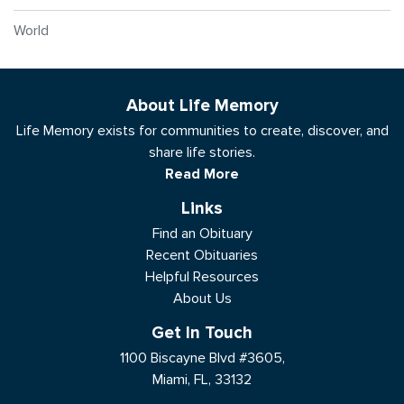
World
About Life Memory
Life Memory exists for communities to create, discover, and
share life stories.
Read More
Links
Find an Obituary
Recent Obituaries
Helpful Resources
About Us
Get In Touch
1100 Biscayne Blvd #3605,
Miami, FL, 33132