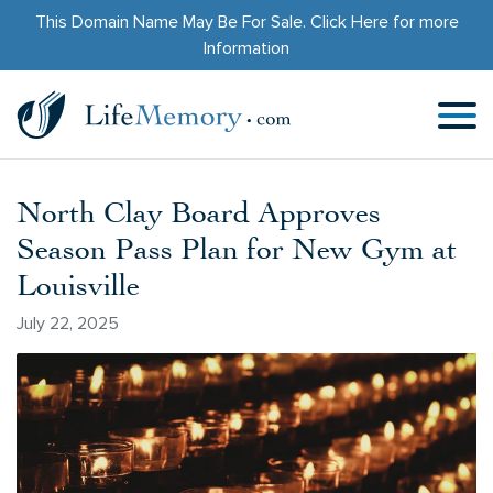
This Domain Name May Be For Sale.
Click Here
for more
Information
North Clay Board Approves
Season Pass Plan for New Gym at
Louisville
July 22, 2025