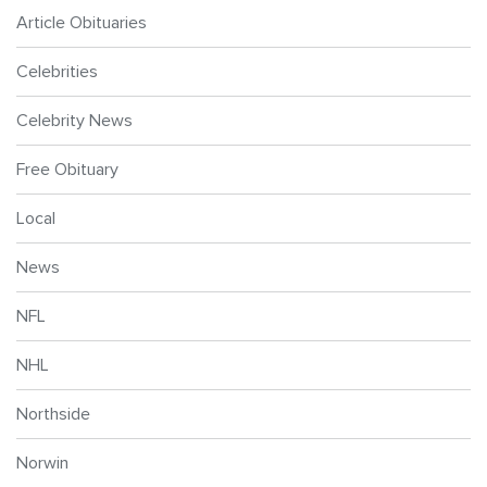
Article Obituaries
Celebrities
Celebrity News
Free Obituary
Local
News
NFL
NHL
Northside
Norwin