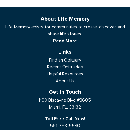
About Life Memory
Life Memory exists for communities to create, discover, and
share life stories.
Read More
Links
Find an Obituary
Recent Obituaries
Helpful Resources
About Us
Get In Touch
1100 Biscayne Blvd #3605,
Miami, FL, 33132
Toll Free Call Now!
561-763-5580