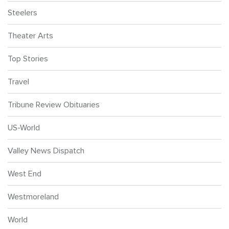
Steelers
Theater Arts
Top Stories
Travel
Tribune Review Obituaries
US-World
Valley News Dispatch
West End
Westmoreland
World