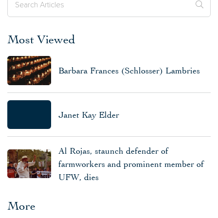
Most Viewed
Barbara Frances (Schlosser) Lambries
Janet Kay Elder
Al Rojas, staunch defender of
farmworkers and prominent member of
UFW, dies
More