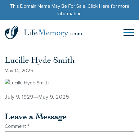
This Domain Name May Be For Sale.
Click Here
for more
Information
Lucille Hyde Smith
May 14, 2025
July 9, 1929—May 9, 2025
Leave a Message
Comment
*