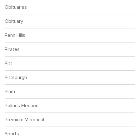
Obituaries
Obituary
Penn Hills
Pirates
Pitt
Pittsburgh
Plum
Politics Election
Premium Memorial
Sports