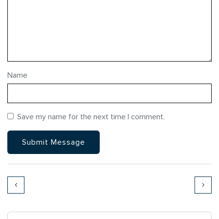
Name
Save my name for the next time I comment.