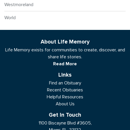
Westmoreland
World
About Life Memory
Life Memory exists for communities to create, discover, and
share life stories.
Read More
Links
Find an Obituary
Recent Obituaries
Helpful Resources
About Us
Get In Touch
1100 Biscayne Blvd #3605,
Miami, FL, 33132