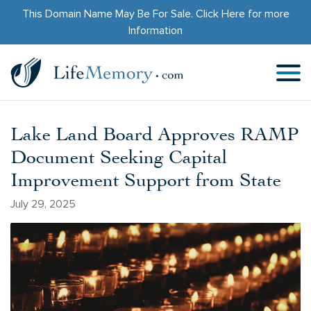
This Domain Name May Be For Sale.
Click Here
for more
Information
Lake Land Board Approves RAMP
Document Seeking Capital
Improvement Support from State
July 29, 2025