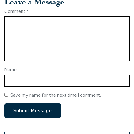
Leave a Message
Comment
*
Name
Save my name for the next time I comment.