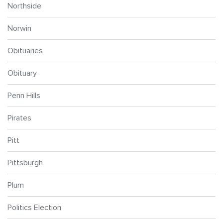
Northside
Norwin
Obituaries
Obituary
Penn Hills
Pirates
Pitt
Pittsburgh
Plum
Politics Election