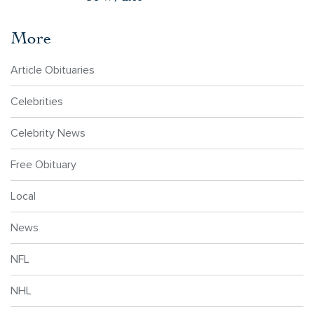
More
Article Obituaries
Celebrities
Celebrity News
Free Obituary
Local
News
NFL
NHL