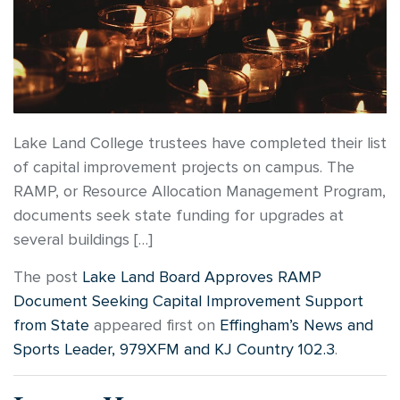
Lake Land College trustees have completed their list
of capital improvement projects on campus. The
RAMP, or Resource Allocation Management Program,
documents seek state funding for upgrades at
several buildings […]
The post
Lake Land Board Approves RAMP
Document Seeking Capital Improvement Support
from State
appeared first on
Effingham’s News and
Sports Leader, 979XFM and KJ Country 102.3
.