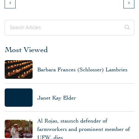
Most Viewed
Barbara Frances (Schlosser) Lambries
Janet Kay Elder
Al Rojas, staunch defender of
farmworkers and prominent member of
UFW, dies