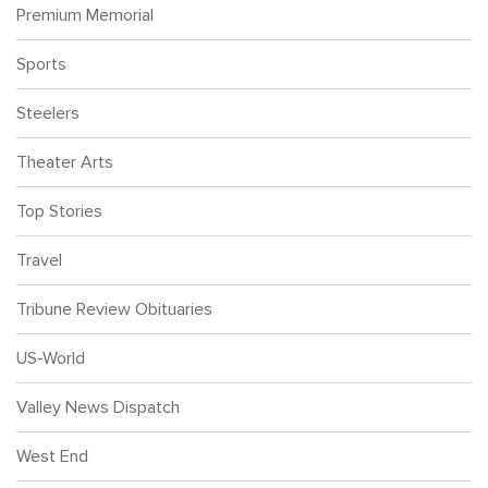
Premium Memorial
Sports
Steelers
Theater Arts
Top Stories
Travel
Tribune Review Obituaries
US-World
Valley News Dispatch
West End