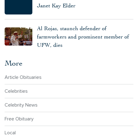
Janet Kay Elder
Al Rojas, staunch defender of
farmworkers and prominent member of
UFW, dies
More
Article Obituaries
Celebrities
Celebrity News
Free Obituary
Local