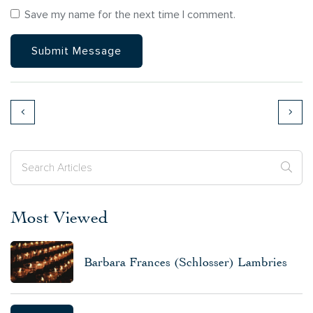
Save my name for the next time I comment.
Most Viewed
Barbara Frances (Schlosser) Lambries