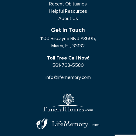
Recent Obituaries
Helpful Resources
About Us
Get In Touch
1100 Biscayne Blvd #3605,
Miami, FL, 33132
Toll Free Call Now!
561-763-5580
info@lifememory.com