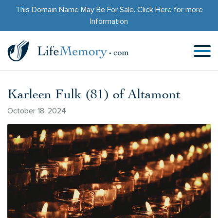
This Domain Name May Be For Sale.
Click Here
for more
Information
Karleen Fulk (81) of Altamont
October 18, 2024