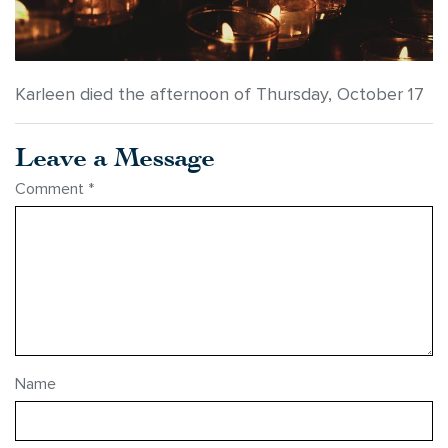
Karleen died the afternoon of Thursday, October 17
Leave a Message
Comment
*
Name