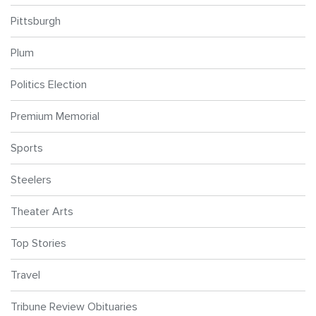
Pittsburgh
Plum
Politics Election
Premium Memorial
Sports
Steelers
Theater Arts
Top Stories
Travel
Tribune Review Obituaries