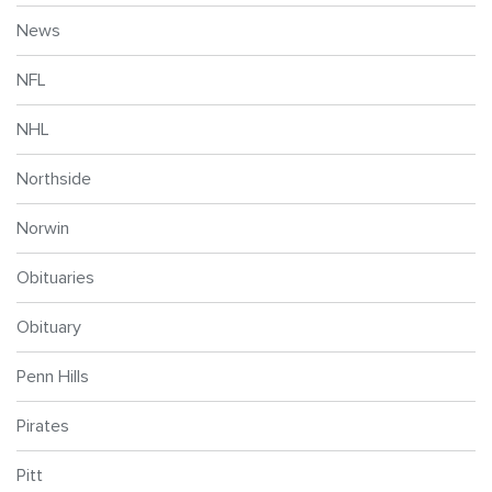
News
NFL
NHL
Northside
Norwin
Obituaries
Obituary
Penn Hills
Pirates
Pitt