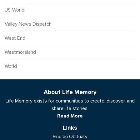
US-World
Valley News Dispatch
West End
Westmoreland
World
About Life Memory
Life Memory exists for communities to create, discover, and
share life stories.
Read More
Links
Find an Obituary