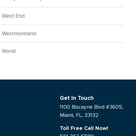
West End
Westmoreland
World
Get In Touch
1100 Biscayne Blvd #3605,
Miami, FL, 33132
Toll Free Call Now!