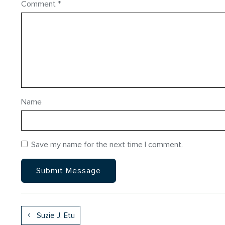
Comment
*
Name
Save my name for the next time I comment.
Suzie J. Etu