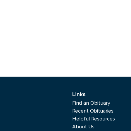
Links
Find an Obituary
Recent Obituaries
Helpful Resources
About Us