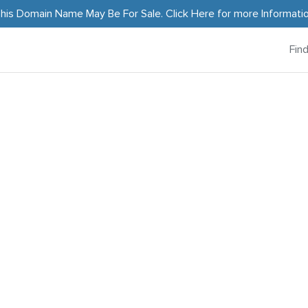
his Domain Name May Be For Sale.
Click Here
for more Informati
Fin