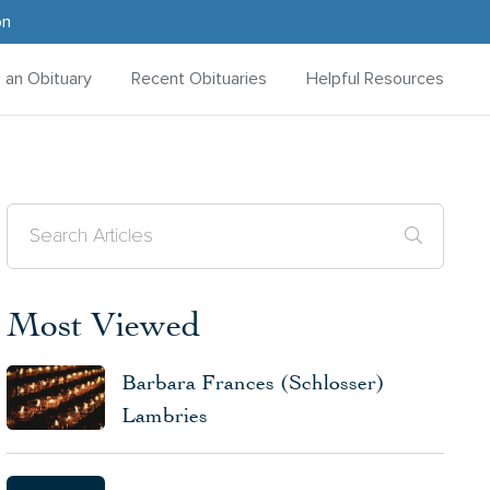
on
d an Obituary
Recent Obituaries
Helpful Resources
Most Viewed
Barbara Frances (Schlosser)
Lambries