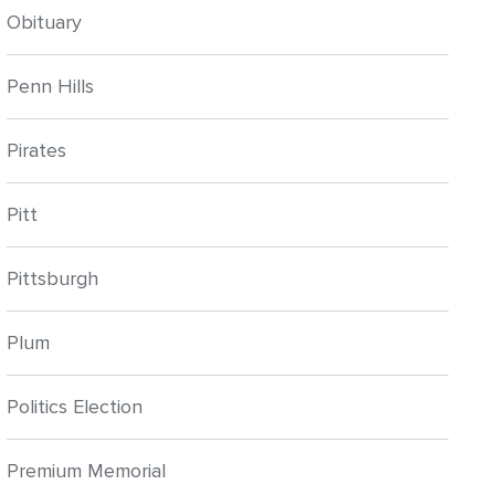
Obituary
Penn Hills
Pirates
Pitt
Pittsburgh
Plum
Politics Election
Premium Memorial