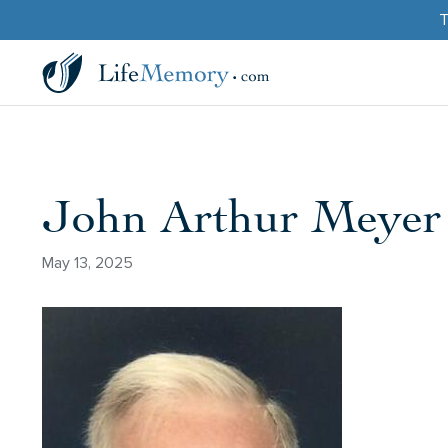
T
John Arthur Meyer
May 13, 2025