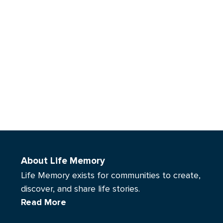
About Life Memory
Life Memory exists for communities to create,
discover, and share life stories.
Read More