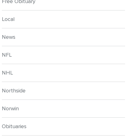
Free Obituary
Local
News
NFL
NHL
Northside
Norwin
Obituaries