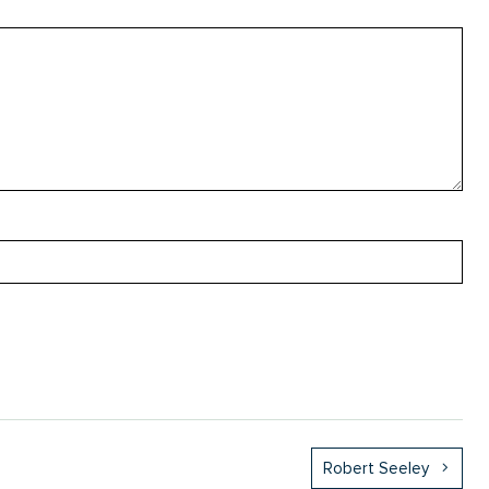
Robert Seeley