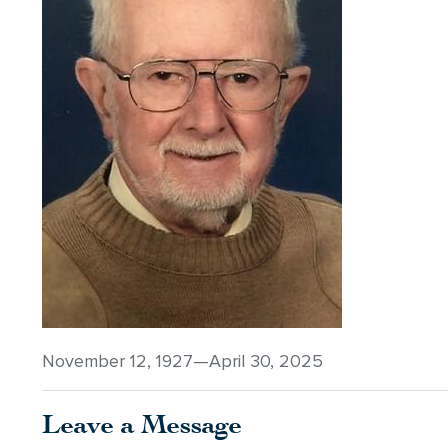
November 12, 1927—April 30, 2025
Leave a Message