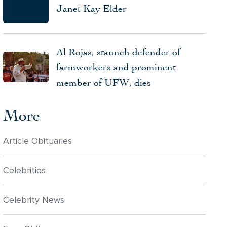
Janet Kay Elder
Al Rojas, staunch defender of
farmworkers and prominent
member of UFW, dies
More
Article Obituaries
Celebrities
Celebrity News