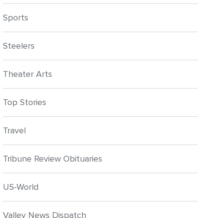
Sports
Steelers
Theater Arts
Top Stories
Travel
Tribune Review Obituaries
US-World
Valley News Dispatch