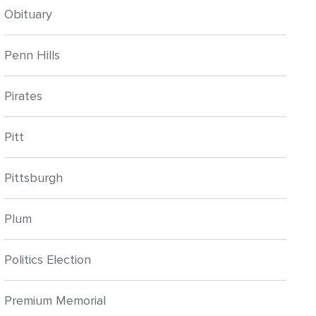
Obituary
Penn Hills
Pirates
Pitt
Pittsburgh
Plum
Politics Election
Premium Memorial