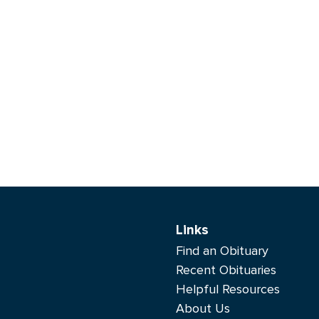
Links
Find an Obituary
Recent Obituaries
Helpful Resources
About Us