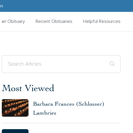
on
d an Obituary
Recent Obituaries
Helpful Resources
Most Viewed
Barbara Frances (Schlosser)
Lambries