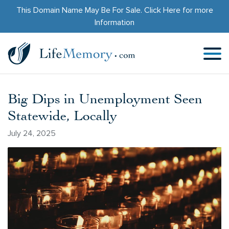
This Domain Name May Be For Sale.
Click Here
for more
Information
Big Dips in Unemployment Seen
Statewide, Locally
July 24, 2025