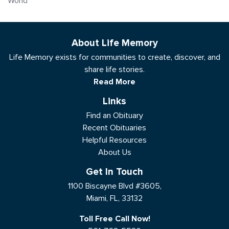
World
About Life Memory
Life Memory exists for communities to create, discover, and
share life stories.
Read More
Links
Find an Obituary
Recent Obituaries
Helpful Resources
About Us
Get In Touch
1100 Biscayne Blvd #3605,
Miami, FL, 33132
Toll Free Call Now!