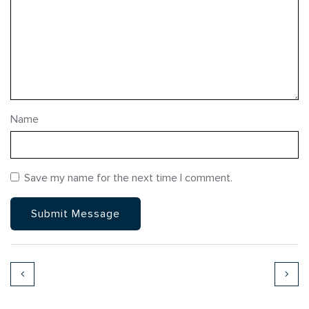
Name
Save my name for the next time I comment.