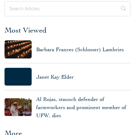
Most Viewed
Barbara Frances (Schlosser) Lambries
Janet Kay Elder
Al Rojas, staunch defender of
farmworkers and prominent member of
UFW, dies
More