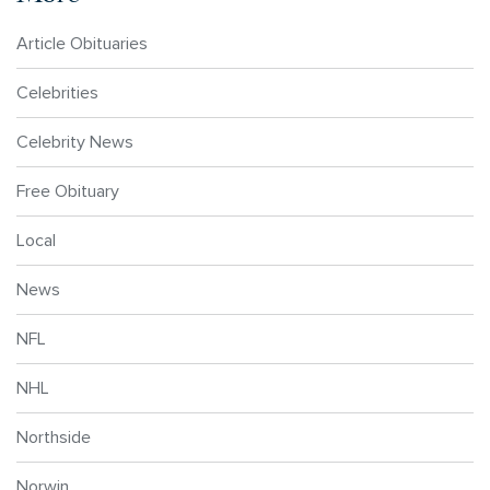
Article Obituaries
Celebrities
Celebrity News
Free Obituary
Local
News
NFL
NHL
Northside
Norwin