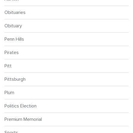
Obituaries
Obituary
Penn Hills
Pirates
Pitt
Pittsburgh
Plum
Politics Election
Premium Memorial
Sports