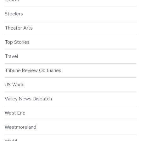
Steelers
Theater Arts
Top Stories
Travel
Tribune Review Obituaries
US-World
Valley News Dispatch
West End
Westmoreland