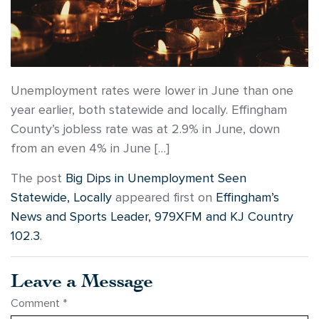
Unemployment rates were lower in June than one
year earlier, both statewide and locally. Effingham
County’s jobless rate was at 2.9% in June, down
from an even 4% in June […]
The post
Big Dips in Unemployment Seen
Statewide, Locally
appeared first on
Effingham’s
News and Sports Leader, 979XFM and KJ Country
102.3
.
Leave a Message
Comment
*