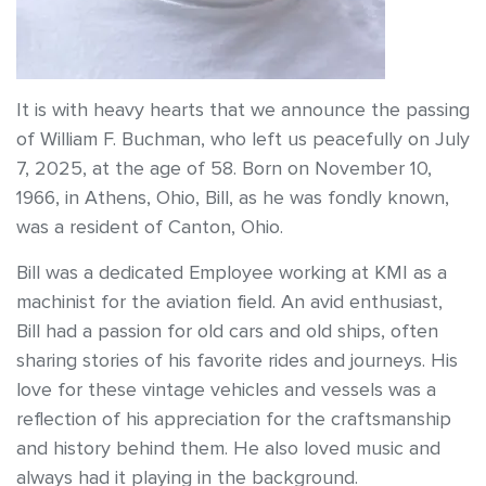
It is with heavy hearts that we announce the passing
of William F. Buchman, who left us peacefully on July
7, 2025, at the age of 58. Born on November 10,
1966, in Athens, Ohio, Bill, as he was fondly known,
was a resident of Canton, Ohio.
Bill was a dedicated Employee working at KMI as a
machinist for the aviation field. An avid enthusiast,
Bill had a passion for old cars and old ships, often
sharing stories of his favorite rides and journeys. His
love for these vintage vehicles and vessels was a
reflection of his appreciation for the craftsmanship
and history behind them. He also loved music and
always had it playing in the background.