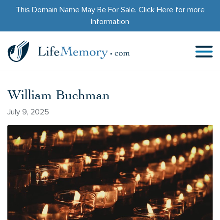
This Domain Name May Be For Sale.
Click Here
for more
Information
William Buchman
July 9, 2025