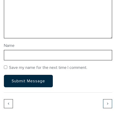
Name
Save my name for the next time I comment.