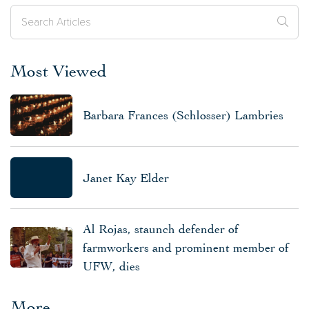
Most Viewed
Barbara Frances (Schlosser) Lambries
Janet Kay Elder
Al Rojas, staunch defender of
farmworkers and prominent member of
UFW, dies
More