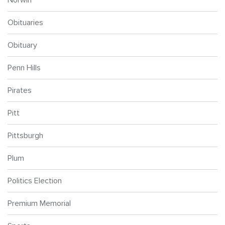
Obituaries
Obituary
Penn Hills
Pirates
Pitt
Pittsburgh
Plum
Politics Election
Premium Memorial