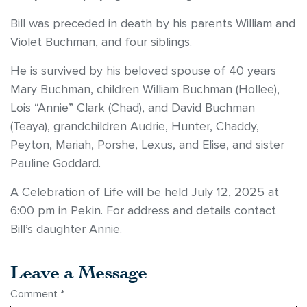
Bill was preceded in death by his parents William and
Violet Buchman, and four siblings.
He is survived by his beloved spouse of 40 years
Mary Buchman, children William Buchman (Hollee),
Lois “Annie” Clark (Chad), and David Buchman
(Teaya), grandchildren Audrie, Hunter, Chaddy,
Peyton, Mariah, Porshe, Lexus, and Elise, and sister
Pauline Goddard.
A Celebration of Life will be held July 12, 2025 at
6:00 pm in Pekin. For address and details contact
Bill’s daughter Annie.
Leave a Message
Comment
*