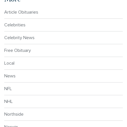
Article Obituaries
Celebrities
Celebrity News
Free Obituary
Local
News
NFL
NHL
Northside
Norwin