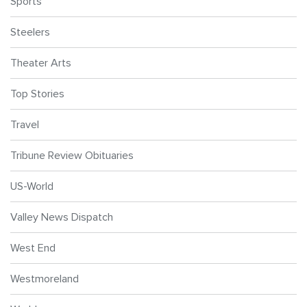
Sports
Steelers
Theater Arts
Top Stories
Travel
Tribune Review Obituaries
US-World
Valley News Dispatch
West End
Westmoreland