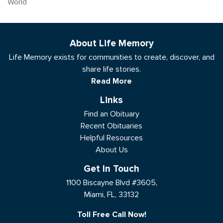
World
About Life Memory
Life Memory exists for communities to create, discover, and
share life stories.
Read More
Links
Find an Obituary
Recent Obituaries
Helpful Resources
About Us
Get In Touch
1100 Biscayne Blvd #3605,
Miami, FL, 33132
Toll Free Call Now!