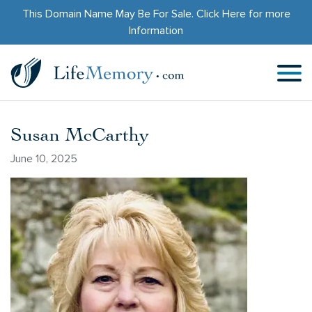
This Domain Name May Be For Sale.
Click Here
for more
Information
Susan McCarthy
June 10, 2025