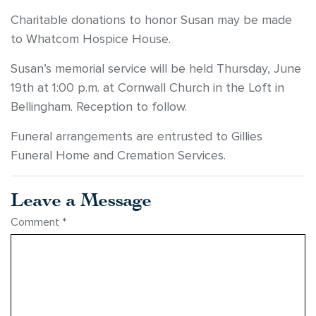
Charitable donations to honor Susan may be made
to Whatcom Hospice House.
Susan’s memorial service will be held Thursday, June
19th at 1:00 p.m. at Cornwall Church in the Loft in
Bellingham. Reception to follow.
Funeral arrangements are entrusted to Gillies
Funeral Home and Cremation Services.
Leave a Message
Comment
*