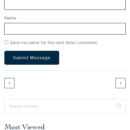
Name
Save my name for the next time I comment.
Most Viewed