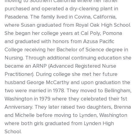
moving to Southern California where her father
purchased and operated a dry-cleaning plant in
Pasadena. The family lived in Covina, California,
where Susan graduated from Royal Oak High School.
She began her college years at Cal Poly, Pomona
and graduated with honors from Azusa Pacific
College receiving her Bachelor of Science degree in
Nursing. Through additional continuing education she
became an ARNP (Advanced Registered Nurse
Practitioner). During college she met her future
husband George McCarthy and upon graduation the
two were married in 1978. They moved to Bellingham,
Washington in 1979 where they celebrated their 1st
Anniversary. They later raised two daughters, Brenna
and Michelle before moving to Lynden, Washington
where both girls graduated from Lynden High
School.