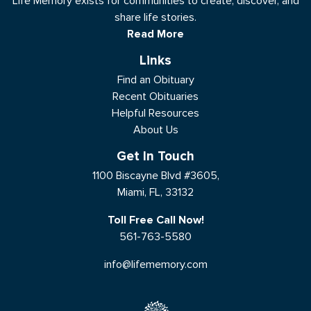
Life Memory exists for communities to create, discover, and
share life stories.
Read More
Links
Find an Obituary
Recent Obituaries
Helpful Resources
About Us
Get In Touch
1100 Biscayne Blvd #3605,
Miami, FL, 33132
Toll Free Call Now!
561-763-5580
info@lifememory.com