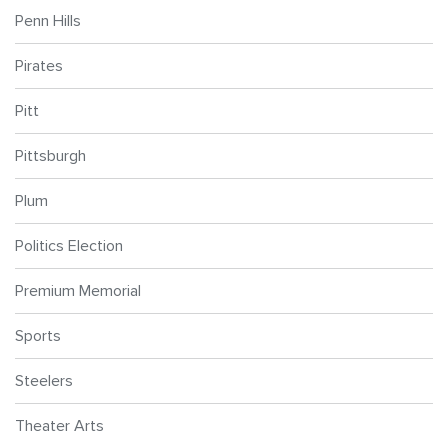
Penn Hills
Pirates
Pitt
Pittsburgh
Plum
Politics Election
Premium Memorial
Sports
Steelers
Theater Arts