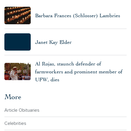
Barbara Frances (Schlosser) Lambries
Janet Kay Elder
Al Rojas, staunch defender of
farmworkers and prominent member of
UFW, dies
More
Article Obituaries
Celebrities