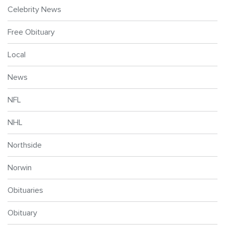
Celebrity News
Free Obituary
Local
News
NFL
NHL
Northside
Norwin
Obituaries
Obituary