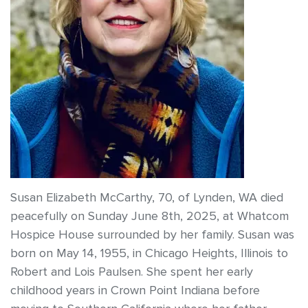
Susan Elizabeth McCarthy, 70, of Lynden, WA died
peacefully on Sunday June 8th, 2025, at Whatcom
Hospice House surrounded by her family. Susan was
born on May 14, 1955, in Chicago Heights, Illinois to
Robert and Lois Paulsen. She spent her early
childhood years in Crown Point Indiana before