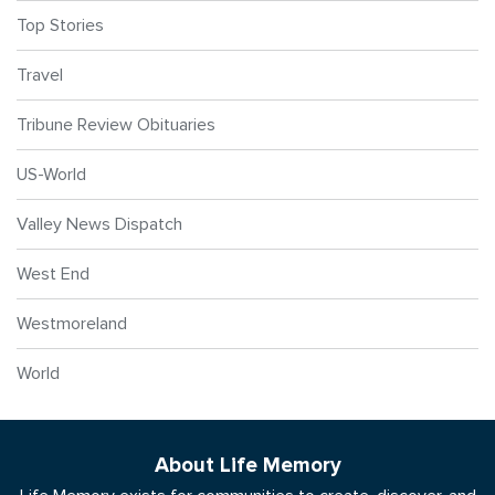
Top Stories
Travel
Tribune Review Obituaries
US-World
Valley News Dispatch
West End
Westmoreland
World
About Life Memory