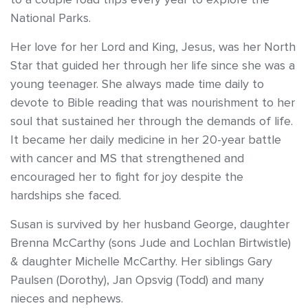
National Parks.
Her love for her Lord and King, Jesus, was her North
Star that guided her through her life since she was a
young teenager. She always made time daily to
devote to Bible reading that was nourishment to her
soul that sustained her through the demands of life.
It became her daily medicine in her 20-year battle
with cancer and MS that strengthened and
encouraged her to fight for joy despite the
hardships she faced.
Susan is survived by her husband George, daughter
Brenna McCarthy (sons Jude and Lochlan Birtwistle)
& daughter Michelle McCarthy. Her siblings Gary
Paulsen (Dorothy), Jan Opsvig (Todd) and many
nieces and nephews.