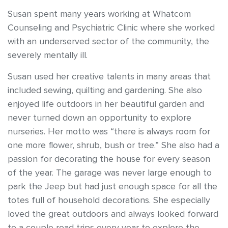
Susan spent many years working at Whatcom
Counseling and Psychiatric Clinic where she worked
with an underserved sector of the community, the
severely mentally ill.
Susan used her creative talents in many areas that
included sewing, quilting and gardening. She also
enjoyed life outdoors in her beautiful garden and
never turned down an opportunity to explore
nurseries. Her motto was “there is always room for
one more flower, shrub, bush or tree.” She also had a
passion for decorating the house for every season
of the year. The garage was never large enough to
park the Jeep but had just enough space for all the
totes full of household decorations. She especially
loved the great outdoors and always looked forward
to a couple road trips every year to explore the