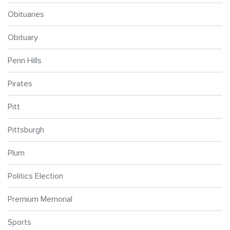
Obituaries
Obituary
Penn Hills
Pirates
Pitt
Pittsburgh
Plum
Politics Election
Premium Memorial
Sports