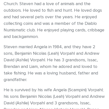
Church. Steven had a love of animals and the
outdoors. He loved to fish and hunt. He loved dogs
and had several pets over the years. He enjoyed
collecting coins and was a member of the Diablo
Numismatic club. He enjoyed playing cards, cribbage
and backgammon.
Steven married Angela in 1984, and they have 2
sons, Benjamin Nicolas (Leah) Vorpahl and Andrew
David (Ashlie) Vorpahl. He has 3 grandsons, Issac,
Brendan and Liam, whom he adored and loved to
take fishing. He was a loving husband, father and
grandfather.
He is survived by his wife Angela (Scampini) Vorpahl;
his sons Benjamin Nicolas (Leah) Vorpahl and Andrew
David (Ashlie) Vorpahl and 3 grandsons, Issac,