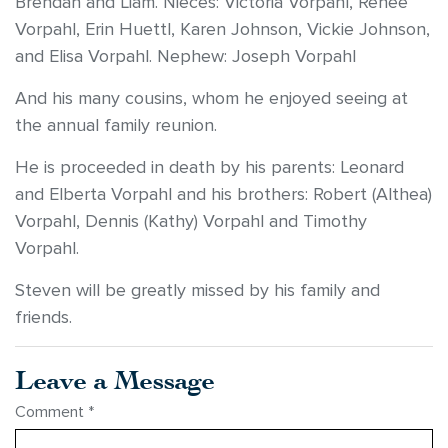
Brendan and Liam. Nieces: Victoria Vorpahl, Renee
Vorpahl, Erin Huettl, Karen Johnson, Vickie Johnson,
and Elisa Vorpahl. Nephew: Joseph Vorpahl
And his many cousins, whom he enjoyed seeing at
the annual family reunion.
He is proceeded in death by his parents: Leonard
and Elberta Vorpahl and his brothers: Robert (Althea)
Vorpahl, Dennis (Kathy) Vorpahl and Timothy
Vorpahl.
Steven will be greatly missed by his family and
friends.
Leave a Message
Comment
*