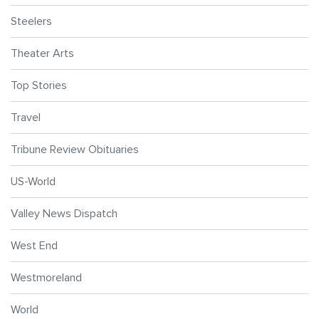
Steelers
Theater Arts
Top Stories
Travel
Tribune Review Obituaries
US-World
Valley News Dispatch
West End
Westmoreland
World