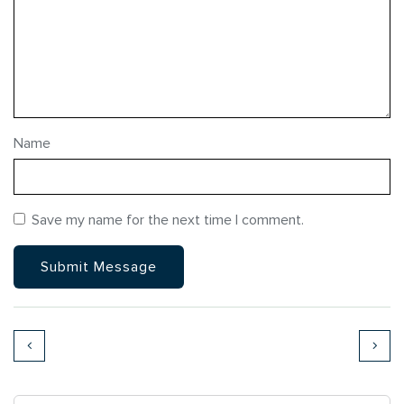
Name
Save my name for the next time I comment.