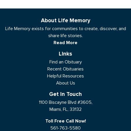
About Life Memory
Life Memory exists for communities to create, discover, and
share life stories.
Read More
Links
Find an Obituary
Recent Obituaries
Helpful Resources
About Us
Get In Touch
1100 Biscayne Blvd #3605,
Miami, FL, 33132
Toll Free Call Now!
561-763-5580