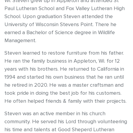
Wi. Steven grew up in Appleton and attended St
Paul Lutheran School and Fox Valley Lutheran High
School. Upon graduation Steven attended the
University of Wisconsin Stevens Point. There he
earned a Bachelor of Science degree in Wildlife
Management.
Steven learned to restore furniture from his father.
He ran the family business in Appleton, Wi. for 12
years with his brothers. He returned to California in
1994 and started his own business that he ran until
he retired in 2020. He was a master craftsman and
took pride in doing the best job for his customers.
He often helped friends & family with their projects.
Steven was an active member in his church
community. He served his Lord through volunteering
his time and talents at Good Sheperd Lutheran