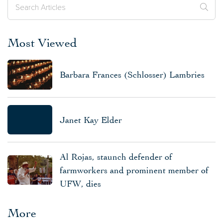
Most Viewed
Barbara Frances (Schlosser) Lambries
Janet Kay Elder
Al Rojas, staunch defender of
farmworkers and prominent member of
UFW, dies
More