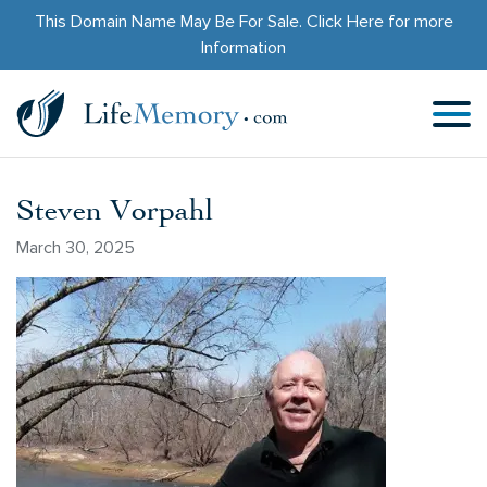
This Domain Name May Be For Sale.
Click Here
for more
Information
Steven Vorpahl
March 30, 2025