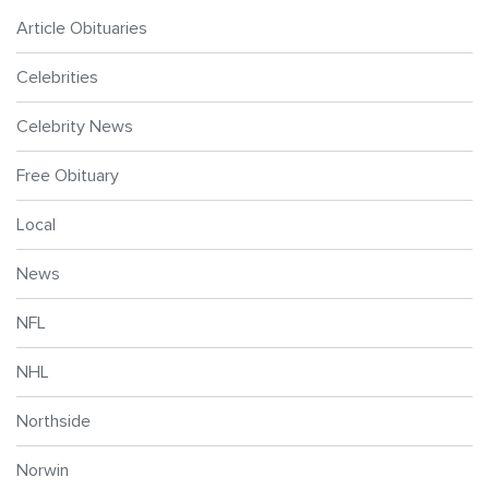
Article Obituaries
Celebrities
Celebrity News
Free Obituary
Local
News
NFL
NHL
Northside
Norwin