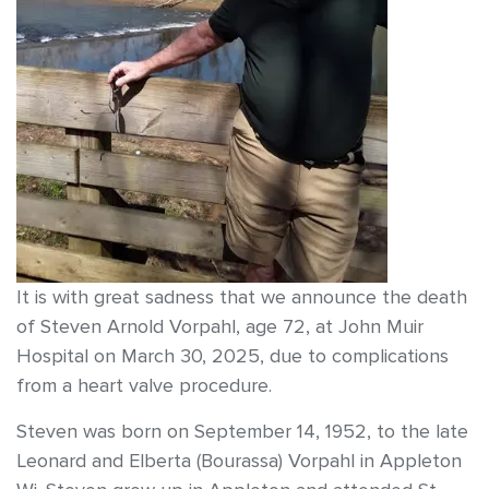
It is with great sadness that we announce the death
of Steven Arnold Vorpahl, age 72, at John Muir
Hospital on March 30, 2025, due to complications
from a heart valve procedure.
Steven was born on September 14, 1952, to the late
Leonard and Elberta (Bourassa) Vorpahl in Appleton