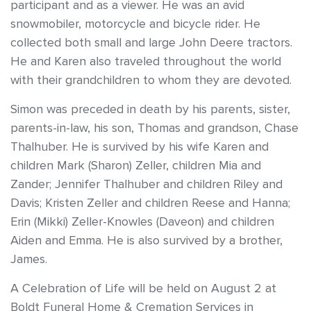
participant and as a viewer. He was an avid
snowmobiler, motorcycle and bicycle rider. He
collected both small and large John Deere tractors.
He and Karen also traveled throughout the world
with their grandchildren to whom they are devoted.
Simon was preceded in death by his parents, sister,
parents-in-law, his son, Thomas and grandson, Chase
Thalhuber. He is survived by his wife Karen and
children Mark (Sharon) Zeller, children Mia and
Zander; Jennifer Thalhuber and children Riley and
Davis; Kristen Zeller and children Reese and Hanna;
Erin (Mikki) Zeller-Knowles (Daveon) and children
Aiden and Emma. He is also survived by a brother,
James.
A Celebration of Life will be held on August 2 at
Boldt Funeral Home & Cremation Services in