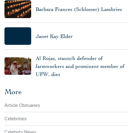
Barbara Frances (Schlosser) Lambries
Janet Kay Elder
Al Rojas, staunch defender of
farmworkers and prominent member of
UFW, dies
More
Article Obituaries
Celebrities
Celebrity News