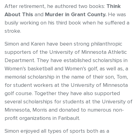
After retirement, he authored two books:
Think
About This
and
Murder in Grant County.
He was
busily working on his third book when he suffered a
stroke.
Simon and Karen have been strong philanthropic
supporters of the University of Minnesota Athletic
Department. They have established scholarships in
Women’s basketball and Women’s golf, as well as, a
memorial scholarship in the name of their son, Tom,
for student workers at the University of Minnesota
golf course. Together they have also supported
several scholarships for students at the University of
Minnesota, Morris and donated to numerous non-
profit organizations in Faribault.
Simon enjoyed all types of sports both as a