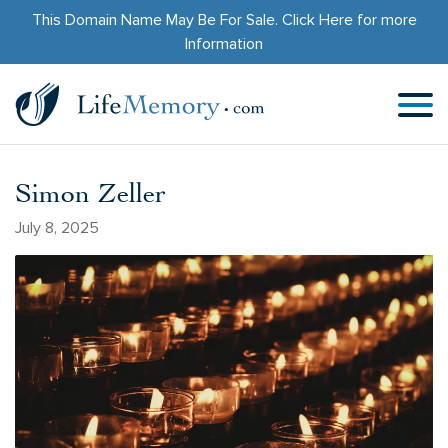
This Domain Name May Be For Sale.
Click Here
for more
Information
Simon Zeller
July 8, 2025