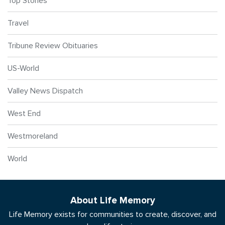
Top Stories
Travel
Tribune Review Obituaries
US-World
Valley News Dispatch
West End
Westmoreland
World
About Life Memory
Life Memory exists for communities to create, discover, and