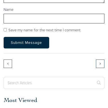
Name
Save my name for the next time I comment.
Most Viewed