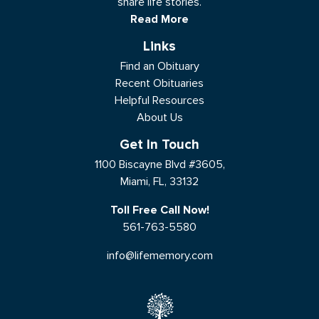
share life stories.
Read More
Links
Find an Obituary
Recent Obituaries
Helpful Resources
About Us
Get In Touch
1100 Biscayne Blvd #3605,
Miami, FL, 33132
Toll Free Call Now!
561-763-5580
info@lifememory.com