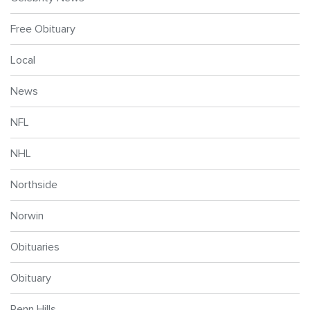
Free Obituary
Local
News
NFL
NHL
Northside
Norwin
Obituaries
Obituary
Penn Hills