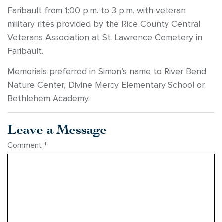
Faribault from 1:00 p.m. to 3 p.m. with veteran
military rites provided by the Rice County Central
Veterans Association at St. Lawrence Cemetery in
Faribault.
Memorials preferred in Simon’s name to River Bend
Nature Center, Divine Mercy Elementary School or
Bethlehem Academy.
Leave a Message
Comment
*