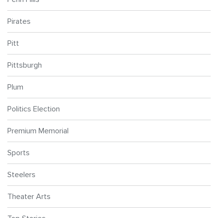
Pirates
Pitt
Pittsburgh
Plum
Politics Election
Premium Memorial
Sports
Steelers
Theater Arts