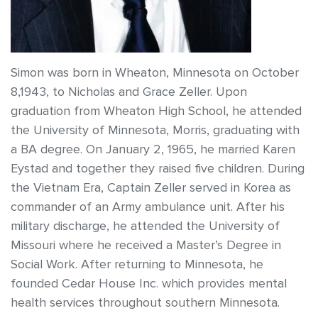
Simon was born in Wheaton, Minnesota on October
8,1943, to Nicholas and Grace Zeller. Upon
graduation from Wheaton High School, he attended
the University of Minnesota, Morris, graduating with
a BA degree. On January 2, 1965, he married Karen
Eystad and together they raised five children. During
the Vietnam Era, Captain Zeller served in Korea as
commander of an Army ambulance unit. After his
military discharge, he attended the University of
Missouri where he received a Master’s Degree in
Social Work. After returning to Minnesota, he
founded Cedar House Inc. which provides mental
health services throughout southern Minnesota.