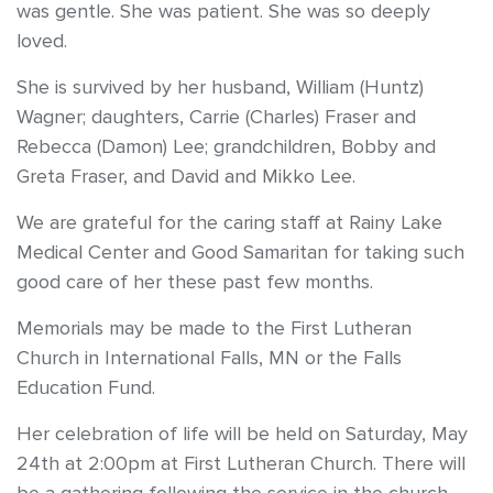
was gentle. She was patient. She was so deeply
loved.
She is survived by her husband, William (Huntz)
Wagner; daughters, Carrie (Charles) Fraser and
Rebecca (Damon) Lee; grandchildren, Bobby and
Greta Fraser, and David and Mikko Lee.
We are grateful for the caring staff at Rainy Lake
Medical Center and Good Samaritan for taking such
good care of her these past few months.
Memorials may be made to the First Lutheran
Church in International Falls, MN or the Falls
Education Fund.
Her celebration of life will be held on Saturday, May
24th at 2:00pm at First Lutheran Church. There will