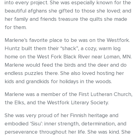
into every project. She was especially known for the
beautiful afghans she gifted to those she loved; and
her family and friends treasure the quilts she made
for them.
Marlene’s favorite place to be was on the Westfork.
Huntz built them their “shack”, a cozy, warm log
home on the West Fork Black River near Loman, MN.
Marlene would feed the birds and the deer and do
endless puzzles there. She also loved hosting her
kids and grandkids for holidays in the woods.
Marlene was a member of the First Lutheran Church,
the Elks, and the Westfork Literary Society.
She was very proud of her Finnish heritage and
embodied ‘Sisu’: inner strength, determination, and
perseverance throughout her life. She was kind. She