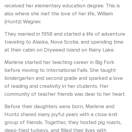
received her elementary education degree. This is
also where she met the love of her life, William
(Huntz) Wagner.
They married in 1958 and started a life of adventure
traveling to Alaska, Nova Scotia, and spending time
at their cabin on Dryweed Island on Rainy Lake.
Marlene started her teaching career in Big Fork
before moving to International Falls. She taught
kindergarten and second grade and sparked a love
of reading and creativity in her students. Her
community of teacher friends was dear to her heart.
Before their daughters were born, Marlene and
Huntz shared many joyful years with a close-knit
group of friends. Together, they hosted pig roasts,
deep-fried turkeys, and filled their lives with