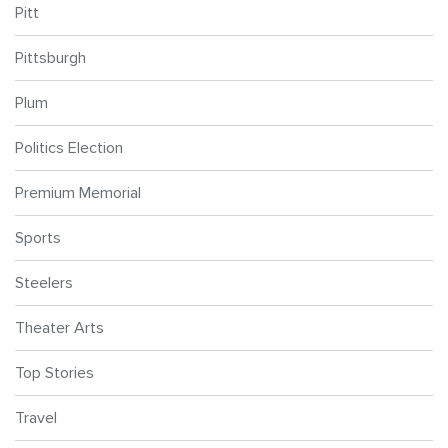
Pitt
Pittsburgh
Plum
Politics Election
Premium Memorial
Sports
Steelers
Theater Arts
Top Stories
Travel