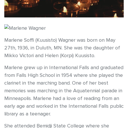
Marlene Soffi (Kuusisto) Wagner was born on May
27th, 1936, in Duluth, MN. She was the daughter of
Mikko Victori and Helen (Korpi) Kuusisto.
Marlene grew up in International Falls and graduated
from Falls High School in 1954 where she played the
clarinet in the marching band. One of her best
memories was marching in the Aquatennial parade in
Minneapolis. Marlene had a love of reading from an
early age and worked in the International Falls public
library as a teenager.
She attended Bemidji State College where she