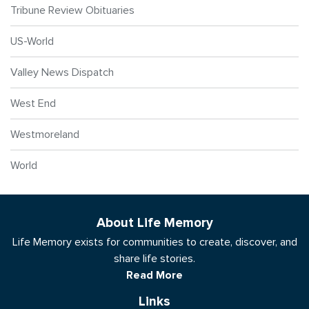
Tribune Review Obituaries
US-World
Valley News Dispatch
West End
Westmoreland
World
About Life Memory
Life Memory exists for communities to create, discover, and
share life stories.
Read More
Links