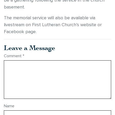
be a gathering following the service in the church
basement.
The memorial service will also be available via
livestream on First Lutheran Church’s website or
Facebook page.
Leave a Message
Comment
*
Name