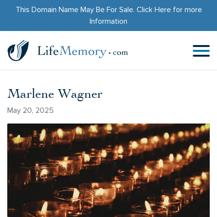
This Domain Name May Be For Sale.
Click Here
for more
Information
Marlene Wagner
May 20, 2025