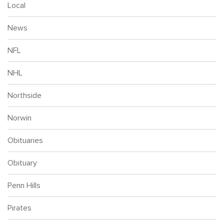
Local
News
NFL
NHL
Northside
Norwin
Obituaries
Obituary
Penn Hills
Pirates