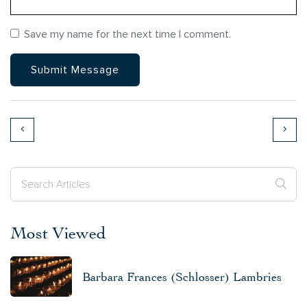
Save my name for the next time I comment.
Most Viewed
Barbara Frances (Schlosser) Lambries