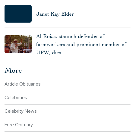
Janet Kay Elder
Al Rojas, staunch defender of
farmworkers and prominent member of
UFW, dies
More
Article Obituaries
Celebrities
Celebrity News
Free Obituary