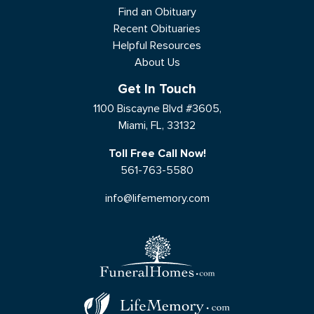
Find an Obituary
Recent Obituaries
Helpful Resources
About Us
Get In Touch
1100 Biscayne Blvd #3605,
Miami, FL, 33132
Toll Free Call Now!
561-763-5580
info@lifememory.com