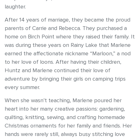
laughter.
After 14 years of marriage, they became the proud
parents of Carrie and Rebecca. They purchased a
home on Birch Point where they raised their family. It
was during these years on Rainy Lake that Marlene
earned the affectionate nickname “Marloon,” a nod
to her love of loons. After having their children,
Huntz and Marlene continued their love of
adventure by bringing their girls on camping trips
every summer.
When she wasn’t teaching, Marlene poured her
heart into her many creative passions: gardening,
quilting, knitting, sewing, and crafting homemade
Christmas ornaments for her family and friends. Her
hands were rarely still, always busy stitching love