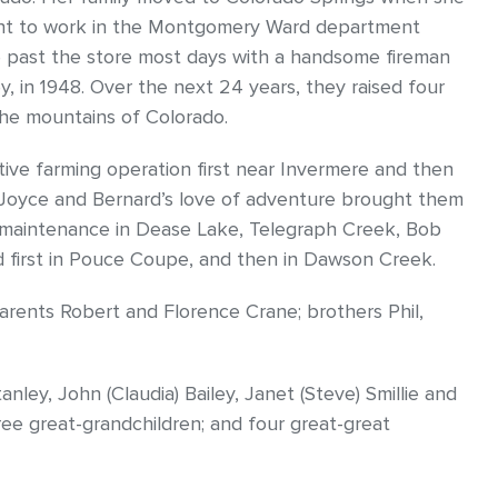
went to work in the Montgomery Ward department
le past the store most days with a handsome fireman
ey, in 1948. Over the next 24 years, they raised four
the mountains of Colorado.
ctive farming operation first near Invermere and then
 Joyce and Bernard’s love of adventure brought them
 maintenance in Dease Lake, Telegraph Creek, Bob
d first in Pouce Coupe, and then in Dawson Creek.
ents Robert and Florence Crane; brothers Phil,
nley, John (Claudia) Bailey, Janet (Steve) Smillie and
hree great-grandchildren; and four great-great