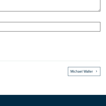
Michael Waller