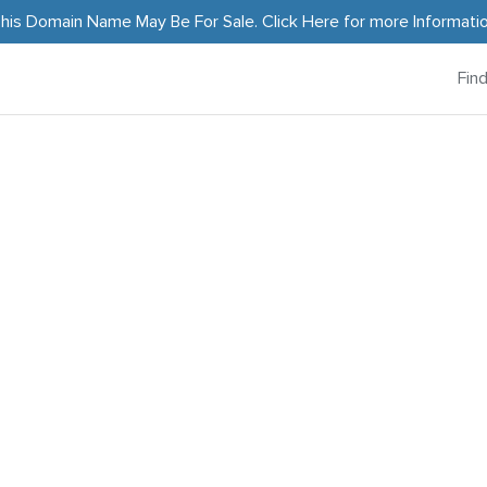
his Domain Name May Be For Sale.
Click Here
for more Informati
Fin