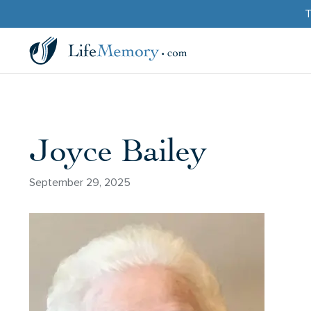
T
Joyce Bailey
September 29, 2025