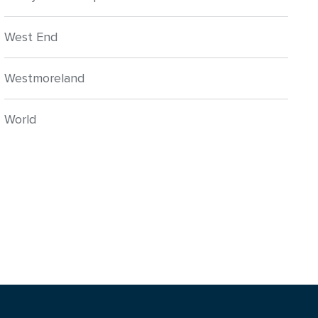
West End
Westmoreland
World