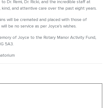
o Dr. Remi, Dr. Ricki, and the incredible staff at
 kind, and attentive care over the past eight years.
ains will be cremated and placed with those of
ill be no service as per Joyce’s wishes.
memory of Joyce to the Rotary Manor Activity Fund,
1G 5A3.
matorium