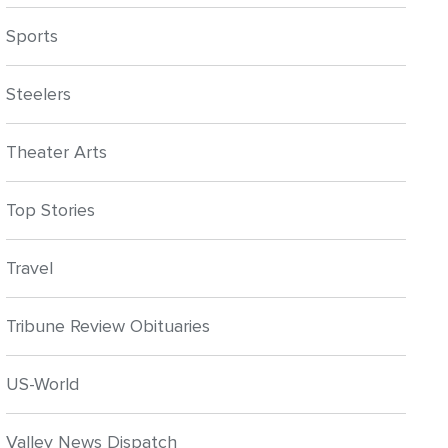
Sports
Steelers
Theater Arts
Top Stories
Travel
Tribune Review Obituaries
US-World
Valley News Dispatch