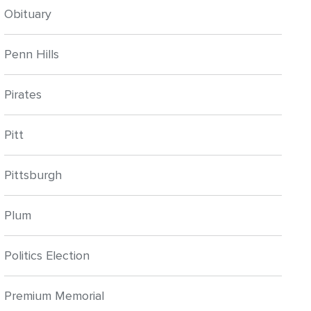
Obituary
Penn Hills
Pirates
Pitt
Pittsburgh
Plum
Politics Election
Premium Memorial