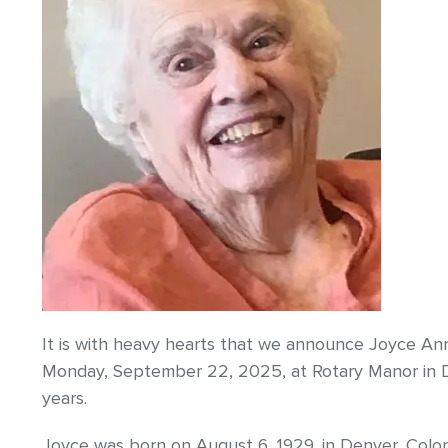
It is with heavy hearts that we announce Joyce Ann
Monday, September 22, 2025, at Rotary Manor in D
years.
Joyce was born on August 6, 1929, in Denver, Colo