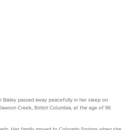
 Bailey passed away peacefully in her sleep on
awson Creek, British Columbia, at the age of 96
rado. Her family moved to Colorado Springs when she