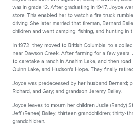
was in grade 12. After graduating in 1947, Joyce 
store. This enabled her to watch a fire truck rumb
driving. She later married that fireman, Bernard Bail
children and went camping, fishing, and hunting in 
In 1972, they moved to British Columbia, to a colle
near Dawson Creek. After farming for a few years,
to caretake a ranch in Anahim Lake, and then road
Quinn Lake, and Hudson’s Hope. They finally retire
Joyce was predeceased by her husband Bernard; par
Richard, and Gary; and grandson Jeremy Bailey.
Joyce leaves to mourn her children Judie (Randy) Sta
Jeff (Renee) Bailey; thirteen grandchildren; thirty-t
grandchildren.