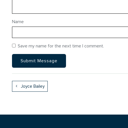
Name
Save my name for the next time I comment.
Joyce Bailey