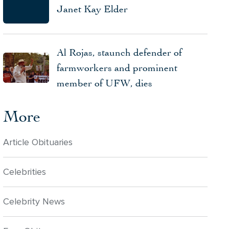
Janet Kay Elder
Al Rojas, staunch defender of
farmworkers and prominent
member of UFW, dies
More
Article Obituaries
Celebrities
Celebrity News