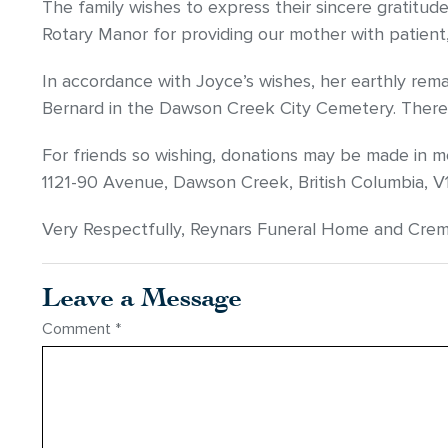
The family wishes to express their sincere gratitude t
Rotary Manor for providing our mother with patient,
In accordance with Joyce’s wishes, her earthly rem
Bernard in the Dawson Creek City Cemetery. There w
For friends so wishing, donations may be made in 
1121-90 Avenue, Dawson Creek, British Columbia, V
Very Respectfully, Reynars Funeral Home and Cre
Leave a Message
Comment
*