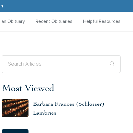
on
d an Obituary
Recent Obituaries
Helpful Resources
Most Viewed
Barbara Frances (Schlosser)
Lambries