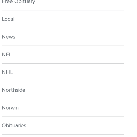
Free Obituary
Local
News
NFL
NHL
Northside
Norwin
Obituaries