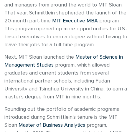
and managers from around the world to MIT Sloan.
That year, Schmittlein shepherded the launch of the
20-month part-time
MIT Executive MBA
program.
This program opened up more opportunities for U.S.-
based executives to earn a degree without having to
leave their jobs for a full-time program.
Next, MIT Sloan launched the
Master of Science in
Management Studies
program, which allowed
graduates and current students from several
international partner schools, including Fudan
University and Tsinghua University in China, to earn a
master’s degree from MIT in nine months.
Rounding out the portfolio of academic programs
introduced during Schmittlein’s tenure is the MIT
Sloan
Master of Business Analytics
program,