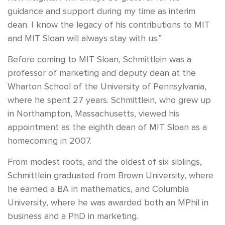
guidance and support during my time as interim
dean. I know the legacy of his contributions to MIT
and MIT Sloan will always stay with us.”
Before coming to MIT Sloan, Schmittlein was a
professor of marketing and deputy dean at the
Wharton School of the University of Pennsylvania,
where he spent 27 years. Schmittlein, who grew up
in Northampton, Massachusetts, viewed his
appointment as the eighth dean of MIT Sloan as a
homecoming in 2007.
From modest roots, and the oldest of six siblings,
Schmittlein graduated from Brown University, where
he earned a BA in mathematics, and Columbia
University, where he was awarded both an MPhil in
business and a PhD in marketing.