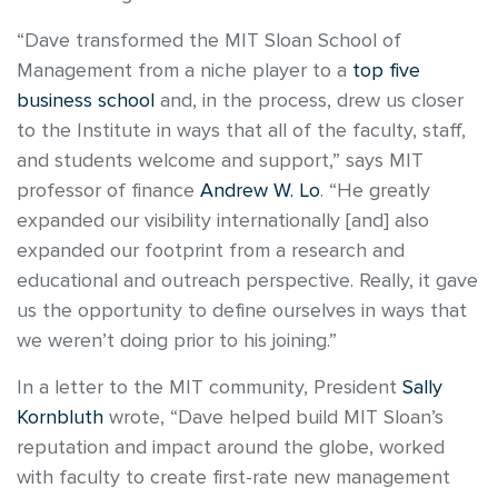
“Dave transformed the MIT Sloan School of
Management from a niche player to a
top five
business school
and, in the process, drew us closer
to the Institute in ways that all of the faculty, staff,
and students welcome and support,” says MIT
professor of finance
Andrew W. Lo
. “He greatly
expanded our visibility internationally [and] also
expanded our footprint from a research and
educational and outreach perspective. Really, it gave
us the opportunity to define ourselves in ways that
we weren’t doing prior to his joining.”
In a letter to the MIT community, President
Sally
Kornbluth
wrote, “Dave helped build MIT Sloan’s
reputation and impact around the globe, worked
with faculty to create first-rate new management