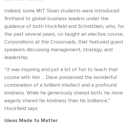
Indeed, some MIT Sloan students were introduced
firsthand to global business leaders under the
guidance of both Hockfield and Schmittlein, who, for
the past several years, co-taught an elective course,
Corporations at the Crossroads, that featured guest
speakers discussing management, strategy, and
leadership.
“It was inspiring and just a lot of fun to teach that
course with him … Dave possessed the wonderful
combination of a brilliant intellect and a profound
kindness. While he generously shared both, he more
eagerly shared his kindness than his brilliance,”
Hockfield says.
Ideas Made to Matter