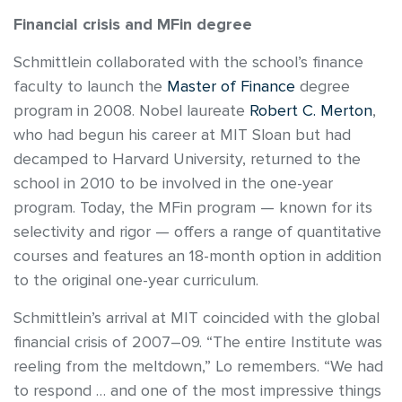
Financial crisis and MFin degree
Schmittlein collaborated with the school’s finance
faculty to launch the
Master of Finance
degree
program in 2008. Nobel laureate
Robert C. Merton
,
who had begun his career at MIT Sloan but had
decamped to Harvard University, returned to the
school in 2010 to be involved in the one-year
program. Today, the MFin program — known for its
selectivity and rigor — offers a range of quantitative
courses and features an 18-month option in addition
to the original one-year curriculum.
Schmittlein’s arrival at MIT coincided with the global
financial crisis of 2007–09. “The entire Institute was
reeling from the meltdown,” Lo remembers. “We had
to respond … and one of the most impressive things