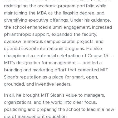
redesigning the academic program portfolio while
maintaining the MBA as the flagship degree, and
diversifying executive offerings. Under his guidance,
the school enhanced alumni engagement, increased
philanthropic support, expanded the faculty,
oversaw numerous campus capital projects, and
opened several international programs. He also
championed a centennial celebration of Course 15 —
MIT’s designation for management — and led a
branding and marketing effort that cemented MIT
Sloan’s reputation as a place for smart, open,
grounded, and inventive leaders.
In all, he brought MIT Sloan’s value to managers,
organizations, and the world into clear focus,
positioning and preparing the school to lead in a new
era of management education.