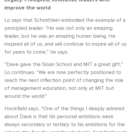
improve the world
Lo says that Schmittlein embodied the example of a
principled leader. “He was not only an amazing
leader, but he was an amazing human being. He
inspired all of us, and will continue to inspire all of us
for years to come,” he says.
“Dave gave the Sloan School and MIT a great gift,”
Lo continues. “We are now perfectly positioned to
reach the next inflection point of changing the role
of management education, not only at MIT but
around the world.”
Hockfield says, “One of the things I deeply admired
about Dave is that his personal ambitions were
always secondary or tertiary to his ambitions for the