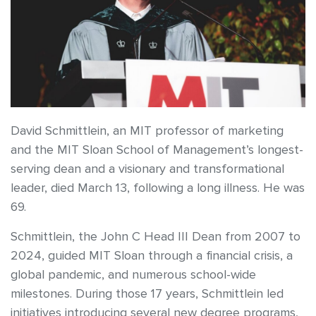
David Schmittlein, an MIT professor of marketing
and the MIT Sloan School of Management’s longest-
serving dean and a visionary and transformational
leader, died March 13, following a long illness. He was
69.
Schmittlein, the John C Head III Dean from 2007 to
2024, guided MIT Sloan through a financial crisis, a
global pandemic, and numerous school-wide
milestones. During those 17 years, Schmittlein led
initiatives introducing several new degree programs,