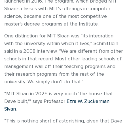
launched in 2016. The program, which bridged MIT
Sloan’s classes with MIT’s offerings in computer
science, became one of the most competitive
master’s degree programs at the Institute.
One distinction for MIT Sloan was “its integration
with the university within which it lives,” Schmittlein
said in a 2008 interview. “We are different from other
schools in that regard. Most other leading schools of
management wall off their teaching programs and
their research programs from the rest of the
university. We simply don’t do that.”
“MIT Sloan in 2025 is very much ‘the house that
Dave built,’” says Professor
Ezra W. Zuckerman
Sivan
.
“This is nothing short of astonishing, given that Dave