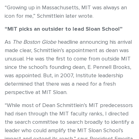
“Growing up in Massachusetts, MIT was always an
icon for me,” Schmittlein later wrote.
“MIT picks an outsider to lead Sloan School”
As
The Boston Globe
headline announcing his arrival
made clear, Schmittlein’s appointment as dean was
unusual. He was the first to come from outside MIT
since the school’s founding dean, E. Pennell Brooks,
was appointed. But, in 2007, Institute leadership
determined that there was a need for a fresh
perspective at MIT Sloan.
“While most of Dean Schmittlein’s MIT predecessors
had risen through the MIT faculty ranks, I directed
the search committee to search broadly to identify a
leader who could amplify the MIT Sloan School’s
impact and extend its reach,” says President Emerita