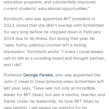
education programs, and substantially improved
current students’ educational opportunities.”
Kornbluth, who was appointed MIT president in
2023, noted that she didn’t overlap with Schmittlein
for very long before he stepped down in February
2024 due to his illness. But during that year, his
“wise, funny, judicious counsel left a lasting
impression,” Kornbluth wrote. “I knew I could always
call on him as a sounding board and thought partner,
and I did.”
Professor
Georgia Perakis
, who was appointed the
John C Head III Dean (Interim) when Schmittlein left
last year, says, “Dave was not only an incredible
leader for MIT Sloan, but also a mentor, teacher, and
friend. Under his leadership, he took MIT Sloan to
new heights. I will always be grateful for his