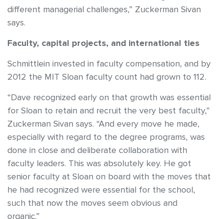
different managerial challenges,” Zuckerman Sivan
says.
Faculty, capital projects, and international ties
Schmittlein invested in faculty compensation, and by
2012 the MIT Sloan faculty count had grown to 112.
“Dave recognized early on that growth was essential
for Sloan to retain and recruit the very best faculty,”
Zuckerman Sivan says. “And every move he made,
especially with regard to the degree programs, was
done in close and deliberate collaboration with
faculty leaders. This was absolutely key. He got
senior faculty at Sloan on board with the moves that
he had recognized were essential for the school,
such that now the moves seem obvious and
organic.”