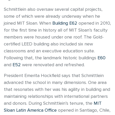
Schmittlein also oversaw several capital projects,
some of which were already underway when he
joined MIT Sloan. When
Building E62
opened in 2010,
for the first time in history all of MIT Sloan’s faculty
members were housed under one roof. The Gold-
certified LEED building also included six new
classrooms and an executive education suite.
Following that, the landmark historic buildings
E60
and
E52
were renovated and refreshed.
President Emerita Hockfield says that Schmittlein
advanced the school in many dimensions. One area
that resonates with her was his agility in building and
maintaining relationships with international partners
and donors. During Schmittlein’s tenure, the
MIT
Sloan Latin America Office
opened in Santiago, Chile,