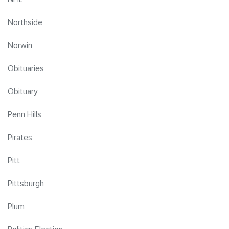
Northside
Norwin
Obituaries
Obituary
Penn Hills
Pirates
Pitt
Pittsburgh
Plum