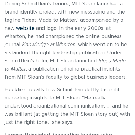
During Schmittlein’s tenure, MIT Sloan launched a
brand identity project with new messaging and the
tagline “Ideas Made to Matter,” accompanied by a
new
website
and logo. In the early 2000s, at
Wharton, he had championed the online business
journal
Knowledge at Wharton
, which went on to be
a standout thought leadership publication. Under
Schmittlein’s helm, MIT Sloan launched
Ideas Made
to Matter
, a publication bringing practical insights
from MIT Sloan’s faculty to global business leaders.
Hockfield recalls how Schmittlein deftly brought
marketing insights to MIT Sloan. “He really
understood organizational communications … and he
was brilliant [at getting the MIT Sloan story out] with
just the right tone,” she says.
Legacy: Principled, innovative leaders who