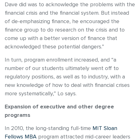
Dave did was to acknowledge the problems with the
financial crisis and the financial system. But instead
of de-emphasizing finance, he encouraged the
finance group to do research on the crisis and to
come up with a better version of finance that
acknowledged these potential dangers.”
In turn, program enrollment increased, and “a
number of our students ultimately went off to
regulatory positions, as well as to industry, with a
new knowledge of how to deal with financial crises
more systematically,” Lo says.
Expansion of executive and other degree
programs
In 2010, the long-standing full-time
MIT Sloan
Fellows MBA
program attracted mid-career leaders