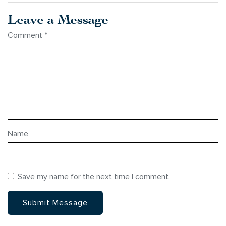
Leave a Message
Comment
*
Name
Save my name for the next time I comment.