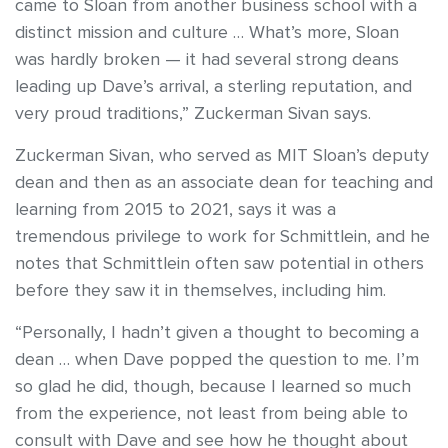
came to Sloan from another business school with a
distinct mission and culture … What’s more, Sloan
was hardly broken — it had several strong deans
leading up Dave’s arrival, a sterling reputation, and
very proud traditions,” Zuckerman Sivan says.
Zuckerman Sivan, who served as MIT Sloan’s deputy
dean and then as an associate dean for teaching and
learning from 2015 to 2021, says it was a
tremendous privilege to work for Schmittlein, and he
notes that Schmittlein often saw potential in others
before they saw it in themselves, including him.
“Personally, I hadn’t given a thought to becoming a
dean … when Dave popped the question to me. I’m
so glad he did, though, because I learned so much
from the experience, not least from being able to
consult with Dave and see how he thought about