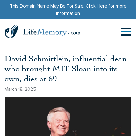
This Domain Name May Be For Sale.
Click Here
for more
Information
David Schmittlein, influential dean
who brought MIT Sloan into its
own, dies at 69
March 18, 2025