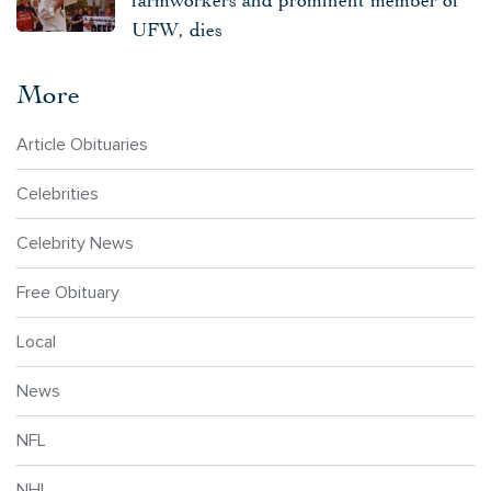
UFW, dies
More
Article Obituaries
Celebrities
Celebrity News
Free Obituary
Local
News
NFL
NHL