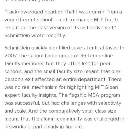
“I acknowledged head-on that I was coming from a
very different school — not to change MIT, but to
help it be the best version of its distinctive self,”
Schmittlein wrote recently.
Schmittlein quickly identified several critical tasks. In
2007, the school had a group of 96 tenure-line
faculty members, but they often left for peer
schools, and the small faculty size meant that one
person’s exit affected an entire department. There
was no real mechanism for highlighting MIT Sloan
expert faculty insights. The flagship MBA program
was successful, but had challenges with selectivity
and scale. And the comparatively small class size
meant that the alumni community was challenged in
networking, particularly in finance.