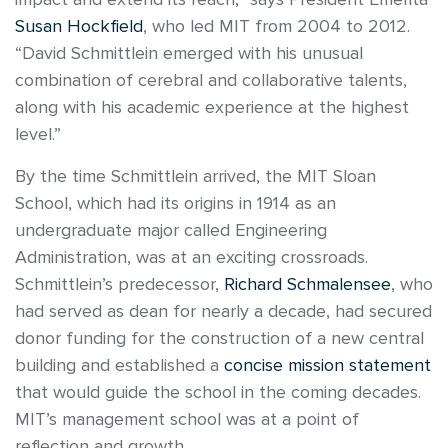
Susan Hockfield
, who led MIT from 2004 to 2012.
“David Schmittlein emerged with his unusual
combination of cerebral and collaborative talents,
along with his academic experience at the highest
level.”
By the time Schmittlein arrived, the MIT Sloan
School, which had its origins in 1914 as an
undergraduate major called Engineering
Administration, was at an exciting crossroads.
Schmittlein’s predecessor,
Richard Schmalensee
, who
had served as dean for nearly a decade, had secured
donor funding for the construction of a new central
building and established a
concise mission statement
that would guide the school in the coming decades.
MIT’s management school was at a point of
reflection and growth.