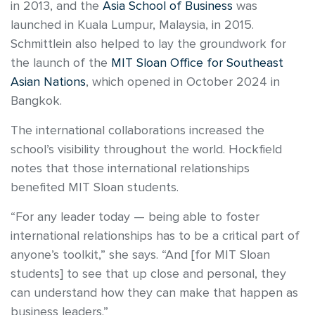
in 2013, and the
Asia School of Business
was
launched in Kuala Lumpur, Malaysia, in 2015.
Schmittlein also helped to lay the groundwork for
the launch of the
MIT Sloan Office for Southeast
Asian Nations
, which opened in October 2024 in
Bangkok.
The international collaborations increased the
school’s visibility throughout the world. Hockfield
notes that those international relationships
benefited MIT Sloan students.
“For any leader today — being able to foster
international relationships has to be a critical part of
anyone’s toolkit,” she says. “And [for MIT Sloan
students] to see that up close and personal, they
can understand how they can make that happen as
business leaders.”