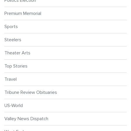
Politics Election
Premium Memorial
Sports
Steelers
Theater Arts
Top Stories
Travel
Tribune Review Obituaries
US-World
Valley News Dispatch