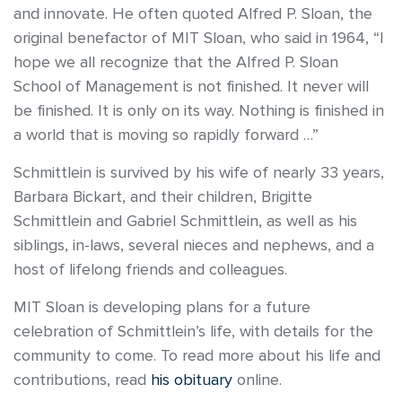
and innovate. He often quoted Alfred P. Sloan, the
original benefactor of MIT Sloan, who said in 1964, “I
hope we all recognize that the Alfred P. Sloan
School of Management is not finished. It never will
be finished. It is only on its way. Nothing is finished in
a world that is moving so rapidly forward …”
Schmittlein is survived by his wife of nearly 33 years,
Barbara Bickart, and their children, Brigitte
Schmittlein and Gabriel Schmittlein, as well as his
siblings, in-laws, several nieces and nephews, and a
host of lifelong friends and colleagues.
MIT Sloan is developing plans for a future
celebration of Schmittlein’s life, with details for the
community to come. To read more about his life and
contributions, read
his obituary
online.