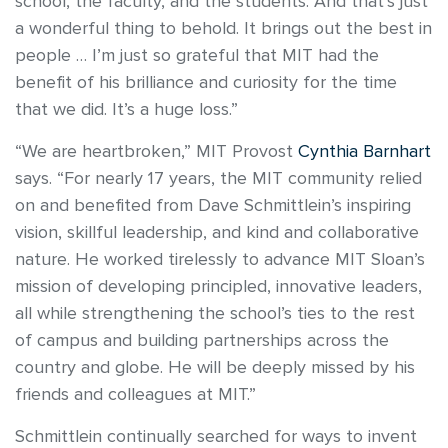
school, the faculty, and the students. And that’s just
a wonderful thing to behold. It brings out the best in
people … I’m just so grateful that MIT had the
benefit of his brilliance and curiosity for the time
that we did. It’s a huge loss.”
“We are heartbroken,” MIT Provost
Cynthia Barnhart
says. “For nearly 17 years, the MIT community relied
on and benefited from Dave Schmittlein’s inspiring
vision, skillful leadership, and kind and collaborative
nature. He worked tirelessly to advance MIT Sloan’s
mission of developing principled, innovative leaders,
all while strengthening the school’s ties to the rest
of campus and building partnerships across the
country and globe. He will be deeply missed by his
friends and colleagues at MIT.”
Schmittlein continually searched for ways to invent