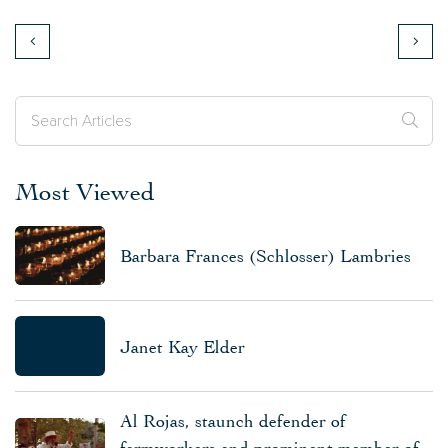
Most Viewed
Barbara Frances (Schlosser) Lambries
Janet Kay Elder
Al Rojas, staunch defender of
farmworkers and prominent member of