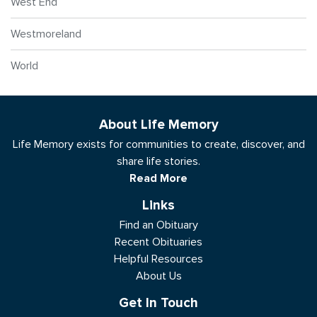
West End
Westmoreland
World
About Life Memory
Life Memory exists for communities to create, discover, and
share life stories.
Read More
Links
Find an Obituary
Recent Obituaries
Helpful Resources
About Us
Get In Touch