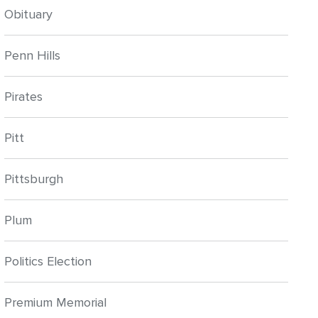
Obituary
Penn Hills
Pirates
Pitt
Pittsburgh
Plum
Politics Election
Premium Memorial