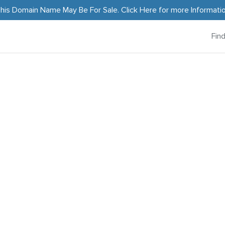
his Domain Name May Be For Sale.
Click Here
for more Informati
Fin