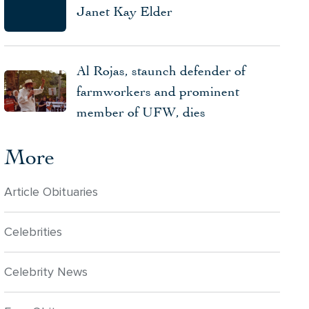
Janet Kay Elder
Al Rojas, staunch defender of
farmworkers and prominent
member of UFW, dies
More
Article Obituaries
Celebrities
Celebrity News