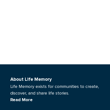
About Life Memory
Life Memory exists for communities to create,
discover, and share life stories.
Read More