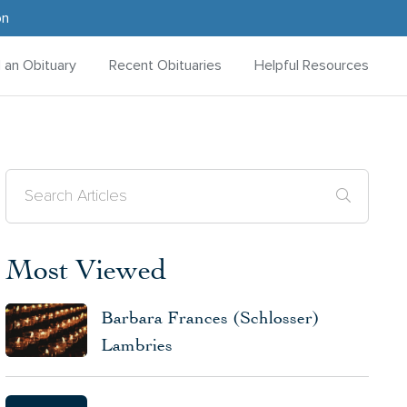
on
d an Obituary
Recent Obituaries
Helpful Resources
Most Viewed
Barbara Frances (Schlosser)
Lambries