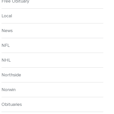
Free Obituary
Local
News
NFL
NHL
Northside
Norwin
Obituaries