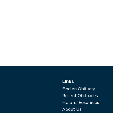
Links
Find an Obituary
Recent Obituaries
Helpful Resources
About Us