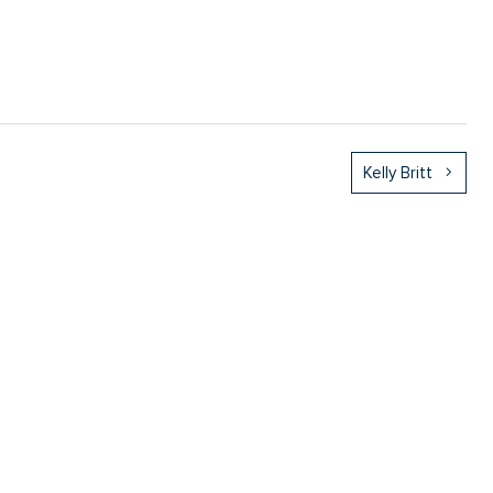
Kelly Britt