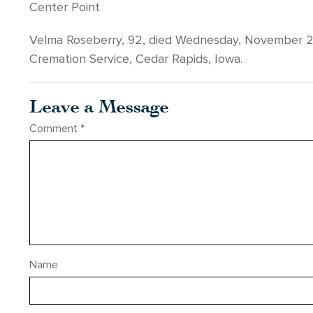
Center Point
Velma Roseberry, 92, died Wednesday, November 
Cremation Service, Cedar Rapids, Iowa.
Leave a Message
Comment
*
Name