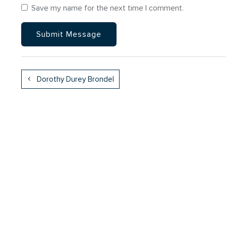
Save my name for the next time I comment.
Dorothy Durey Brondel