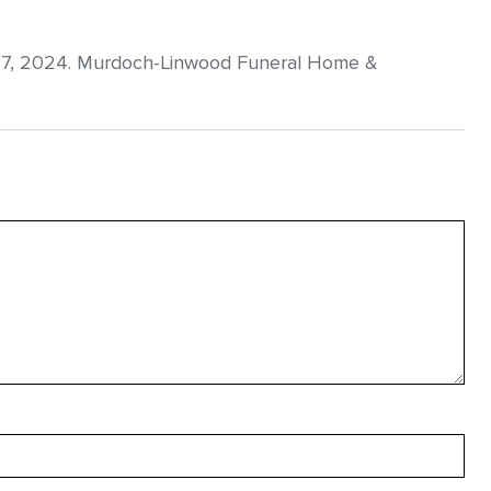
27, 2024. Murdoch-Linwood Funeral Home &