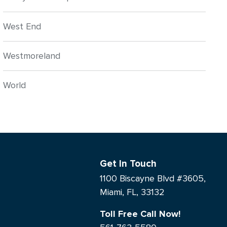
West End
Westmoreland
World
Get In Touch
1100 Biscayne Blvd #3605,
Miami, FL, 33132
Toll Free Call Now!