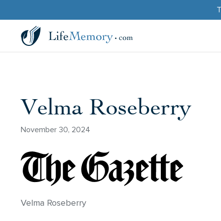
T
Velma Roseberry
November 30, 2024
Velma Roseberry