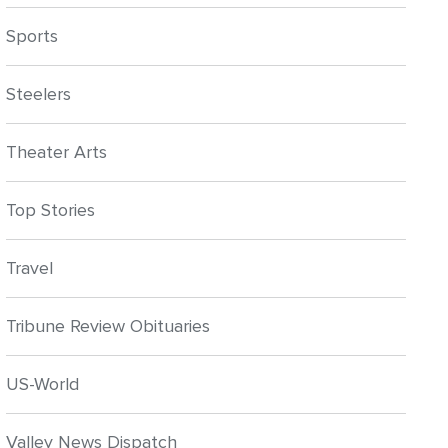
Sports
Steelers
Theater Arts
Top Stories
Travel
Tribune Review Obituaries
US-World
Valley News Dispatch