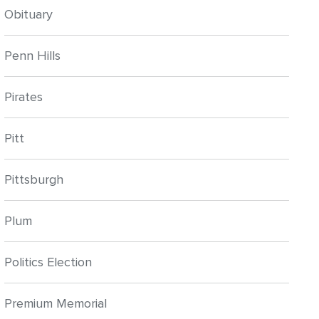
Obituary
Penn Hills
Pirates
Pitt
Pittsburgh
Plum
Politics Election
Premium Memorial