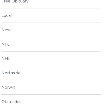
Free Obituary
Local
News
NFL
NHL
Northside
Norwin
Obituaries