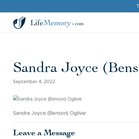
T
Sandra Joyce (Bens
September 4, 2022
Sandra Joyce (Benson) Ogilvie
Leave a Message