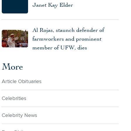
Janet Kay Elder
Al Rojas, staunch defender of
farmworkers and prominent
member of UFW, dies
More
Article Obituaries
Celebrities
Celebrity News