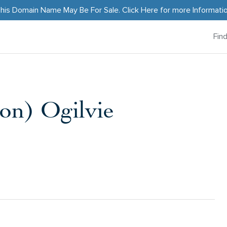
his Domain Name May Be For Sale.
Click Here
for more Informati
Fin
on) Ogilvie