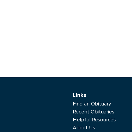
Links
Find an Obituary
Recent Obituaries
Helpful Resources
About Us