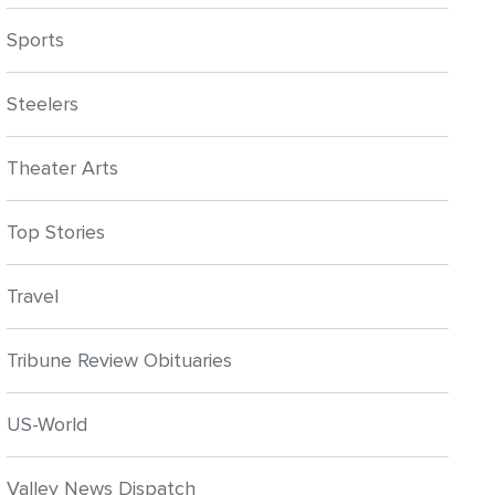
Sports
Steelers
Theater Arts
Top Stories
Travel
Tribune Review Obituaries
US-World
Valley News Dispatch