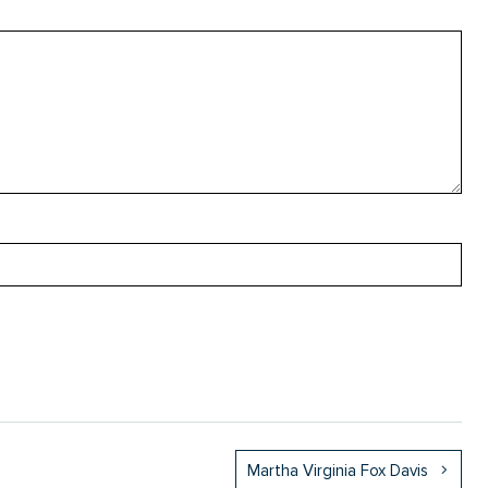
Martha Virginia Fox Davis