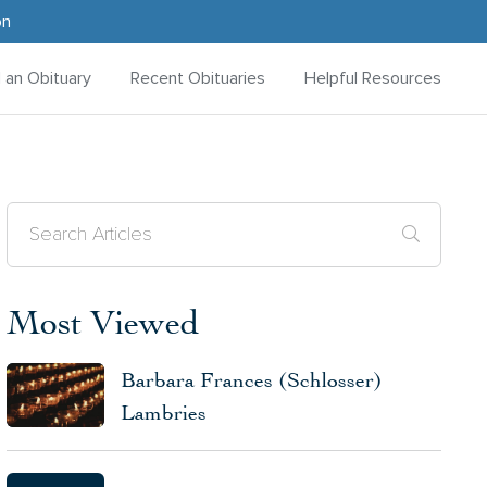
on
d an Obituary
Recent Obituaries
Helpful Resources
Most Viewed
Barbara Frances (Schlosser)
Lambries