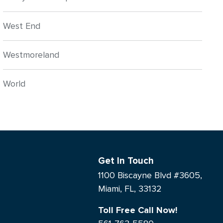
West End
Westmoreland
World
Get In Touch
1100 Biscayne Blvd #3605,
Miami, FL, 33132
Toll Free Call Now!