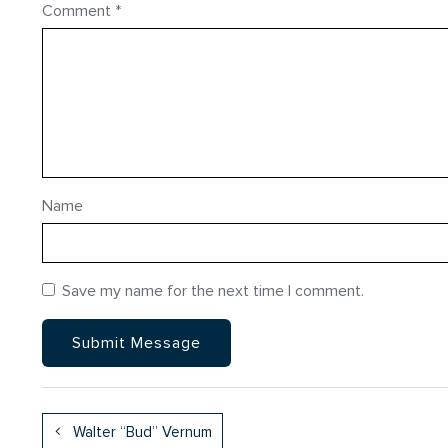
Comment
*
Name
Save my name for the next time I comment.
Walter “Bud” Vernum