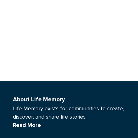
About Life Memory
Life Memory exists for communities to create,
discover, and share life stories.
Read More