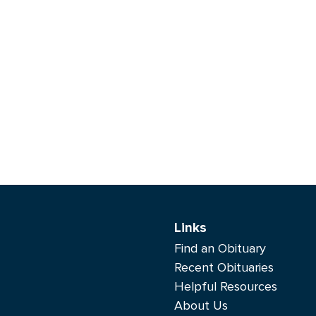
Links
Find an Obituary
Recent Obituaries
Helpful Resources
About Us