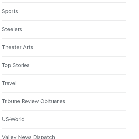
Sports
Steelers
Theater Arts
Top Stories
Travel
Tribune Review Obituaries
US-World
Valley News Dispatch