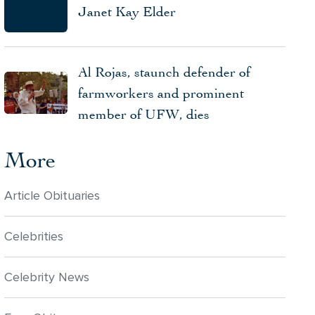
Janet Kay Elder
Al Rojas, staunch defender of
farmworkers and prominent
member of UFW, dies
More
Article Obituaries
Celebrities
Celebrity News