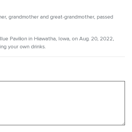
other, grandmother and great-grandmother, passed
Blue Pavilion in Hiawatha, Iowa, on Aug. 20, 2022,
ing your own drinks.