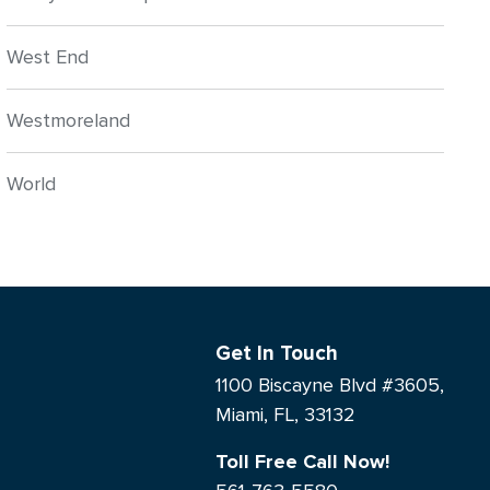
West End
Westmoreland
World
Get In Touch
1100 Biscayne Blvd #3605,
Miami, FL, 33132
Toll Free Call Now!