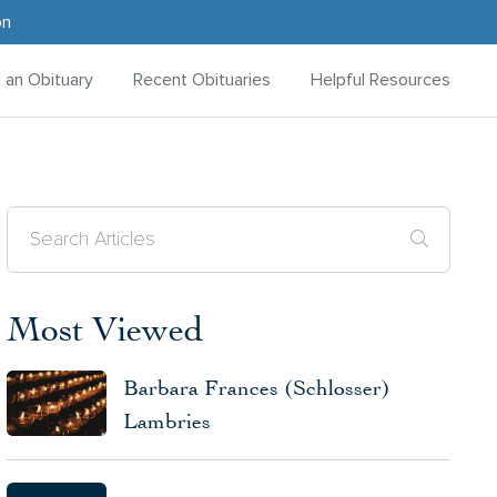
on
d an Obituary
Recent Obituaries
Helpful Resources
Most Viewed
Barbara Frances (Schlosser)
Lambries