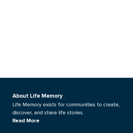
About Life Memory
Life Memory exists for communities to create,
discover, and share life stories.
Read More