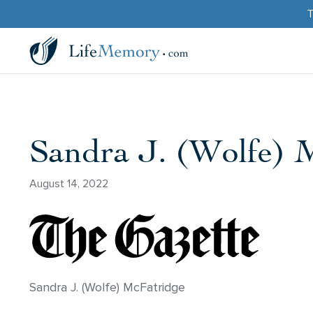
T
Sandra J. (Wolfe) 
August 14, 2022
Sandra J. (Wolfe) McFatridge