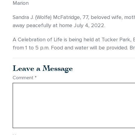
Marion
Sandra J. (Wolfe) McFatridge, 77, beloved wife, m
away peacefully at home July 4, 2022.
A Celebration of Life is being held at Tucker Park, 
from 1 to 5 p.m. Food and water will be provided. Br
Leave a Message
Comment
*