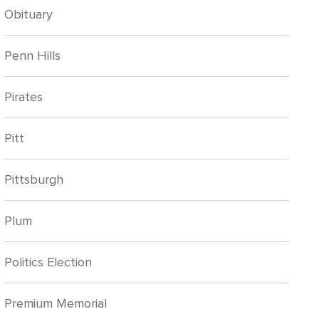
Obituary
Penn Hills
Pirates
Pitt
Pittsburgh
Plum
Politics Election
Premium Memorial