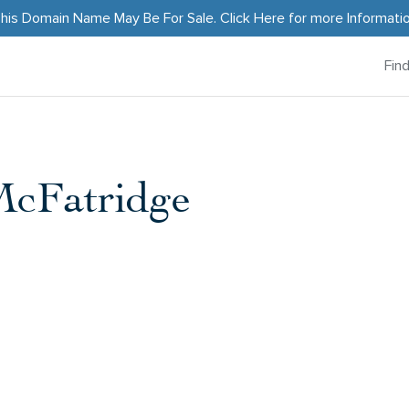
his Domain Name May Be For Sale.
Click Here
for more Informati
Fin
McFatridge