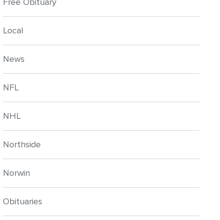
Free Obituary
Local
News
NFL
NHL
Northside
Norwin
Obituaries