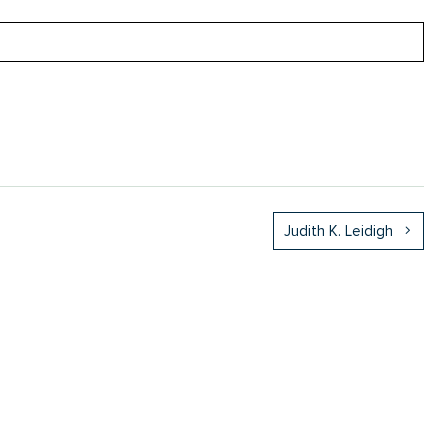
Judith K. Leidigh