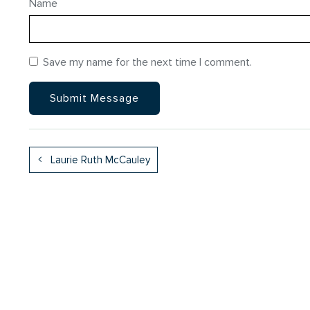
Name
Save my name for the next time I comment.
Laurie Ruth McCauley