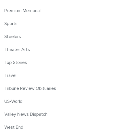
Premium Memorial
Sports
Steelers
Theater Arts
Top Stories
Travel
Tribune Review Obituaries
US-World
Valley News Dispatch
West End