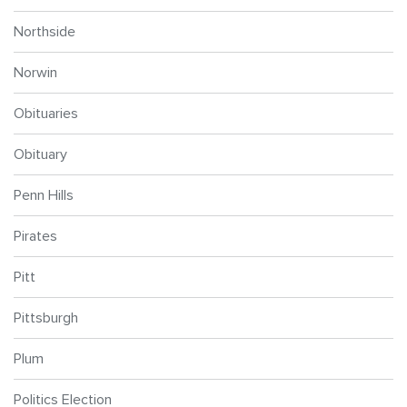
Northside
Norwin
Obituaries
Obituary
Penn Hills
Pirates
Pitt
Pittsburgh
Plum
Politics Election