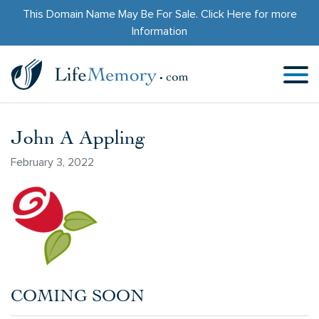
This Domain Name May Be For Sale.
Click Here
for more
Information
John A Appling
February 3, 2022
COMING SOON