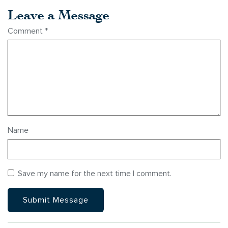
Leave a Message
Comment
*
Name
Save my name for the next time I comment.