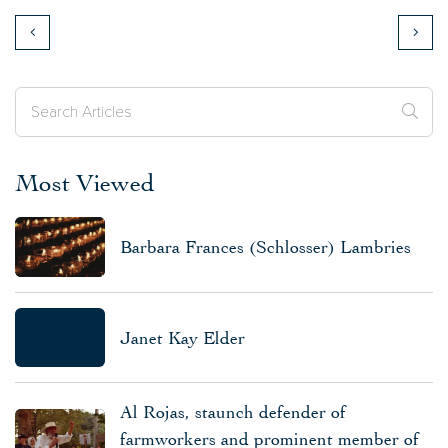
Most Viewed
Barbara Frances (Schlosser) Lambries
Janet Kay Elder
Al Rojas, staunch defender of
farmworkers and prominent member of