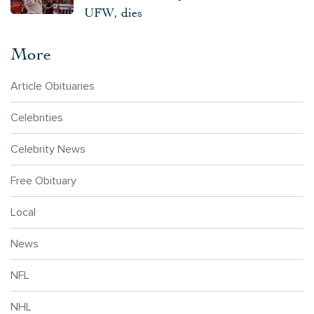
UFW, dies
More
Article Obituaries
Celebrities
Celebrity News
Free Obituary
Local
News
NFL
NHL