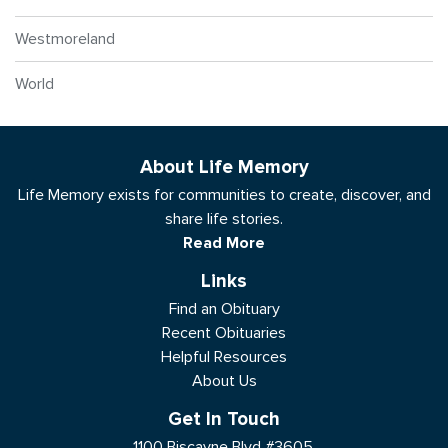
Westmoreland
World
About Life Memory
Life Memory exists for communities to create, discover, and
share life stories.
Read More
Links
Find an Obituary
Recent Obituaries
Helpful Resources
About Us
Get In Touch
1100 Biscayne Blvd #3605,