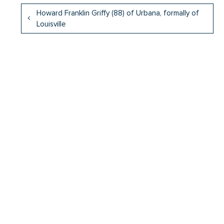
Howard Franklin Griffy (88) of Urbana, formally of
Louisville