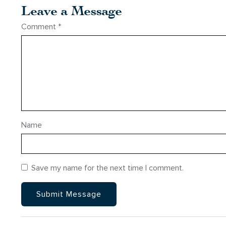
Leave a Message
Comment
*
Name
Save my name for the next time I comment.