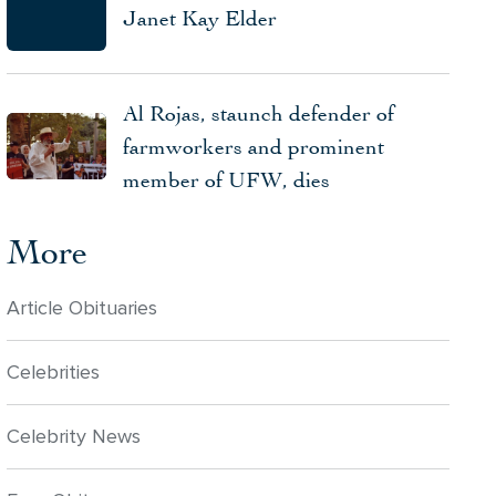
Janet Kay Elder
Al Rojas, staunch defender of
farmworkers and prominent
member of UFW, dies
More
Article Obituaries
Celebrities
Celebrity News