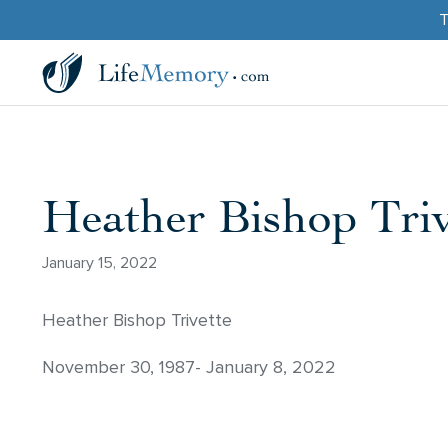
T
Heather Bishop Triv
January 15, 2022
Heather Bishop Trivette
November 30, 1987- January 8, 2022