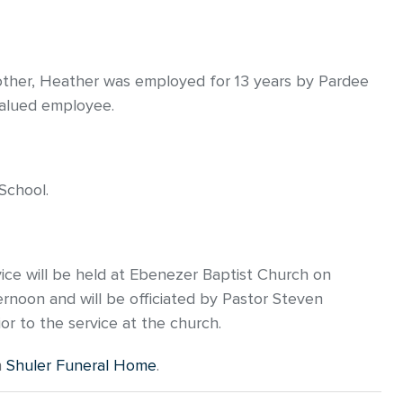
mother, Heather was employed for 13 years by Pardee
alued employee.
School.
vice will be held at Ebenezer Baptist Church on
ernoon and will be officiated by Pastor Steven
ior to the service at the church.
n
Shuler Funeral Home
.