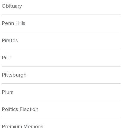
Obituary
Penn Hills
Pirates
Pitt
Pittsburgh
Plum
Politics Election
Premium Memorial