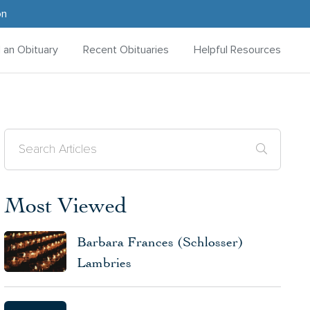
on
d an Obituary
Recent Obituaries
Helpful Resources
Most Viewed
Barbara Frances (Schlosser)
Lambries