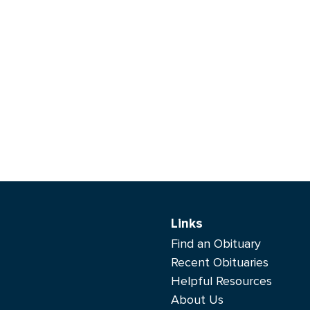
Links
Find an Obituary
Recent Obituaries
Helpful Resources
About Us