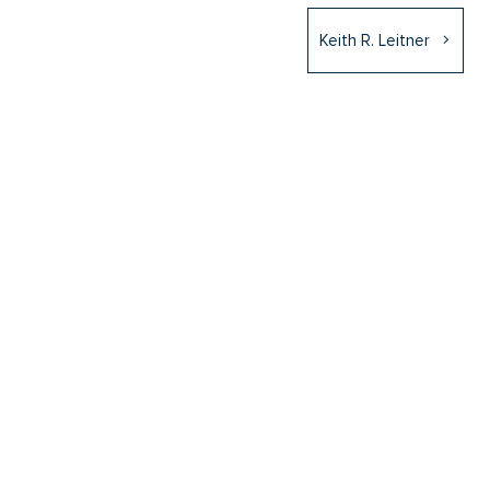
Keith R. Leitner