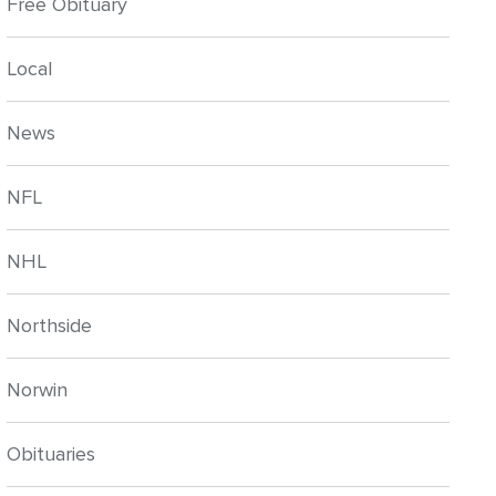
Free Obituary
Local
News
NFL
NHL
Northside
Norwin
Obituaries