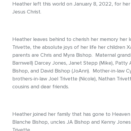
Heather left this world on January 8, 2022, for he
Jesus Christ.
Heather leaves behind to cherish her memory her 
Trivette, the absolute joys of her life her children
parents are Chris and Myra Bishop. Maternal gran
Barnwell) Darcey Jones, Janet Stepp (Mike), Patty 
Bishop, and David Bishop (JoAnn). Mother-in-law Cyn
brothers-in-law Joel Trivette (Nicole), Nathan Trive
cousins and dear friends.
Heather joined her family that has gone to Heave
Blanche Bishop, uncles JA Bishop and Kenny Jones,
Trivette.