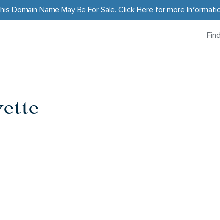
his Domain Name May Be For Sale.
Click Here
for more Informati
Fin
ette