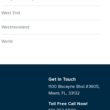
West End
Westmoreland
World
Get In Touch
1100 Biscayne Blvd #3605,
Miami, FL, 33132
Toll Free Call Now!