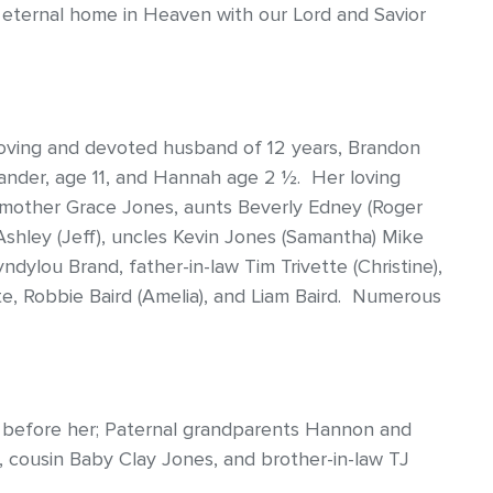
r eternal home in Heaven with our Lord and Savior
loving and devoted husband of 12 years, Brandon
 Xander, age 11, and Hannah age 2 ½. Her loving
dmother Grace Jones, aunts Beverly Edney (Roger
Ashley (Jeff), uncles Kevin Jones (Samantha) Mike
dylou Brand, father-in-law Tim Trivette (Christine),
tte, Robbie Baird (Amelia), and Liam Baird. Numerous
n before her; Paternal grandparents Hannon and
 cousin Baby Clay Jones, and brother-in-law TJ