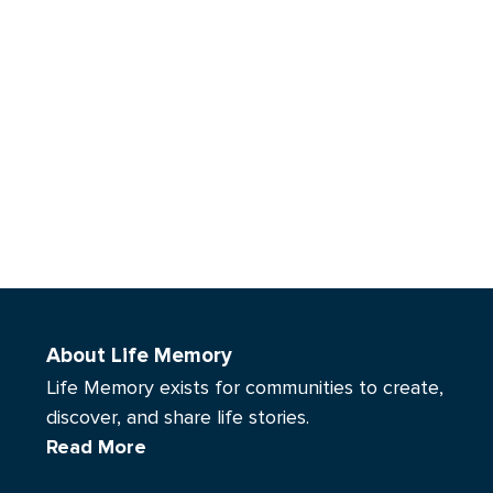
About Life Memory
Life Memory exists for communities to create,
discover, and share life stories.
Read More