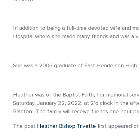
In addition to being a full-time devoted wife and 
Hospital where she made many friends and was a v
She was a 2006 graduate of East Henderson High 
Heather was of the Baptist Faith, her memorial ser
Saturday, January 22, 2022, at 2’o clock in the aft
Blanton. The family will receive friends one hour pr
The post
Heather Bishop Trivette
first appeared o