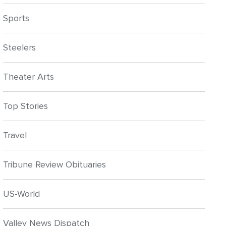
Sports
Steelers
Theater Arts
Top Stories
Travel
Tribune Review Obituaries
US-World
Valley News Dispatch