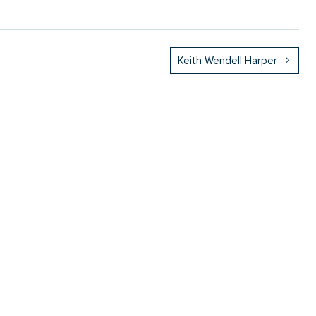
Keith Wendell Harper