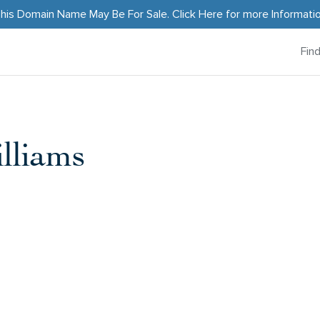
his Domain Name May Be For Sale.
Click Here
for more Informati
Fin
lliams