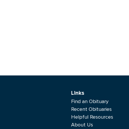
Links
Find an Obituary
Recent Obituaries
Helpful Resources
About Us