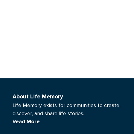
About Life Memory
Life Memory exists for communities to create,
discover, and share life stories.
Read More