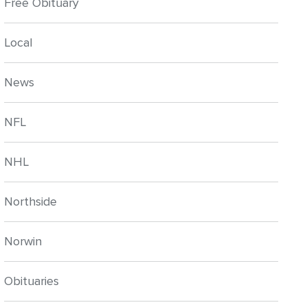
Free Obituary
Local
News
NFL
NHL
Northside
Norwin
Obituaries