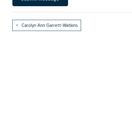
Carolyn Ann Garrett-Watkins