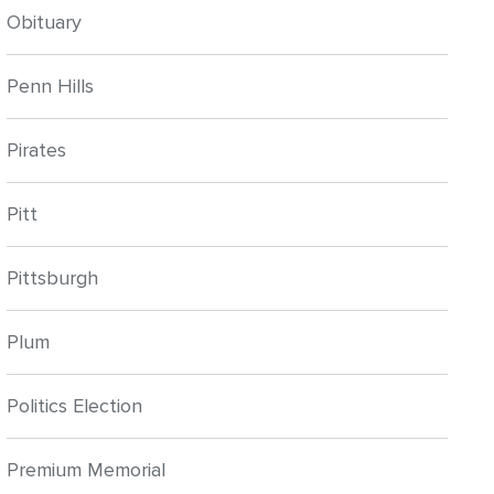
Obituary
Penn Hills
Pirates
Pitt
Pittsburgh
Plum
Politics Election
Premium Memorial