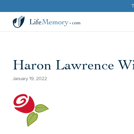
T
Haron Lawrence Wi
January 19, 2022