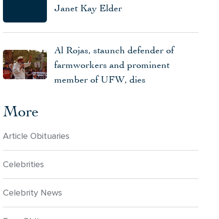
Janet Kay Elder
Al Rojas, staunch defender of
farmworkers and prominent
member of UFW, dies
More
Article Obituaries
Celebrities
Celebrity News