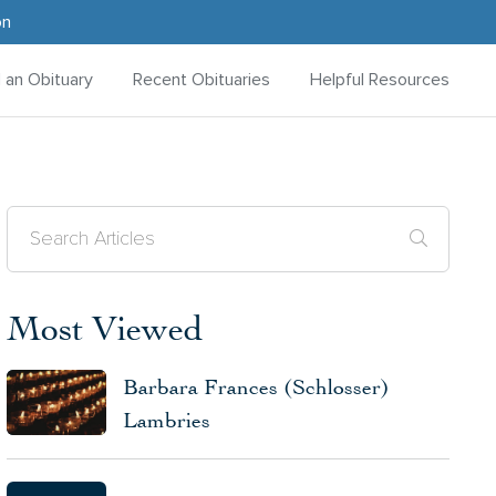
on
d an Obituary
Recent Obituaries
Helpful Resources
Most Viewed
Barbara Frances (Schlosser)
Lambries