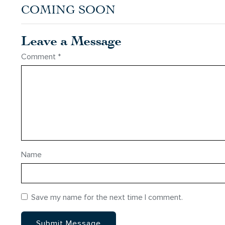
COMING SOON
Leave a Message
Comment
*
Name
Save my name for the next time I comment.