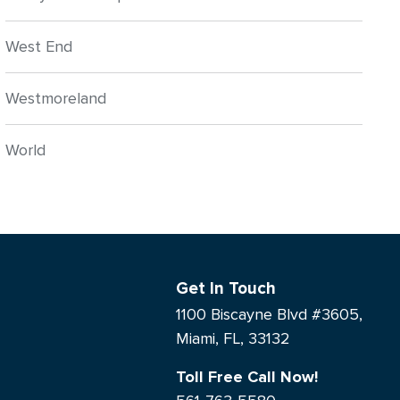
West End
Westmoreland
World
Get In Touch
1100 Biscayne Blvd #3605,
Miami, FL, 33132
Toll Free Call Now!