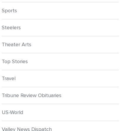
Sports
Steelers
Theater Arts
Top Stories
Travel
Tribune Review Obituaries
US-World
Valley News Dispatch