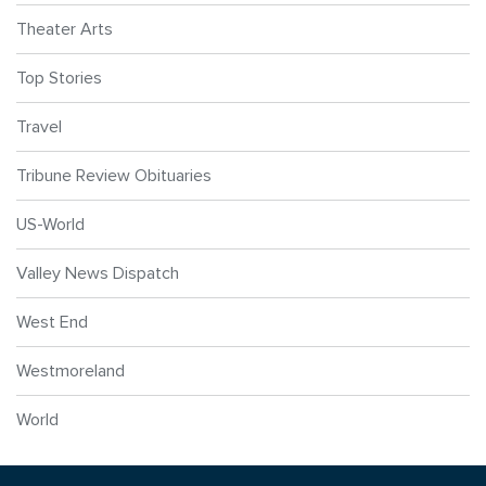
Theater Arts
Top Stories
Travel
Tribune Review Obituaries
US-World
Valley News Dispatch
West End
Westmoreland
World