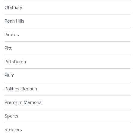
Obituary
Penn Hills
Pirates
Pitt
Pittsburgh
Plum
Politics Election
Premium Memorial
Sports
Steelers