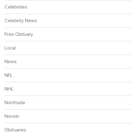
Celebrities
Celebrity News
Free Obituary
Local
News
NFL
NHL
Northside
Norwin
Obituaries