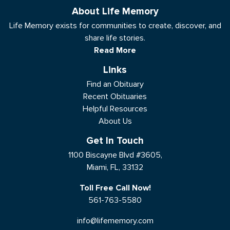
About Life Memory
Life Memory exists for communities to create, discover, and
share life stories.
Read More
Links
Find an Obituary
Recent Obituaries
Helpful Resources
About Us
Get In Touch
1100 Biscayne Blvd #3605,
Miami, FL, 33132
Toll Free Call Now!
561-763-5580
info@lifememory.com