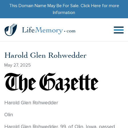
This Domain Name May Be For Sale.
Click Here
for more
Information
Harold Glen Rohwedder
May 27, 2025
Harold Glen Rohwedder
Olin
Harold Glen Rohwedder, 99, of Olin, Iowa, passed