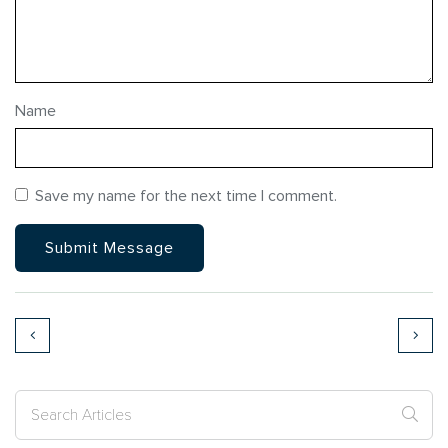
Name
Save my name for the next time I comment.