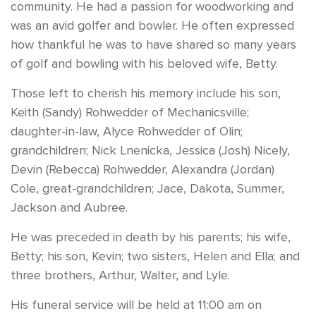
community. He had a passion for woodworking and
was an avid golfer and bowler. He often expressed
how thankful he was to have shared so many years
of golf and bowling with his beloved wife, Betty.
Those left to cherish his memory include his son,
Keith (Sandy) Rohwedder of Mechanicsville;
daughter-in-law, Alyce Rohwedder of Olin;
grandchildren; Nick Lnenicka, Jessica (Josh) Nicely,
Devin (Rebecca) Rohwedder, Alexandra (Jordan)
Cole, great-grandchildren; Jace, Dakota, Summer,
Jackson and Aubree.
He was preceded in death by his parents; his wife,
Betty; his son, Kevin; two sisters, Helen and Ella; and
three brothers, Arthur, Walter, and Lyle.
His funeral service will be held at 11:00 am on