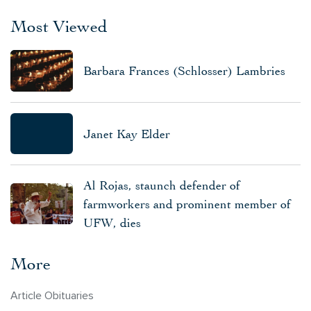
Most Viewed
Barbara Frances (Schlosser) Lambries
Janet Kay Elder
Al Rojas, staunch defender of
farmworkers and prominent member of
UFW, dies
More
Article Obituaries