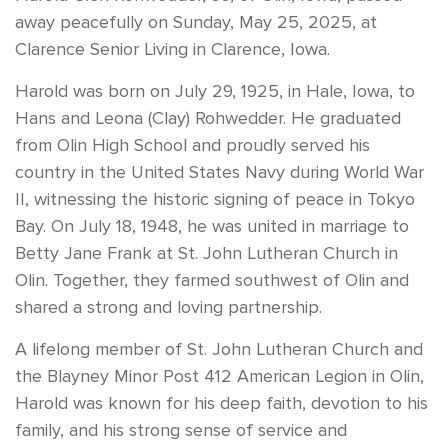
away peacefully on Sunday, May 25, 2025, at
Clarence Senior Living in Clarence, Iowa.
Harold was born on July 29, 1925, in Hale, Iowa, to
Hans and Leona (Clay) Rohwedder. He graduated
from Olin High School and proudly served his
country in the United States Navy during World War
II, witnessing the historic signing of peace in Tokyo
Bay. On July 18, 1948, he was united in marriage to
Betty Jane Frank at St. John Lutheran Church in
Olin. Together, they farmed southwest of Olin and
shared a strong and loving partnership.
A lifelong member of St. John Lutheran Church and
the Blayney Minor Post 412 American Legion in Olin,
Harold was known for his deep faith, devotion to his
family, and his strong sense of service and