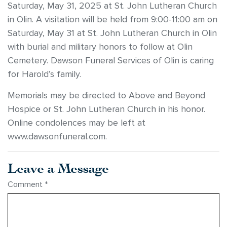
Saturday, May 31, 2025 at St. John Lutheran Church
in Olin. A visitation will be held from 9:00-11:00 am on
Saturday, May 31 at St. John Lutheran Church in Olin
with burial and military honors to follow at Olin
Cemetery. Dawson Funeral Services of Olin is caring
for Harold’s family.
Memorials may be directed to Above and Beyond
Hospice or St. John Lutheran Church in his honor.
Online condolences may be left at
www.dawsonfuneral.com.
Leave a Message
Comment
*