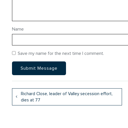
Name
Save my name for the next time I comment.
Richard Close, leader of Valley secession effort,
dies at 77