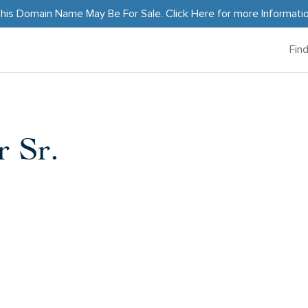
his Domain Name May Be For Sale.
Click Here
for more Informati
Fin
 Sr.