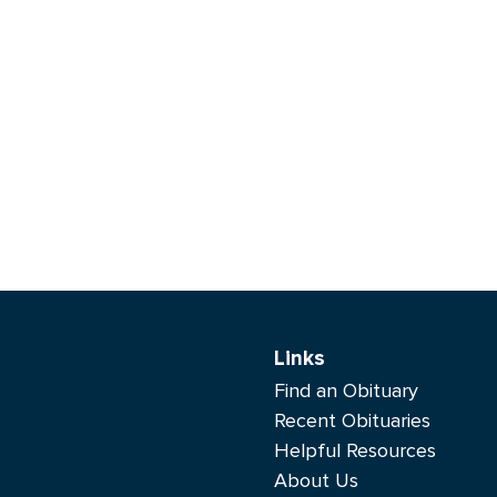
Links
Find an Obituary
Recent Obituaries
Helpful Resources
About Us