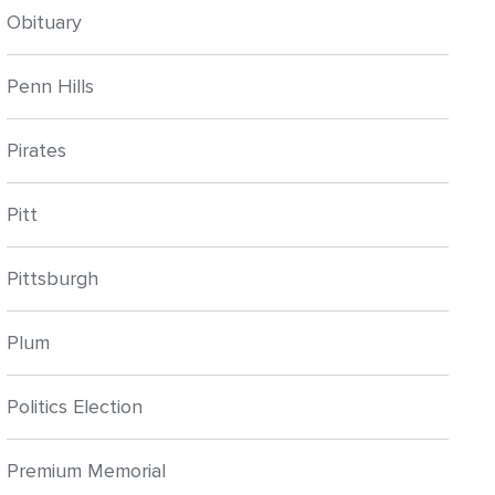
Obituary
Penn Hills
Pirates
Pitt
Pittsburgh
Plum
Politics Election
Premium Memorial