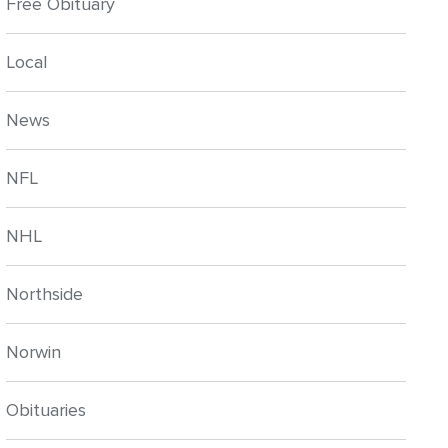
Free Obituary
Local
News
NFL
NHL
Northside
Norwin
Obituaries