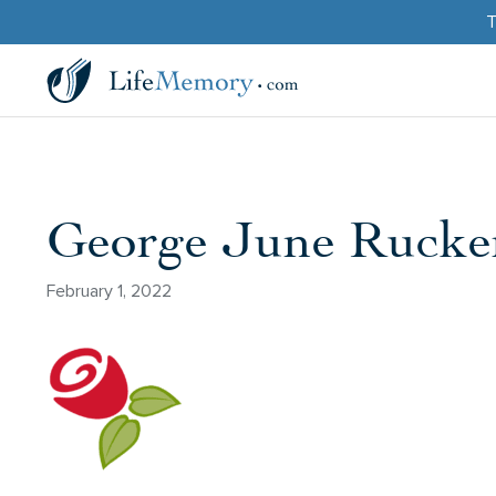
T
George June Rucker
February 1, 2022