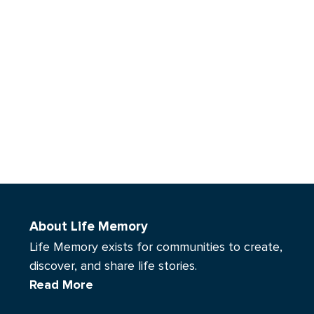
About Life Memory
Life Memory exists for communities to create,
discover, and share life stories.
Read More