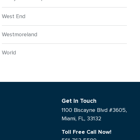
West End
Westmoreland
World
Get In Touch
1100 Biscayne Blvd #3605,
Miami, FL, 33132
Toll Free Call Now!