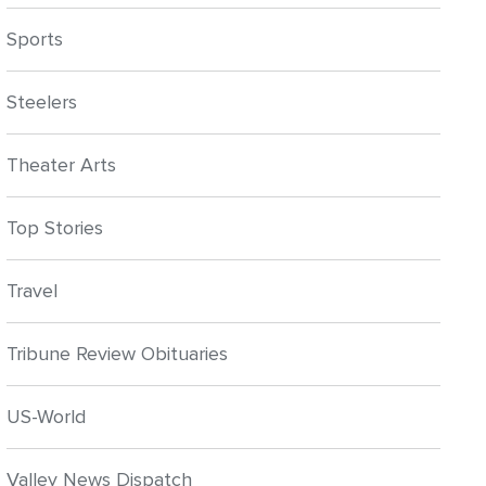
Sports
Steelers
Theater Arts
Top Stories
Travel
Tribune Review Obituaries
US-World
Valley News Dispatch