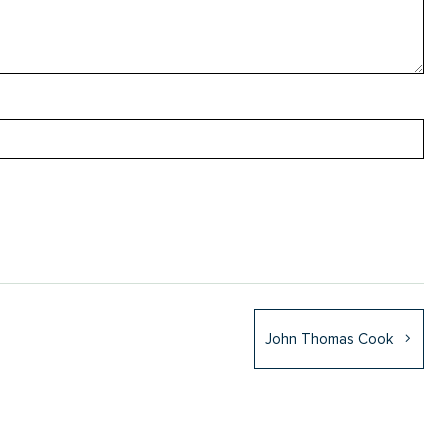
John Thomas Cook