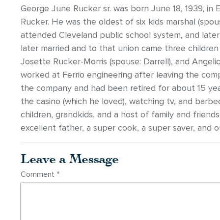
George June Rucker sr. was born June 18, 1939, in 
Rucker. He was the oldest of six kids marshal (spou
attended Cleveland public school system, and late
later married and to that union came three children
Josette Rucker-Morris (spouse: Darrell), and Angel
worked at Ferrio engineering after leaving the comp
the company and had been retired for about 15 year
the casino (which he loved), watching tv, and barbe
children, grandkids, and a host of family and friend
excellent father, a super cook, a super saver, and 
Leave a Message
Comment
*