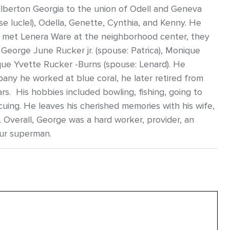
Elberton Georgia to the union of Odell and Geneva
se luclel), Odella, Genette, Cynthia, and Kenny. He
r met Lenera Ware at the neighborhood center, they
 George June Rucker jr. (spouse: Patrica), Monique
ique Yvette Rucker -Burns (spouse: Lenard). He
any he worked at blue coral, he later retired from
s. His hobbies included bowling, fishing, going to
cuing. He leaves his cherished memories with his wife,
s. Overall, George was a hard worker, provider, an
our superman.