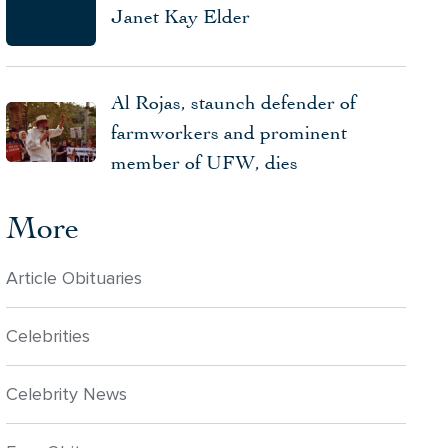
Janet Kay Elder
Al Rojas, staunch defender of
farmworkers and prominent
member of UFW, dies
More
Article Obituaries
Celebrities
Celebrity News