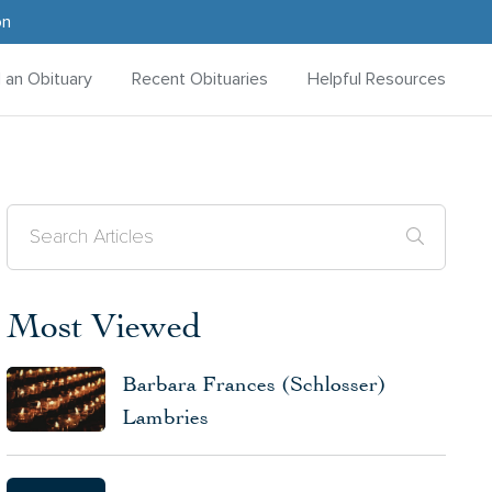
on
d an Obituary
Recent Obituaries
Helpful Resources
Most Viewed
Barbara Frances (Schlosser)
Lambries