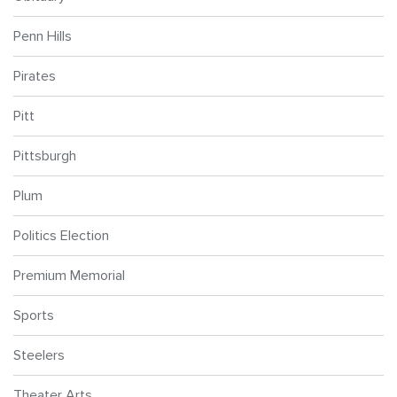
Penn Hills
Pirates
Pitt
Pittsburgh
Plum
Politics Election
Premium Memorial
Sports
Steelers
Theater Arts