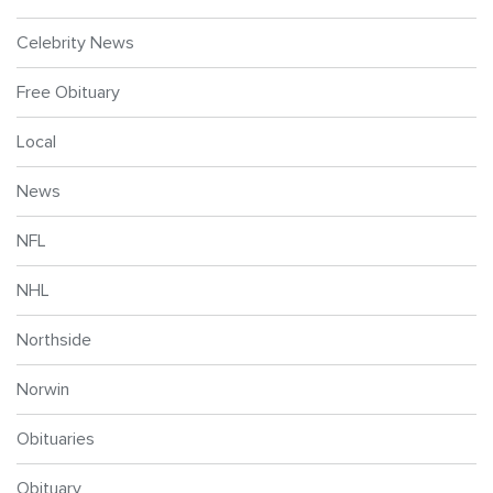
Celebrity News
Free Obituary
Local
News
NFL
NHL
Northside
Norwin
Obituaries
Obituary