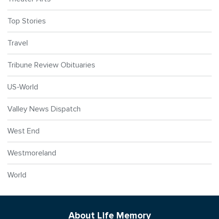
Top Stories
Travel
Tribune Review Obituaries
US-World
Valley News Dispatch
West End
Westmoreland
World
About Life Memory