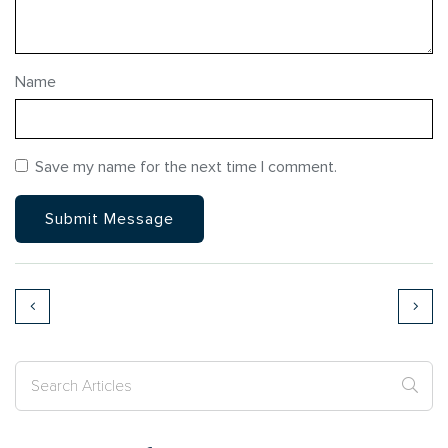
Name
Save my name for the next time I comment.