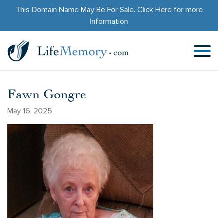
This Domain Name May Be For Sale.
Click Here
for more
Information
Fawn Gongre
May 16, 2025