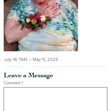
July 18, 1941 – May 11, 2025
Leave a Message
Comment
*