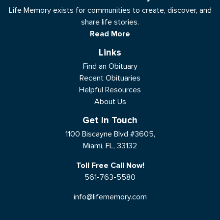
Life Memory exists for communities to create, discover, and
share life stories.
Read More
Links
Find an Obituary
Recent Obituaries
Helpful Resources
About Us
Get In Touch
1100 Biscayne Blvd #3605,
Miami, FL, 33132
Toll Free Call Now!
561-763-5580
info@lifememory.com