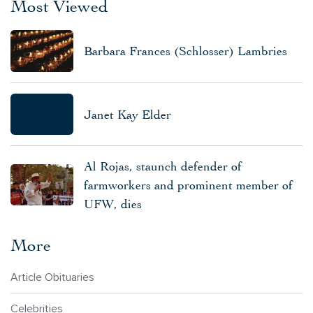
Most Viewed
Barbara Frances (Schlosser) Lambries
Janet Kay Elder
Al Rojas, staunch defender of
farmworkers and prominent member of
UFW, dies
More
Article Obituaries
Celebrities