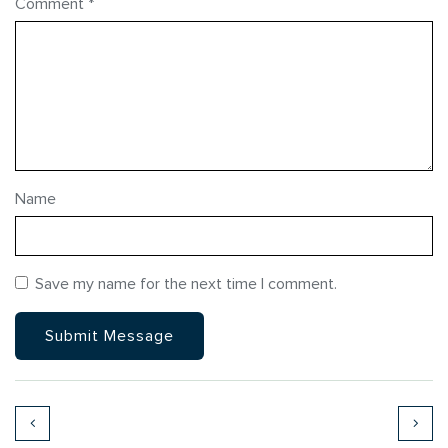
Comment
*
Name
Save my name for the next time I comment.