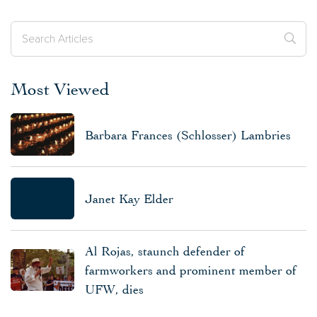
Most Viewed
Barbara Frances (Schlosser) Lambries
Janet Kay Elder
Al Rojas, staunch defender of
farmworkers and prominent member of
UFW, dies