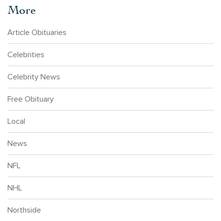
More
Article Obituaries
Celebrities
Celebrity News
Free Obituary
Local
News
NFL
NHL
Northside