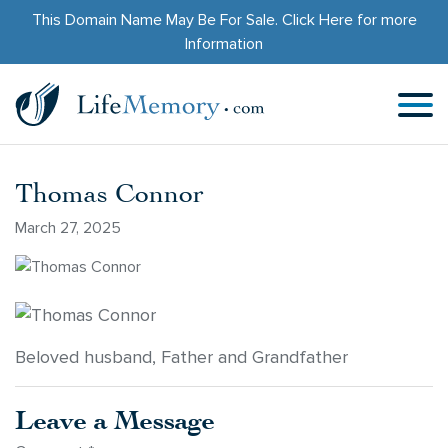
This Domain Name May Be For Sale.
Click Here
for more
Information
Thomas Connor
March 27, 2025
Beloved husband, Father and Grandfather
Leave a Message