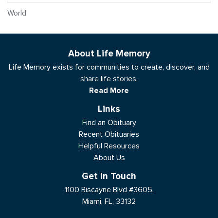
World
About Life Memory
Life Memory exists for communities to create, discover, and
share life stories.
Read More
Links
Find an Obituary
Recent Obituaries
Helpful Resources
About Us
Get In Touch
1100 Biscayne Blvd #3605,
Miami, FL, 33132