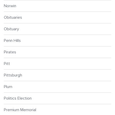
Norwin
Obituaries
Obituary
Penn Hills
Pirates
Pitt
Pittsburgh
Plum
Politics Election
Premium Memorial