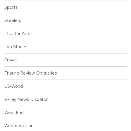
Sports
Steelers
Theater Arts
Top Stories
Travel
Tribune Review Obituaries
US-World
Valley News Dispatch
West End
Westmoreland