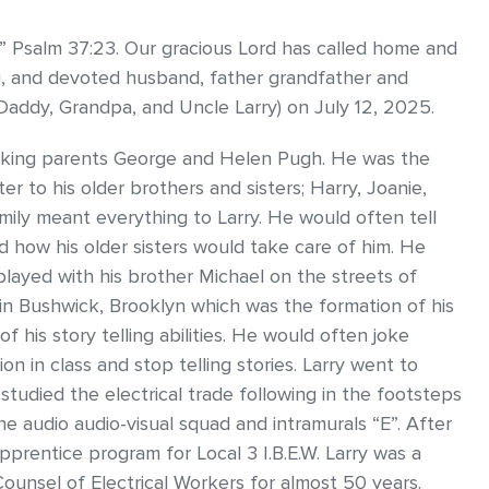
 Psalm 37:23. Our gracious Lord has called home and
g, and devoted husband, father grandfather and
 Daddy, Grandpa, and Uncle Larry) on July 12, 2025.
rking parents George and Helen Pugh. He was the
r to his older brothers and sisters; Harry, Joanie,
ily meant everything to Larry. He would often tell
d how his older sisters would take care of him. He
played with his brother Michael on the streets of
l in Bushwick, Brooklyn which was the formation of his
of his story telling abilities. He would often joke
n in class and stop telling stories. Larry went to
tudied the electrical trade following in the footsteps
e audio audio-visual squad and intramurals “E”. After
prentice program for Local 3 I.B.E.W. Larry was a
ounsel of Electrical Workers for almost 50 years.