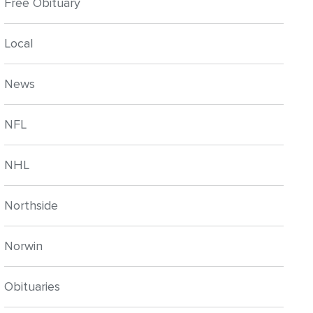
Free Obituary
Local
News
NFL
NHL
Northside
Norwin
Obituaries