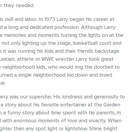
er they needed.
 skill and labor. In 1973 Larry began his career at
d a long and dedicated profession. Although Larry
ble memories and moments turning the lights on at the
not only lighting up the stage, basketball court and
r it was running his kids and their friends backstage
usician, athlete or WWE wrestler Larry took great
the neighborhood kids, who would ring the doorbell to
 turned a single neighborhood kid down and loved
ue.
arry was our superstar. His kindness and generosity to
 a story about his favorite entertainer at the Garden
 a funny story about time spent with his parents, in
illed with enormous moments of love and vivacity. When
ghter than any spot light or lightshow. Shine bright