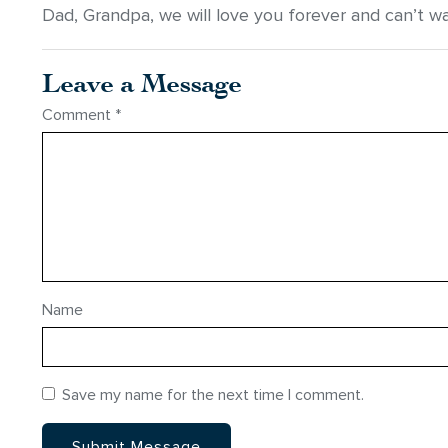
Dad, Grandpa, we will love you forever and can’t wa
Leave a Message
Comment
*
Name
Save my name for the next time I comment.