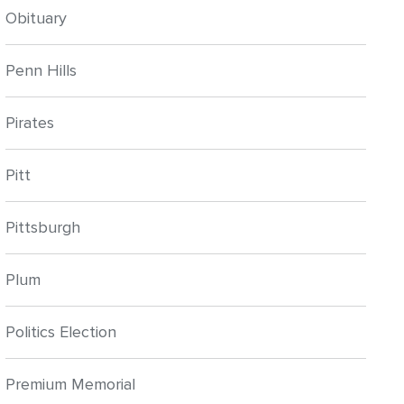
Obituary
Penn Hills
Pirates
Pitt
Pittsburgh
Plum
Politics Election
Premium Memorial