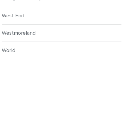
West End
Westmoreland
World