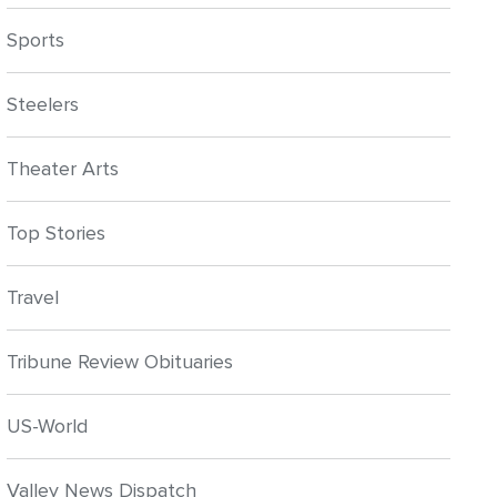
Sports
Steelers
Theater Arts
Top Stories
Travel
Tribune Review Obituaries
US-World
Valley News Dispatch