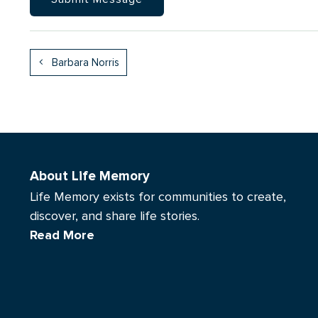
Barbara Norris
About Life Memory
Life Memory exists for communities to create,
discover, and share life stories.
Read More