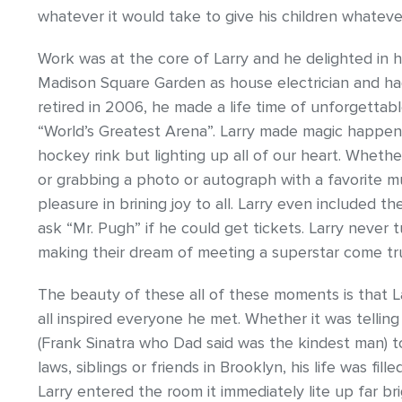
whatever it would take to give his children whatev
Work was at the core of Larry and he delighted in his
Madison Square Garden as house electrician and ha
retired in 2006, he made a life time of unforgetta
“World’s Greatest Arena”. Larry made magic happen 
hockey rink but lighting up all of our heart. Whethe
or grabbing a photo or autograph with a favorite m
pleasure in brining joy to all. Larry even included 
ask “Mr. Pugh” if he could get tickets. Larry never
making their dream of meeting a superstar come tr
The beauty of these all of these moments is that L
all inspired everyone he met. Whether it was telling
(Frank Sinatra who Dad said was the kindest man) to
laws, siblings or friends in Brooklyn, his life was f
Larry entered the room it immediately lite up far bri