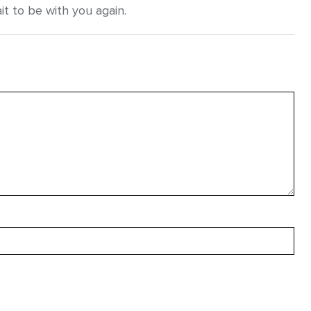
it to be with you again.