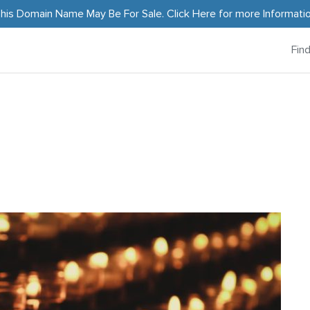
his Domain Name May Be For Sale.
Click Here
for more Informati
Fin