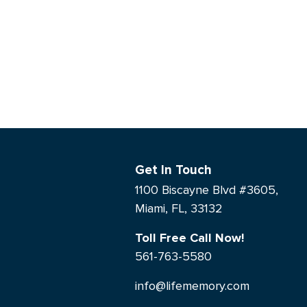
Get In Touch
1100 Biscayne Blvd #3605,
Miami, FL, 33132
Toll Free Call Now!
561-763-5580
info@lifememory.com