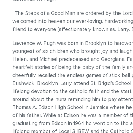
“The Steps of a Good Man are ordered by the Lord”
welcomed into heaven our ever-loving, hardworkin
friend to everyone (affectionately known as, Larry,
Lawrence W. Pugh was born in Brooklyn to hardwo
youngest of six children who brought joy and laughte
Helen, and Michael predeceased and Georgiana. Fam
heartfelt stories of being the baby of the family an
cheerfully recalled the endless games of stick ball 
Bushwick, Brooklyn. Larry attend St. Brigid’s Schoo
lifelong devotion to the catholic faith and the start 
around about the nuns reminding him to pay attentio
Thomas A. Edison High School in Jamaica where he s
of his father. While at Edison he was a member of th
graduating from Edison in 1964 he went on to the ap
lifelong member of Local 3 IBEW and the Catholic C