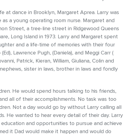
life at dance in Brooklyn, Margaret Aprea. Larry was
ce as a young operating room nurse. Margaret and
mon Street, a tree-line street in Ridgewood Queens
uare, Long Island in 1973. Larry and Margaret spent
ughter and a life-time of memories with their four
ro (Ed), Lawrence Pugh, (Daniela), and Meggi Carr (
anni, Patrick, Kieran, William, Giuliana, Colin and
 nephews, sister in laws, brother in laws and fondly
ldren. He would spend hours talking to his friends,
and all of their accomplishments. No task was too
ldren. Not a day would go by without Larry calling all
ids. He wanted to hear every detail of their day. Larry
th education and opportunities to pursue and achieve
eamed it Dad would make it happen and would do