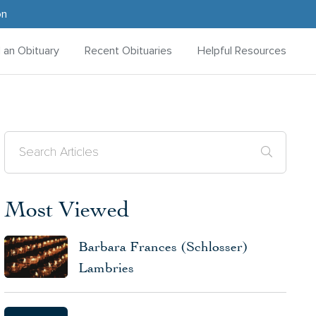
on
d an Obituary
Recent Obituaries
Helpful Resources
Most Viewed
Barbara Frances (Schlosser)
Lambries