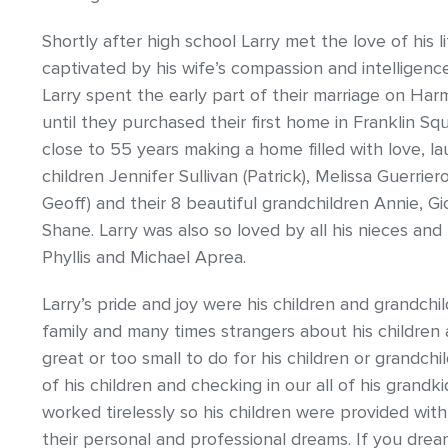
Shortly after high school Larry met the love of his 
captivated by his wife’s compassion and intelligen
Larry spent the early part of their marriage on Har
until they purchased their first home in Franklin Sq
close to 55 years making a home filled with love, la
children Jennifer Sullivan (Patrick), Melissa Guerrie
Geoff) and their 8 beautiful grandchildren Annie, Giov
Shane. Larry was also so loved by all his nieces and
Phyllis and Michael Aprea.
Larry’s pride and joy were his children and grandchi
family and many times strangers about his children 
great or too small to do for his children or grandchi
of his children and checking in our all of his grandk
worked tirelessly so his children were provided wi
their personal and professional dreams. If you dr