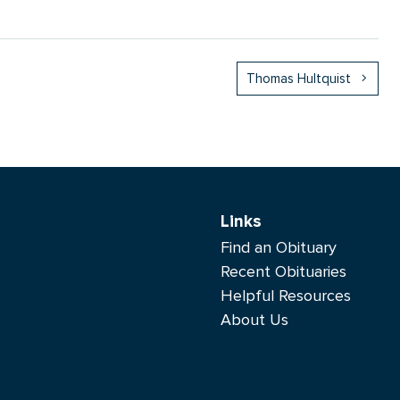
Thomas Hultquist
Links
Find an Obituary
Recent Obituaries
Helpful Resources
About Us