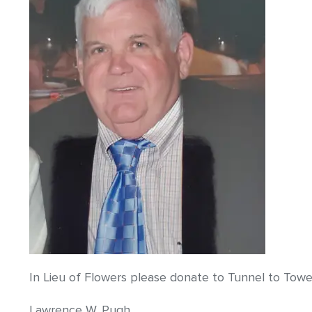
In Lieu of Flowers please donate to Tunnel to Towe
Lawrence W. Pugh