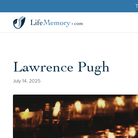
T
Lawrence Pugh
July 14, 2025