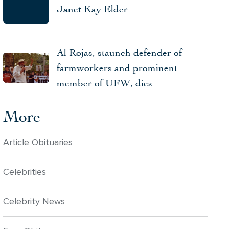
Janet Kay Elder
Al Rojas, staunch defender of
farmworkers and prominent
member of UFW, dies
More
Article Obituaries
Celebrities
Celebrity News