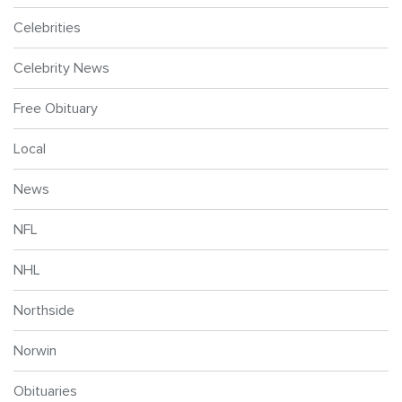
Celebrities
Celebrity News
Free Obituary
Local
News
NFL
NHL
Northside
Norwin
Obituaries