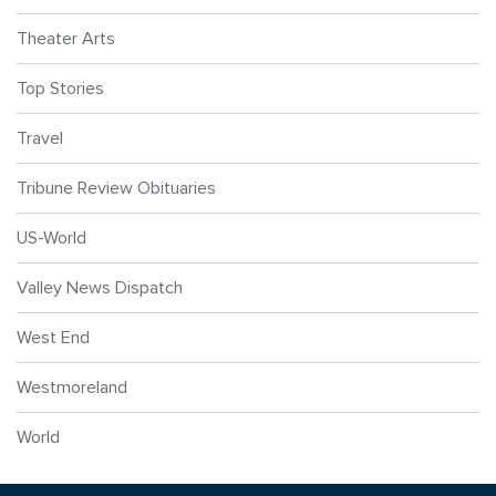
Theater Arts
Top Stories
Travel
Tribune Review Obituaries
US-World
Valley News Dispatch
West End
Westmoreland
World