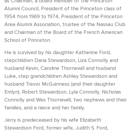
as Chairman, a board member of the Princeton
Alumni Council, President of the Princeton class of
1954 from 1969 to 1974, President of the Princeton
Area Alumni Association, trustee of the Nassau Club
and Chairman of the Board of the French American
School of Princeton.
He is survived by his daughter Katherine Ford,
stepchildren Dana Stewardson, Liza Connolly and
husband Kevin, Caroline Thornewill and husband
Luke, step grandchildren Ashley Stewardson and
husband Trevor McGuinness (and their daughter
Emlyn), Robert Stewardson, Lyla Connolly, Nicholas
Connolly and Wes Thornewill, two nephews and their
families, and a niece and her family.
Jerry is predeceased by his wife Elizabeth
Stewardson Ford, former wife, Judith S. Ford,