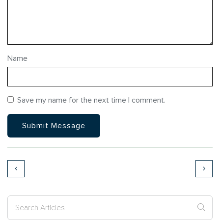
Name
Save my name for the next time I comment.