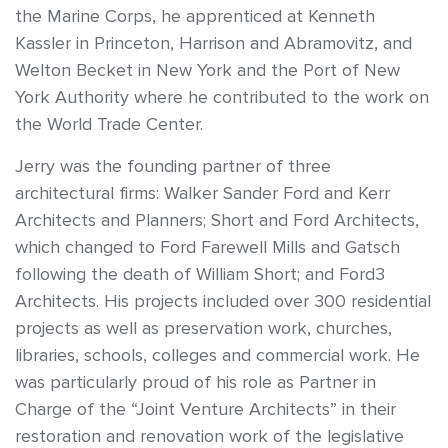
the Marine Corps, he apprenticed at Kenneth
Kassler in Princeton, Harrison and Abramovitz, and
Welton Becket in New York and the Port of New
York Authority where he contributed to the work on
the World Trade Center.
Jerry was the founding partner of three
architectural firms: Walker Sander Ford and Kerr
Architects and Planners; Short and Ford Architects,
which changed to Ford Farewell Mills and Gatsch
following the death of William Short; and Ford3
Architects. His projects included over 300 residential
projects as well as preservation work, churches,
libraries, schools, colleges and commercial work. He
was particularly proud of his role as Partner in
Charge of the “Joint Venture Architects” in their
restoration and renovation work of the legislative