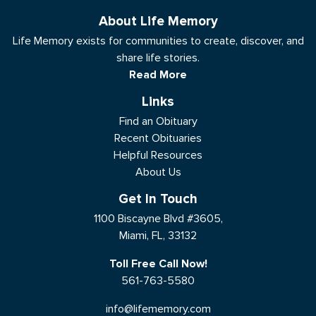
About Life Memory
Life Memory exists for communities to create, discover, and
share life stories.
Read More
Links
Find an Obituary
Recent Obituaries
Helpful Resources
About Us
Get In Touch
1100 Biscayne Blvd #3605,
Miami, FL, 33132
Toll Free Call Now!
561-763-5580
info@lifememory.com