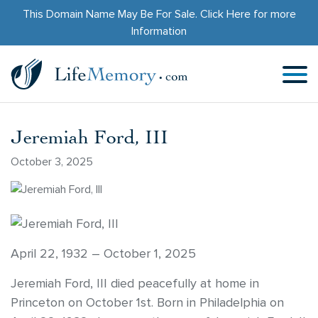
This Domain Name May Be For Sale.
Click Here
for more
Information
Jeremiah Ford, III
October 3, 2025
April 22, 1932 – October 1, 2025
Jeremiah Ford, III died peacefully at home in
Princeton on October 1st. Born in Philadelphia on