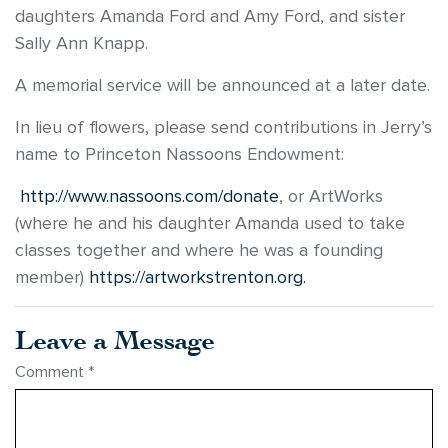
daughters Amanda Ford and Amy Ford, and sister
Sally Ann Knapp.
A memorial service will be announced at a later date.
In lieu of flowers, please send contributions in Jerry’s
name to Princeton Nassoons Endowment:
http://www.nassoons.com/donate
, or ArtWorks
(where he and his daughter Amanda used to take
classes together and where he was a founding
member)
https://artworkstrenton.org.
Leave a Message
Comment
*