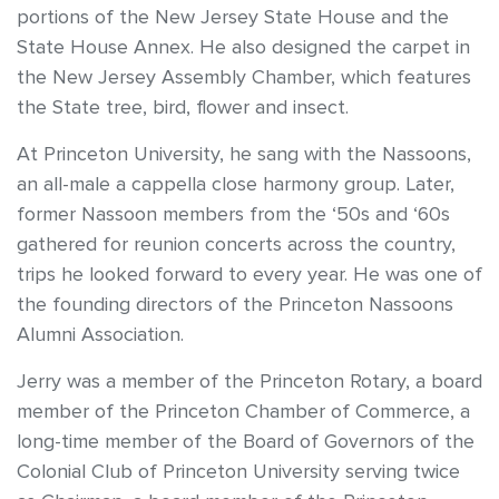
portions of the New Jersey State House and the
State House Annex. He also designed the carpet in
the New Jersey Assembly Chamber, which features
the State tree, bird, flower and insect.
At Princeton University, he sang with the Nassoons,
an all-male a cappella close harmony group. Later,
former Nassoon members from the ‘50s and ‘60s
gathered for reunion concerts across the country,
trips he looked forward to every year. He was one of
the founding directors of the Princeton Nassoons
Alumni Association.
Jerry was a member of the Princeton Rotary, a board
member of the Princeton Chamber of Commerce, a
long-time member of the Board of Governors of the
Colonial Club of Princeton University serving twice