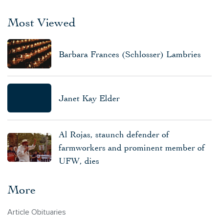
Most Viewed
Barbara Frances (Schlosser) Lambries
Janet Kay Elder
Al Rojas, staunch defender of
farmworkers and prominent member of
UFW, dies
More
Article Obituaries