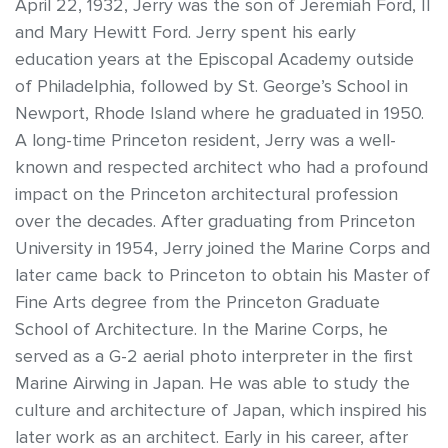
April 22, 1932, Jerry was the son of Jeremiah Ford, II
and Mary Hewitt Ford. Jerry spent his early
education years at the Episcopal Academy outside
of Philadelphia, followed by St. George’s School in
Newport, Rhode Island where he graduated in 1950.
A long-time Princeton resident, Jerry was a well-
known and respected architect who had a profound
impact on the Princeton architectural profession
over the decades. After graduating from Princeton
University in 1954, Jerry joined the Marine Corps and
later came back to Princeton to obtain his Master of
Fine Arts degree from the Princeton Graduate
School of Architecture. In the Marine Corps, he
served as a G-2 aerial photo interpreter in the first
Marine Airwing in Japan. He was able to study the
culture and architecture of Japan, which inspired his
later work as an architect. Early in his career, after