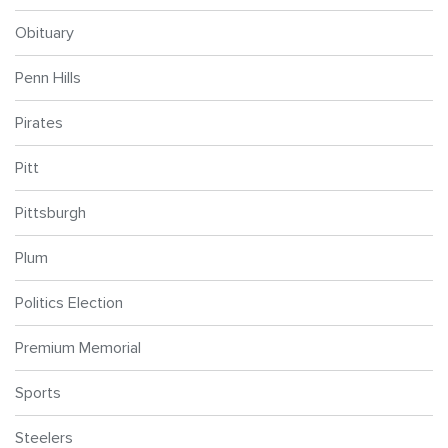
Obituary
Penn Hills
Pirates
Pitt
Pittsburgh
Plum
Politics Election
Premium Memorial
Sports
Steelers