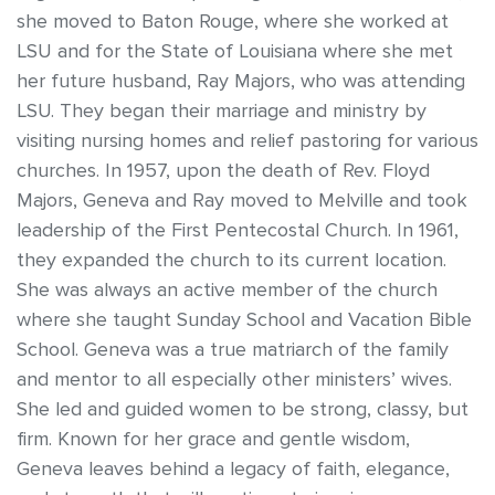
she moved to Baton Rouge, where she worked at
LSU and for the State of Louisiana where she met
her future husband, Ray Majors, who was attending
LSU. They began their marriage and ministry by
visiting nursing homes and relief pastoring for various
churches. In 1957, upon the death of Rev. Floyd
Majors, Geneva and Ray moved to Melville and took
leadership of the First Pentecostal Church. In 1961,
they expanded the church to its current location.
She was always an active member of the church
where she taught Sunday School and Vacation Bible
School. Geneva was a true matriarch of the family
and mentor to all especially other ministers’ wives.
She led and guided women to be strong, classy, but
firm. Known for her grace and gentle wisdom,
Geneva leaves behind a legacy of faith, elegance,