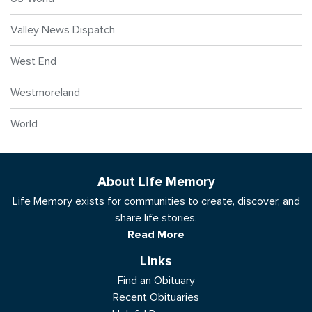
Valley News Dispatch
West End
Westmoreland
World
About Life Memory
Life Memory exists for communities to create, discover, and
share life stories.
Read More
Links
Find an Obituary
Recent Obituaries