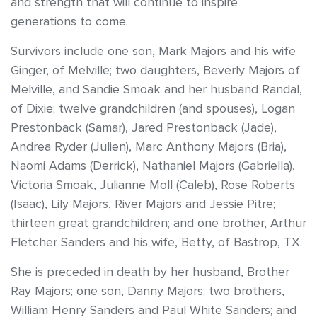
and strength that will continue to inspire
generations to come.
Survivors include one son, Mark Majors and his wife
Ginger, of Melville; two daughters, Beverly Majors of
Melville, and Sandie Smoak and her husband Randal,
of Dixie; twelve grandchildren (and spouses), Logan
Prestonback (Samar), Jared Prestonback (Jade),
Andrea Ryder (Julien), Marc Anthony Majors (Bria),
Naomi Adams (Derrick), Nathaniel Majors (Gabriella),
Victoria Smoak, Julianne Moll (Caleb), Rose Roberts
(Isaac), Lily Majors, River Majors and Jessie Pitre;
thirteen great grandchildren; and one brother, Arthur
Fletcher Sanders and his wife, Betty, of Bastrop, TX.
She is preceded in death by her husband, Brother
Ray Majors; one son, Danny Majors; two brothers,
William Henry Sanders and Paul White Sanders; and