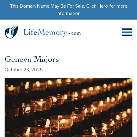
This Domain Name May Be For Sale.
Click Here
for more
Information
Geneva Majors
October 23, 2025