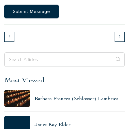
Most Viewed
Barbara Frances (Schlosser) Lambries
Janet Kay Elder