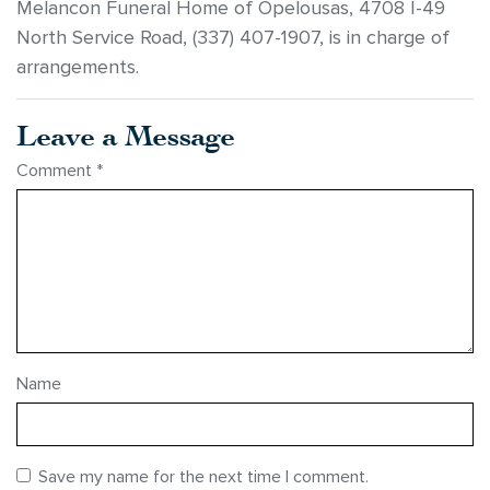
Melancon Funeral Home of Opelousas, 4708 I-49
North Service Road, (337) 407-1907, is in charge of
arrangements.
Leave a Message
Comment
*
Name
Save my name for the next time I comment.