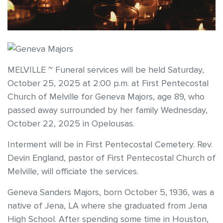
MELVILLE ~ Funeral services will be held Saturday,
October 25, 2025 at 2:00 p.m. at First Pentecostal
Church of Melville for Geneva Majors, age 89, who
passed away surrounded by her family Wednesday,
October 22, 2025 in Opelousas.
Interment will be in First Pentecostal Cemetery. Rev.
Devin England, pastor of First Pentecostal Church of
Melville, will officiate the services.
Geneva Sanders Majors, born October 5, 1936, was a
native of Jena, LA where she graduated from Jena
High School. After spending some time in Houston,