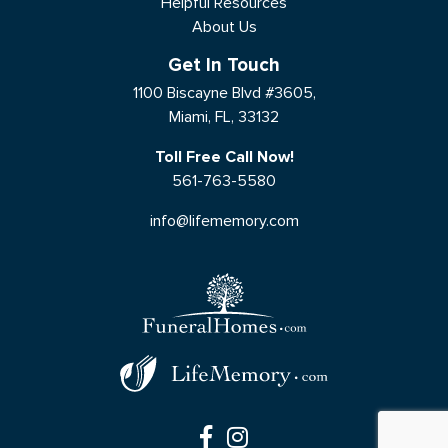
Helpful Resources
About Us
Get In Touch
1100 Biscayne Blvd #3605,
Miami, FL, 33132
Toll Free Call Now!
561-763-5580
info@lifememory.com