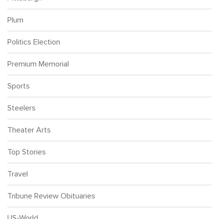
Plum
Politics Election
Premium Memorial
Sports
Steelers
Theater Arts
Top Stories
Travel
Tribune Review Obituaries
US-World