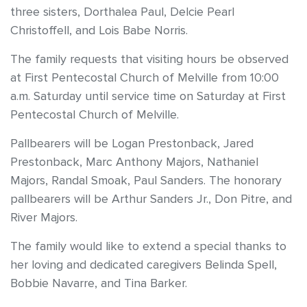
three sisters, Dorthalea Paul, Delcie Pearl
Christoffell, and Lois Babe Norris.
The family requests that visiting hours be observed
at First Pentecostal Church of Melville from 10:00
a.m. Saturday until service time on Saturday at First
Pentecostal Church of Melville.
Pallbearers will be Logan Prestonback, Jared
Prestonback, Marc Anthony Majors, Nathaniel
Majors, Randal Smoak, Paul Sanders. The honorary
pallbearers will be Arthur Sanders Jr., Don Pitre, and
River Majors.
The family would like to extend a special thanks to
her loving and dedicated caregivers Belinda Spell,
Bobbie Navarre, and Tina Barker.