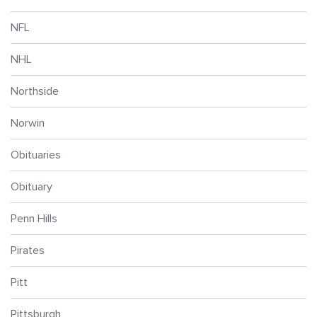
NFL
NHL
Northside
Norwin
Obituaries
Obituary
Penn Hills
Pirates
Pitt
Pittsburgh