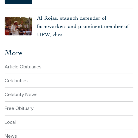
Al Rojas, staunch defender of
farmworkers and prominent member of
UFW, dies
More
Article Obituaries
Celebrities
Celebrity News
Free Obituary
Local
News