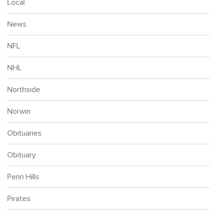
Local
News
NFL
NHL
Northside
Norwin
Obituaries
Obituary
Penn Hills
Pirates