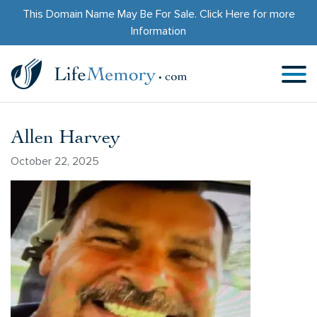
This Domain Name May Be For Sale.
Click Here
for more
Information
Allen Harvey
October 22, 2025