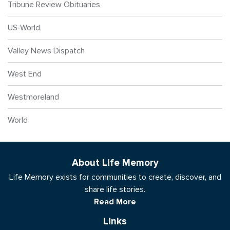
Tribune Review Obituaries
US-World
Valley News Dispatch
West End
Westmoreland
World
About Life Memory
Life Memory exists for communities to create, discover, and
share life stories.
Read More
Links