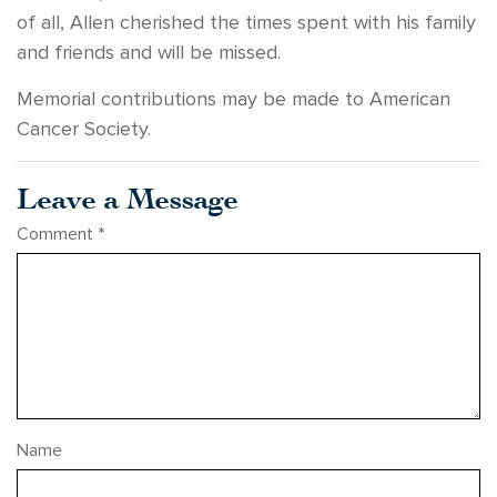
of all, Allen cherished the times spent with his family
and friends and will be missed.
Memorial contributions may be made to American
Cancer Society.
Leave a Message
Comment
*
Name