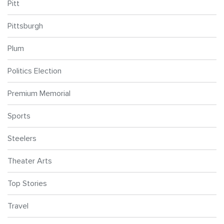
Pitt
Pittsburgh
Plum
Politics Election
Premium Memorial
Sports
Steelers
Theater Arts
Top Stories
Travel