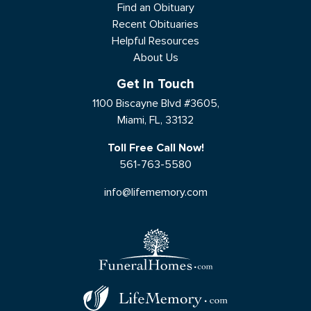
Find an Obituary
Recent Obituaries
Helpful Resources
About Us
Get In Touch
1100 Biscayne Blvd #3605,
Miami, FL, 33132
Toll Free Call Now!
561-763-5580
info@lifememory.com