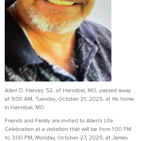
Allen D. Harvey, 52, of Hannibal, MO, passed away
at 9:00 AM, Tuesday, October 21, 2025, at his home
in Hannibal, MO.
Friends and Family are invited to Allen’s Life
Celebration at a visitation that will be from 1:00 PM
to 3:00 PM, Monday, October 27, 2025, at James