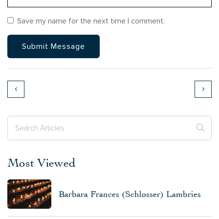
Save my name for the next time I comment.
Most Viewed
Barbara Frances (Schlosser) Lambries