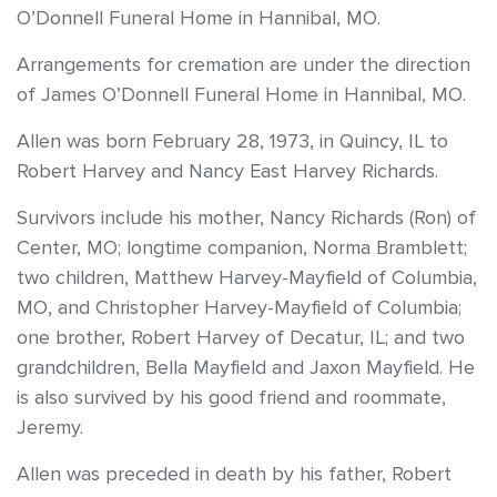
O’Donnell Funeral Home in Hannibal, MO.
Arrangements for cremation are under the direction
of James O’Donnell Funeral Home in Hannibal, MO.
Allen was born February 28, 1973, in Quincy, IL to
Robert Harvey and Nancy East Harvey Richards.
Survivors include his mother, Nancy Richards (Ron) of
Center, MO; longtime companion, Norma Bramblett;
two children, Matthew Harvey-Mayfield of Columbia,
MO, and Christopher Harvey-Mayfield of Columbia;
one brother, Robert Harvey of Decatur, IL; and two
grandchildren, Bella Mayfield and Jaxon Mayfield. He
is also survived by his good friend and roommate,
Jeremy.
Allen was preceded in death by his father, Robert