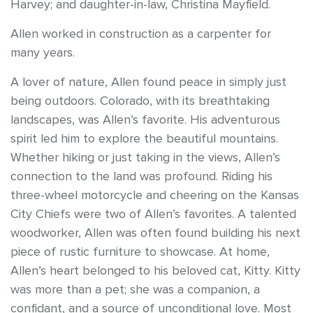
Harvey; and daughter-in-law, Christina Mayfield.
Allen worked in construction as a carpenter for
many years.
A lover of nature, Allen found peace in simply just
being outdoors. Colorado, with its breathtaking
landscapes, was Allen’s favorite. His adventurous
spirit led him to explore the beautiful mountains.
Whether hiking or just taking in the views, Allen’s
connection to the land was profound. Riding his
three-wheel motorcycle and cheering on the Kansas
City Chiefs were two of Allen’s favorites. A talented
woodworker, Allen was often found building his next
piece of rustic furniture to showcase. At home,
Allen’s heart belonged to his beloved cat, Kitty. Kitty
was more than a pet; she was a companion, a
confidant, and a source of unconditional love. Most