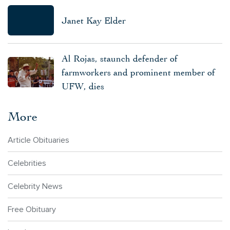
Janet Kay Elder
Al Rojas, staunch defender of
farmworkers and prominent member of
UFW, dies
More
Article Obituaries
Celebrities
Celebrity News
Free Obituary